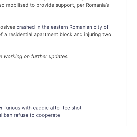
lso mobilised to provide support, per Romania’s
losives
crashed in the eastern Romanian city of
of a residential apartment block and injuring two
are working on further updates.
er furious with caddie after tee shot
aliban refuse to cooperate