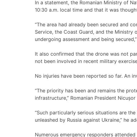
In a statement, the Romanian Ministry of N
10:30 a.m. local time and that it was thought
“The area had already been secured and cor
Service, the Coast Guard, and the Ministry o
undergoing assessment and being secured,” 
It also confirmed that the drone was not pa
not been involved in recent military exercise
No injuries have been reported so far. An inv
“The priority has been and remains the prote
infrastructure,” Romanian President Nicușor
“Such particularly serious situations are th
unleashed by Russia against Ukraine,” he ad
Numerous emergency responders attended th