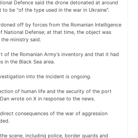
ational Defence said the drone detonated at around
 to be “of the type used in the war in Ukraine”.
doned off by forces from the Romanian Intelligence
f National Defense; at that time, the object was
the ministry said.
rt of the Romanian Army’s inventory and that it had
s in the Black Sea area.
estigation into the incident is ongoing.
ction of human life and the security of the port
 Dan wrote on X in response to the news.
e direct consequences of the war of aggression
ded.
e scene, including police, border guards and