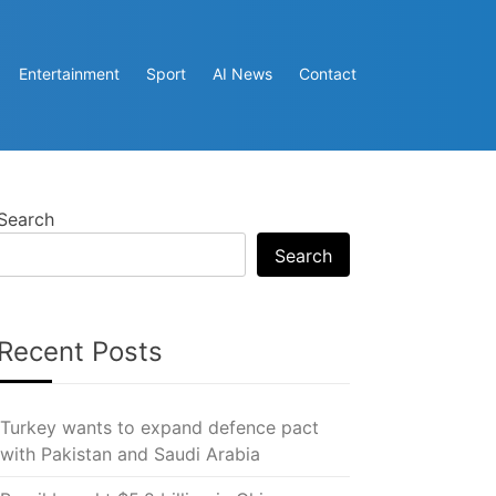
Entertainment
Sport
AI News
Contact
Search
Search
Recent Posts
Turkey wants to expand defence pact
with Pakistan and Saudi Arabia