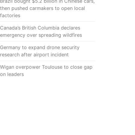
Brazil bought $5.2 billion in Chinese cars,
then pushed carmakers to open local
factories
Canada’s British Columbia declares
emergency over spreading wildfires
Germany to expand drone security
research after airport incident
Wigan overpower Toulouse to close gap
on leaders