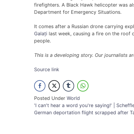
firefighters. A Black Hawk helicopter was a
Department for Emergency Situations.
It comes after a Russian drone carrying exp
Galați
last week, causing a fire on the roof 
people.
This is a developing story. Our journalists 
Source link
Posted Under
World
Post
'I can't hear a word you're saying!' | Scheffl
German deportation flight scrapped after T
navigation