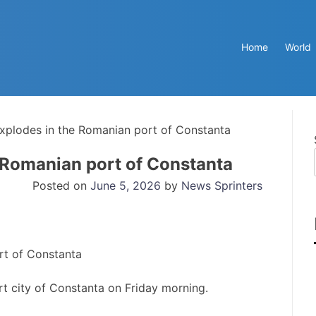
Home
World
xplodes in the Romanian port of Constanta
 Romanian port of Constanta
Posted on
June 5, 2026
by
News Sprinters
t city of Constanta on Friday morning.