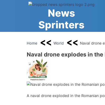
Skip
to
News
content
Sprinters
Home
World
Naval drone e
Naval drone explodes in the
A naval drone exploded in the Romanian por