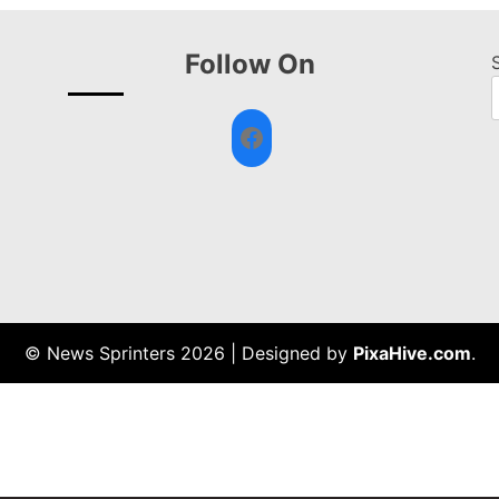
Follow On
Facebook
© News Sprinters 2026
|
Designed by
PixaHive.com
.