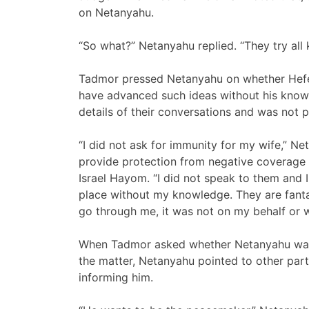
on Netanyahu.
“So what?” Netanyahu replied. “They try all 
Tadmor pressed Netanyahu on whether Hefet
have advanced such ideas without his know
details of their conversations and was not p
“I did not ask for immunity for my wife,” Ne
provide protection from negative coverage
Israel Hayom. “I did not speak to them and 
place without my knowledge. They are fantasi
go through me, it was not on my behalf or 
When Tadmor asked whether Netanyahu was 
the matter, Netanyahu pointed to other parts
informing him.