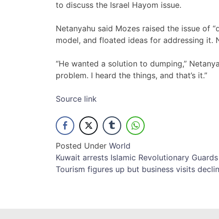
to discuss the Israel Hayom issue.
Netanyahu said Mozes raised the issue of “d
model, and floated ideas for addressing it. 
“He wanted a solution to dumping,” Netanyahu
problem. I heard the things, and that’s it.”
Source link
Posted Under
World
Post
Kuwait arrests Islamic Revolutionary Guar
Tourism figures up but business visits decli
navigation