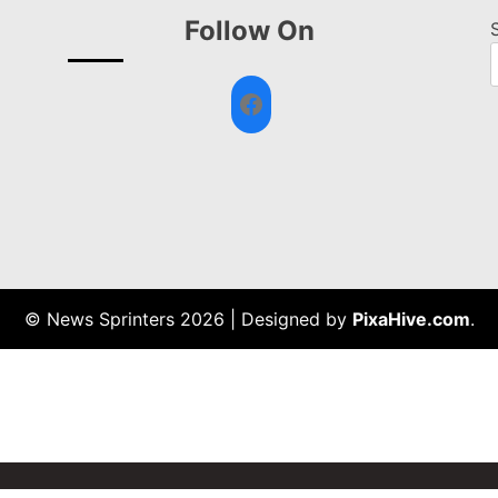
Follow On
Facebook
© News Sprinters 2026
|
Designed by
PixaHive.com
.