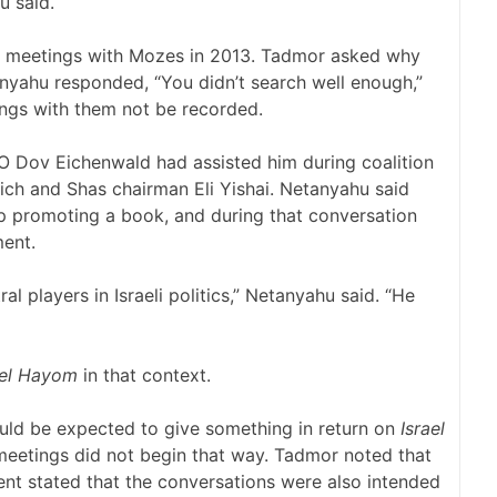
u said.
s meetings with Mozes in 2013. Tadmor asked why
yahu responded, “You didn’t search well enough,”
ngs with them not be recorded.
 Dov Eichenwald had assisted him during coalition
ich and Shas chairman Eli Yishai. Netanyahu said
lp promoting a book, and during that conversation
ment.
al players in Israeli politics,” Netanyahu said. “He
ael Hayom
in that context.
ld be expected to give something in return on
Israel
 meetings did not begin that way. Tadmor noted that
ent stated that the conversations were also intended