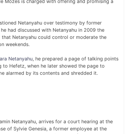
ile Mozes is charged with offering and promising a
stioned Netanyahu over testimony by former
he had discussed with Netanyahu in 2009 the
 that Netanyahu could control or moderate the
 on weekends.
ara Netanyahu
, he prepared a page of talking points
g to Hefetz, when he later showed the page to
e alarmed by its contents and shredded it.
amin Netanyahu, arrives for a court hearing at the
case of Sylvie Genesia, a former employee at the