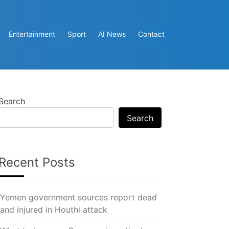
Entertainment
Sport
AI News
Contact
Search
Search
Recent Posts
Yemen government sources report dead
and injured in Houthi attack