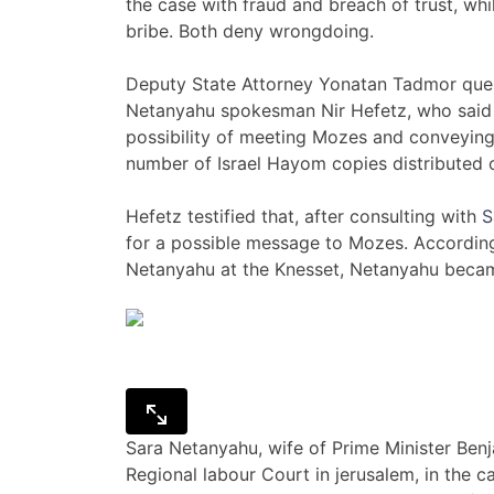
the case with fraud and breach of trust, wh
bribe. Both deny wrongdoing.
Deputy State Attorney Yonatan Tadmor que
Netanyahu spokesman Nir Hefetz, who said 
possibility of meeting Mozes and conveying
number of Israel Hayom copies distributed
Hefetz testified that, after consulting with
S
for a possible message to Mozes. Accordin
Netanyahu at the Knesset, Netanyahu becam
Sara Netanyahu, wife of Prime Minister Benj
Regional labour Court in jerusalem, in the 