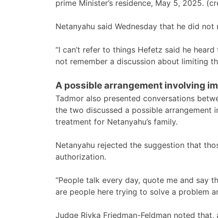
prime Minister’s residence, May 5, 2025.
Netanyahu said Wednesday that he did not 
“I can’t refer to things Hefetz said he hear
not remember a discussion about limiting t
A possible arrangement involving im
Tadmor also presented conversations betwe
the two discussed a possible arrangement i
treatment for Netanyahu’s family.
Netanyahu rejected the suggestion that thos
authorization.
“People talk every day, quote me and say t
are people here trying to solve a problem an
Judge Rivka Friedman-Feldman noted that, a