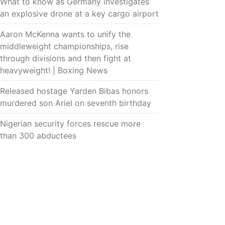
What to know as Germany investigates
an explosive drone at a key cargo airport
Aaron McKenna wants to unify the
middleweight championships, rise
through divisions and then fight at
heavyweight! | Boxing News
Released hostage Yarden Bibas honors
murdered son Ariel on seventh birthday
Nigerian security forces rescue more
than 300 abductees