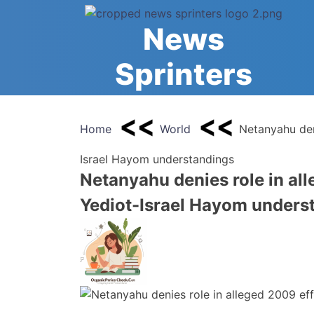
Skip
to
News
content
Sprinters
Home
World
Netanyahu den
Israel Hayom understandings
Netanyahu denies role in all
Yediot-Israel Hayom unders