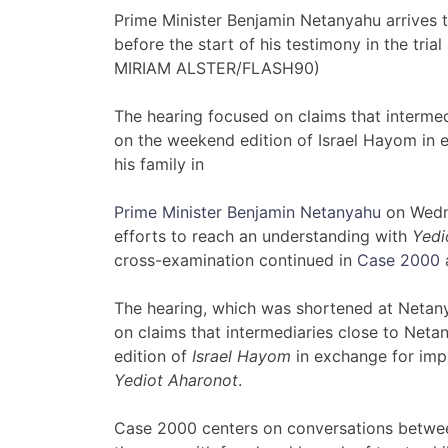
Prime Minister Benjamin Netanyahu arrives to
before the start of his testimony in the tria
MIRIAM ALSTER/FLASH90)
The hearing focused on claims that intermed
on the weekend edition of Israel Hayom in
his family in
Prime Minister Benjamin Netanyahu
on Wedne
efforts to reach an understanding with
Yedi
cross-examination continued in
Case 2000
a
The hearing, which was shortened at Netany
on claims that intermediaries close to Neta
edition of
Israel Hayom
in exchange for imp
Yediot Aharonot
.
Case 2000 centers on conversations betwe