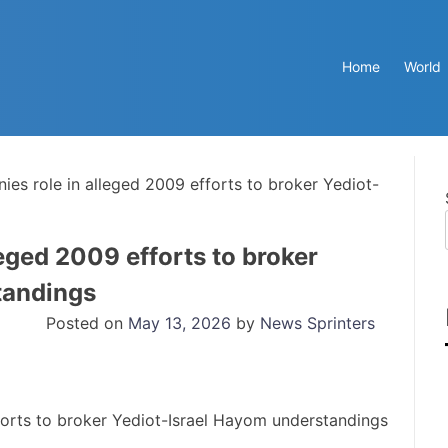
Home
World
ies role in alleged 2009 efforts to broker Yediot-
eged 2009 efforts to broker
tandings
Posted on
May 13, 2026
by
News Sprinters