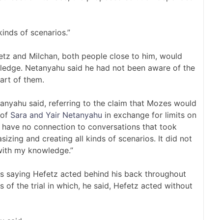
kinds of scenarios.”
z and Milchan, both people close to him, would
ledge. Netanyahu said he had not been aware of the
art of them.
tanyahu said, referring to the claim that Mozes would
 of
Sara and Yair Netanyahu
in exchange for limits on
I have no connection to conversations that took
zing and creating all kinds of scenarios. It did not
with my knowledge.”
saying Hefetz acted behind his back throughout
 of the trial in which, he said, Hefetz acted without