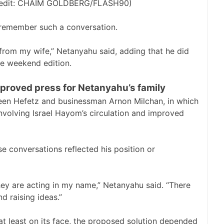
 (credit: CHAIM GOLDBERG/FLASH90)
remember such a conversation.
d from my wife,” Netanyahu said, adding that he did
he weekend edition.
proved press for Netanyahu’s family
en Hefetz and businessman Arnon Milchan, in which
nvolving Israel Hayom’s circulation and improved
e conversations reflected his position or
hey are acting in my name,” Netanyahu said. “There
d raising ideas.”
t least on its face, the proposed solution depended