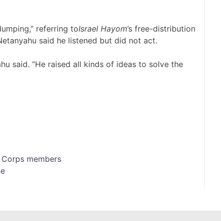
umping,” referring to
Israel Hayom
’s free-distribution
Netanyahu said he listened but did not act.
 said. “He raised all kinds of ideas to solve the
ds Corps members
ne