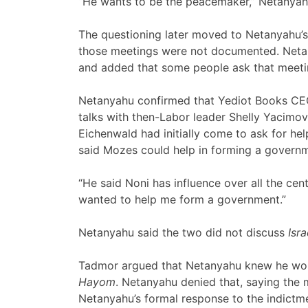
“He wants to be the peacemaker,” Netanyah
The questioning later moved to Netanyahu’
those meetings were not documented. Netan
and added that some people ask that meeti
Netanyahu confirmed that Yediot Books CEO
talks with then-Labor leader Shelly Yacimov
Eichenwald had initially come to ask for he
said Mozes could help in forming a govern
“He said Noni has influence over all the centr
wanted to help me form a government.”
Netanyahu said the two did not discuss
Isr
Tadmor argued that Netanyahu knew he wou
Hayom
. Netanyahu denied that, saying the
Netanyahu’s formal response to the indictm