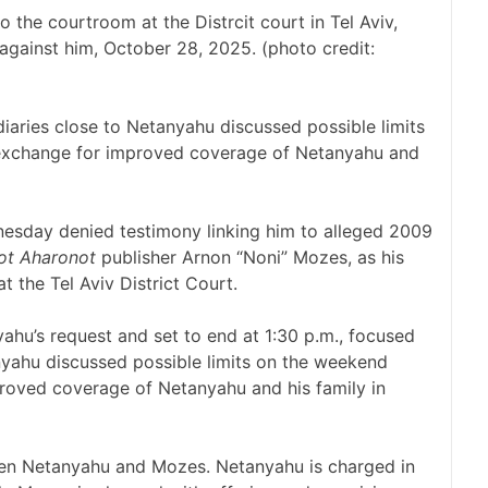
 the courtroom at the Distrcit court in Tel Aviv,
l against him, October 28, 2025. (photo credit:
iaries close to Netanyahu discussed possible limits
 exchange for improved coverage of Netanyahu and
sday denied testimony linking him to alleged 2009
ot Aharonot
publisher Arnon “Noni” Mozes, as his
t the Tel Aviv District Court.
ahu’s request and set to end at 1:30 p.m., focused
nyahu discussed possible limits on the weekend
roved coverage of Netanyahu and his family in
en Netanyahu and Mozes. Netanyahu is charged in