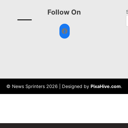
Follow On
Facebook
© News Sprinters 2026
|
Designed by
PixaHive.com
.