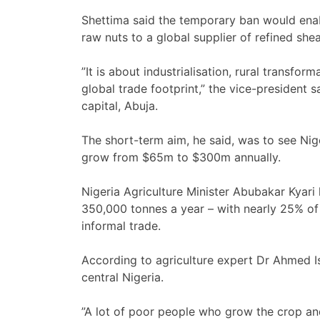
Shettima said the temporary ban would enab
raw nuts to a global supplier of refined she
”It is about industrialisation, rural transf
global trade footprint,” the vice-president
capital, Abuja.
The short-term aim, he said, was to see Nige
grow from $65m to $300m annually.
Nigeria Agriculture Minister Abubakar Kyari
350,000 tonnes a year – with nearly 25% of
informal trade.
According to agriculture expert Dr Ahmed Is
central Nigeria.
”A lot of poor people who grow the crop and