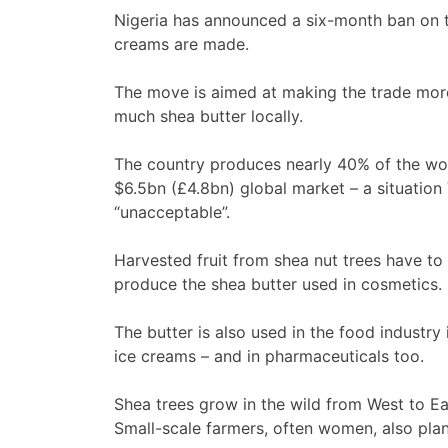
Nigeria has announced a six-month ban on 
creams are made.
The move is aimed at making the trade more 
much shea butter locally.
The country produces nearly 40% of the worl
$6.5bn (£4.8bn) global market – a situatio
“unacceptable”.
Harvested fruit from shea nut trees have to 
produce the shea butter used in cosmetics.
The butter is also used in the food industr
ice creams – and in pharmaceuticals too.
Shea trees grow in the wild from West to Eas
Small-scale farmers, often women, also plan