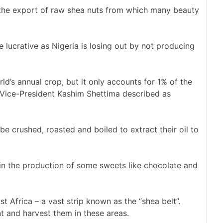
the export of raw shea nuts from which many beauty
lucrative as Nigeria is losing out by not producing
d’s annual crop, but it only accounts for 1% of the
n Vice-President Kashim Shettima described as
be crushed, roasted and boiled to extract their oil to
y in the production of some sweets like chocolate and
t Africa – a vast strip known as the “shea belt”.
t and harvest them in these areas.