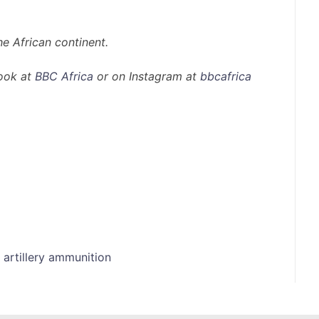
e African continent.
ook at
BBC Africa
or on Instagram at
bbcafrica
 artillery ammunition