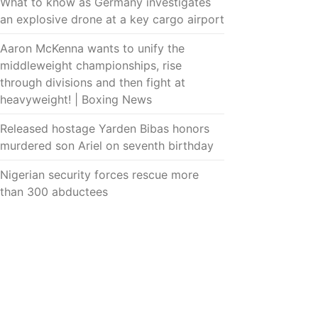
What to know as Germany investigates
an explosive drone at a key cargo airport
Aaron McKenna wants to unify the
middleweight championships, rise
through divisions and then fight at
heavyweight! | Boxing News
Released hostage Yarden Bibas honors
murdered son Ariel on seventh birthday
Nigerian security forces rescue more
than 300 abductees