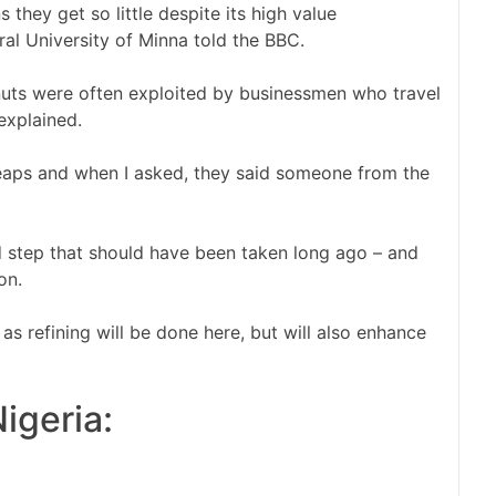
they get so little despite its high value
ral University of Minna told the BBC.
nuts were often exploited by businessmen who travel
explained.
 heaps and when I asked, they said someone from the
d step that should have been taken long ago – and
on.
 as refining will be done here, but will also enhance
igeria: