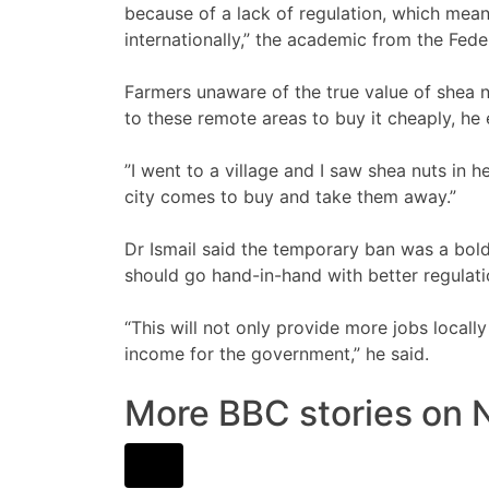
because of a lack of regulation, which means 
internationally,” the academic from the Fede
Farmers unaware of the true value of shea 
to these remote areas to buy it cheaply, he 
”I went to a village and I saw shea nuts in
city comes to buy and take them away.”
Dr Ismail said the temporary ban was a bol
should go hand-in-hand with better regulati
“This will not only provide more jobs locally
income for the government,” he said.
More BBC stories on N