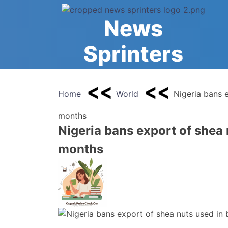
Skip
to
News
content
Sprinters
Home
World
Nigeria bans 
months
Nigeria bans export of shea 
months