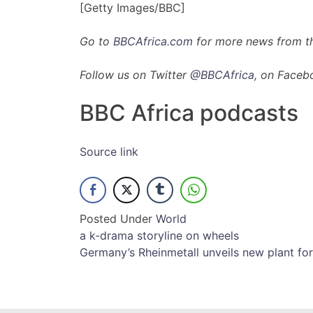
[Getty Images/BBC]
Go to
BBCAfrica.com
for more news from th
Follow us on Twitter
@BBCAfrica
, on Faceb
BBC Africa podcasts
Source link
Posted Under
World
Post
a k-drama storyline on wheels
Germany’s Rheinmetall unveils new plant for
navigation