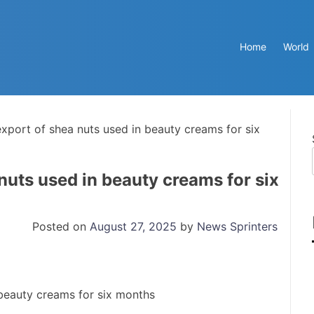
Home
World
export of shea nuts used in beauty creams for six
nuts used in beauty creams for six
Posted on
August 27, 2025
by
News Sprinters