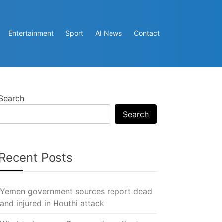
Entertainment
Sport
AI News
Contact
Search
Search
Recent Posts
Yemen government sources report dead
and injured in Houthi attack