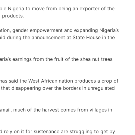
le Nigeria to move from being an exporter of the
a products.
ormation, gender empowerment and expanding Nigeria’s
 said during the announcement at State House in the
ria’s earnings from the fruit of the shea nut trees
 has said the West African nation produces a crop of
 that disappearing over the borders in unregulated
mail, much of the harvest comes from villages in
 rely on it for sustenance are struggling to get by