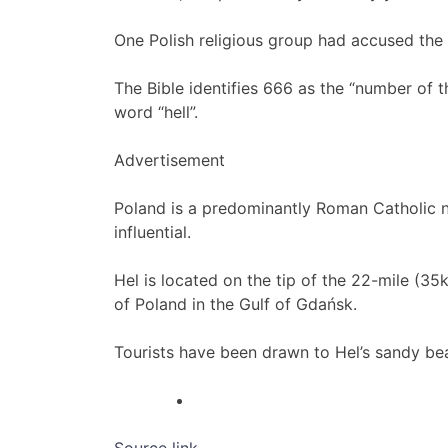
One Polish religious group had accused the
The Bible identifies 666 as the “number of th
word “hell”.
Advertisement
Poland is a predominantly Roman Catholic n
influential.
Hel is located on the tip of the 22-mile (35
of Poland in the Gulf of Gdańsk.
Tourists have been drawn to Hel’s sandy bea