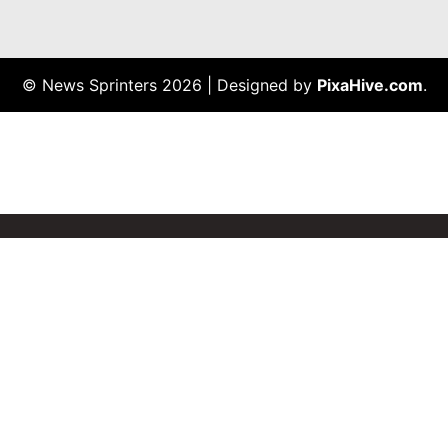
© News Sprinters 2026
|
Designed by
PixaHive.com
.