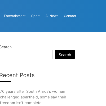
Entertainment
Sport
AI News
Contact
Search
Search
Recent Posts
70 years after South Africa’s women
challenged apartheid, some say their
freedom isn’t complete