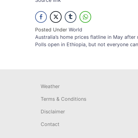
Source link
Posted Under
World
Post
Australia’s home prices flatline in May afte
Polls open in Ethiopia, but not everyone ca
navigation
Weather
Terms & Conditions
Disclaimer
Contact