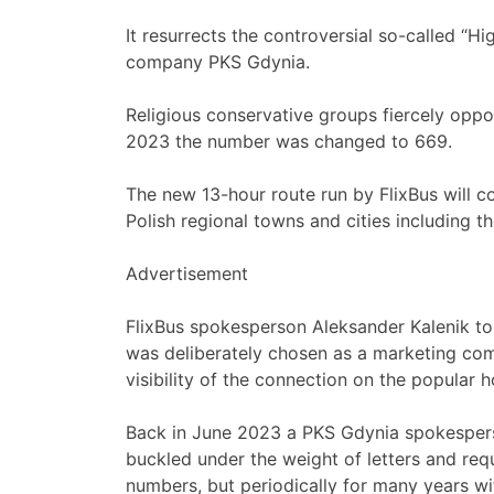
It resurrects the controversial so-called “H
company PKS Gdynia.
Religious conservative groups fiercely oppos
2023 the number was changed to 669.
The new 13-hour route run by FlixBus will 
Polish regional towns and cities including t
Advertisement
FlixBus spokesperson Aleksander Kalenik t
was deliberately chosen as a marketing com
visibility of the connection on the popular h
Back in June 2023 a PKS Gdynia spokesper
buckled under the weight of letters and req
numbers, but periodically for many years wi