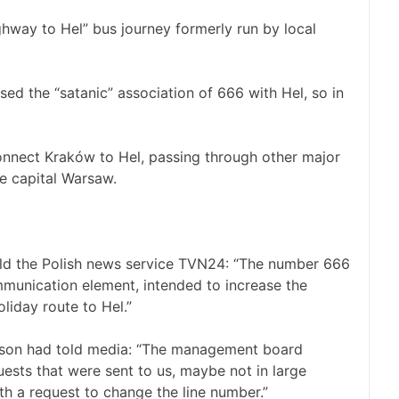
ighway to Hel” bus journey formerly run by local
ed the “satanic” association of 666 with Hel, so in
connect Kraków to Hel, passing through other major
he capital Warsaw.
old the Polish news service TVN24: “The number 666
munication element, intended to increase the
oliday route to Hel.”
son had told media: “The management board
uests that were sent to us, maybe not in large
th a request to change the line number.”