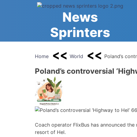
Skip
to
News
content
Sprinters
Home
World
Poland’s cont
Poland’s controversial ‘High
Coach operator FlixBus has announced the re
resort of Hel.