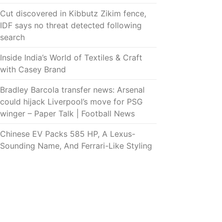
Cut discovered in Kibbutz Zikim fence,
IDF says no threat detected following
search
Inside India’s World of Textiles & Craft
with Casey Brand
Bradley Barcola transfer news: Arsenal
could hijack Liverpool’s move for PSG
winger – Paper Talk | Football News
Chinese EV Packs 585 HP, A Lexus-
Sounding Name, And Ferrari-Like Styling