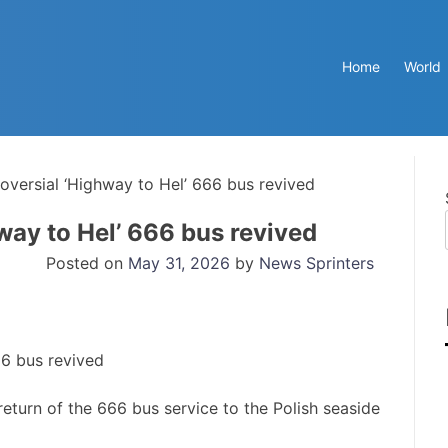
Home
World
roversial ‘Highway to Hel’ 666 bus revived
way to Hel’ 666 bus revived
Posted on
May 31, 2026
by
News Sprinters
turn of the 666 bus service to the Polish seaside