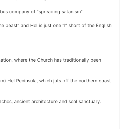
 bus company of “spreading satanism”.
e beast” and Hel is just one “l” short of the English
ation, where the Church has traditionally been
km) Hel Peninsula, which juts off the northern coast
ches, ancient architecture and seal sanctuary.