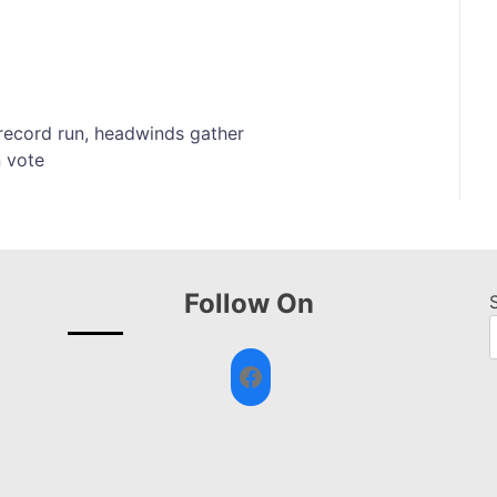
r record run, headwinds gather
n vote
Follow On
Facebook