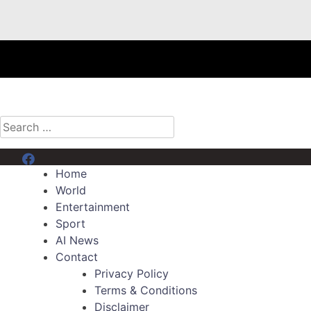
Search
for:
Menu Item
Home
World
Entertainment
Sport
AI News
Contact
Privacy Policy
Terms & Conditions
Disclaimer