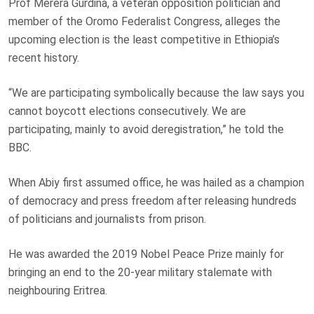
Prof Merera Gurdina, a veteran opposition politician and
member of the Oromo Federalist Congress, alleges the
upcoming election is the least competitive in Ethiopia’s
recent history.
“We are participating symbolically because the law says you
cannot boycott elections consecutively. We are
participating, mainly to avoid deregistration,” he told the
BBC.
When Abiy first assumed office, he was hailed as a champion
of democracy and press freedom after releasing hundreds
of politicians and journalists from prison.
He was awarded the 2019 Nobel Peace Prize mainly for
bringing an end to the 20-year military stalemate with
neighbouring Eritrea.