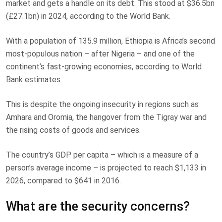
market and gets a handle on its debt. This stood at $36.5bn
(£27.1bn) in 2024, according to the World Bank.
With a population of 135.9 million, Ethiopia is Africa’s second
most-populous nation – after Nigeria – and one of the
continent’s fast-growing economies, according to World
Bank estimates.
This is despite the ongoing insecurity in regions such as
Amhara and Oromia, the hangover from the Tigray war and
the rising costs of goods and services.
The country’s GDP per capita – which is a measure of a
person’s average income – is projected to reach $1,133 in
2026, compared to $641 in 2016.
What are the security concerns?