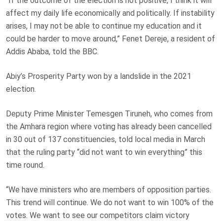
“If the outcome of the election is not positive, I think it will
affect my daily life economically and politically. If instability
arises, I may not be able to continue my education and it
could be harder to move around,” Fenet Dereje, a resident of
Addis Ababa, told the BBC.
Abiy’s Prosperity Party won by a landslide in the 2021
election.
Deputy Prime Minister Temesgen Tiruneh, who comes from
the Amhara region where voting has already been cancelled
in 30 out of 137 constituencies, told local media in March
that the ruling party “did not want to win everything” this
time round.
“We have ministers who are members of opposition parties.
This trend will continue. We do not want to win 100% of the
votes. We want to see our competitors claim victory