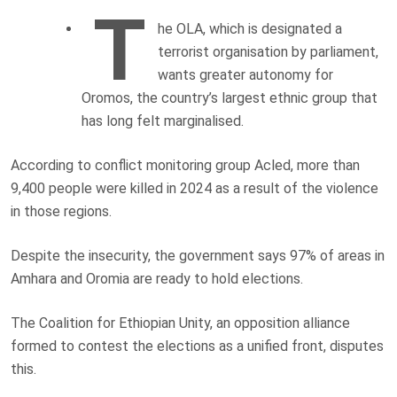
T
he OLA, which is designated a
terrorist organisation by parliament,
wants greater autonomy for
Oromos, the country’s largest ethnic group that
has long felt marginalised.
According to conflict monitoring group Acled, more than
9,400 people were killed in 2024 as a result of the violence
in those regions.
Despite the insecurity, the government says 97% of areas in
Amhara and Oromia are ready to hold elections.
The Coalition for Ethiopian Unity, an opposition alliance
formed to contest the elections as a unified front, disputes
this.