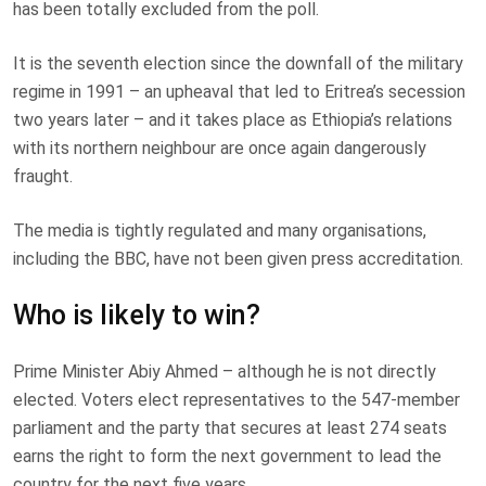
has been totally excluded from the poll.
It is the seventh election since the downfall of the military
regime in 1991 – an upheaval that led to Eritrea’s secession
two years later – and it takes place as Ethiopia’s relations
with its northern neighbour are once again dangerously
fraught.
The media is tightly regulated and many organisations,
including the BBC, have not been given press accreditation.
Who is likely to win?
Prime Minister Abiy Ahmed – although he is not directly
elected. Voters elect representatives to the 547-member
parliament and the party that secures at least 274 seats
earns the right to form the next government to lead the
country for the next five years.