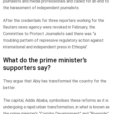
journalists and media professionals and called for an end to
the harassment of independent journalists.
After the credentials for three reporters working for the
Reuters news agency were revoked in February, the
Committee to Protect Journalists said there was “a
troubling pattern of repressive regulatory action against
international and independent press in Ethiopia”.
What do the prime minister’s
supporters say?
They argue that Abiy has transformed the country for the
better.
The capital, Addis Ababa, symbolises these reforms as it is
undergoing a rapid urban transformation, in what is known as
the prime minister’s “Corridor Development” and “Riverside”