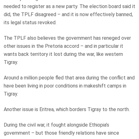
needed to register as a new party. The election board said it
did, the TPLF disagreed – and it is now effectively banned,
its legal status revoked.
The TPLF also believes the government has reneged over
other issues in the Pretoria accord – and in particular it
wants back territory it lost during the war, like western
Tigray.
Around a million people fled that area during the conflict and
have been living in poor conditions in makeshift camps in
Tigray.
Another issue is Eritrea, which borders Tigray to the north.
During the civil war, it fought alongside Ethiopia’s
government – but those friendly relations have since