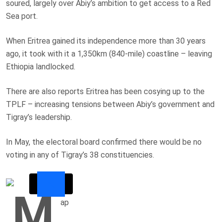
soured, largely over Abiy’s ambition to get access to a Red
Sea port.
When Eritrea gained its independence more than 30 years
ago, it took with it a 1,350km (840-mile) coastline – leaving
Ethiopia landlocked.
There are also reports Eritrea has been cosying up to the
TPLF – increasing tensions between Abiy’s government and
Tigray’s leadership.
In May, the electoral board confirmed there would be no
voting in any of Tigray’s 38 constituencies.
M
ap