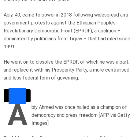
Abiy, 49, came to power in 2018 following widespread anti-
government protests against the Ethiopian People’s
Revolutionary Democratic Front (EPRDF), a coalition –
dominated by politicians from Tigray – that had ruled since
1991.
He went on to dissolve the EPRDF, of which he was a part,
and replace it with his Prosperity Party, a more centralised
and less federal form of governing.
A
biy Ahmed was once hailed as a champion of
democracy and press freedom [AFP via Getty
Images]