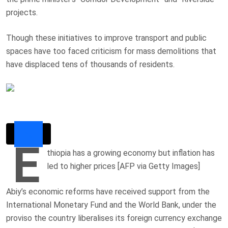
projects.
Though these initiatives to improve transport and public
spaces have too faced criticism for mass demolitions that
have displaced tens of thousands of residents.
E
thiopia has a growing economy but inflation has
led to higher prices [AFP via Getty Images]
Abiy’s economic reforms have received support from the
International Monetary Fund and the World Bank, under the
proviso the country liberalises its foreign currency exchange