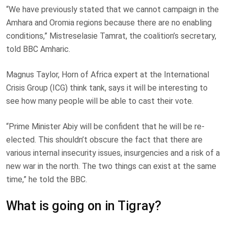
“We have previously stated that we cannot campaign in the
Amhara and Oromia regions because there are no enabling
conditions,” Mistreselasie Tamrat, the coalition’s secretary,
told BBC Amharic.
Magnus Taylor, Horn of Africa expert at the International
Crisis Group (ICG) think tank, says it will be interesting to
see how many people will be able to cast their vote.
“Prime Minister Abiy will be confident that he will be re-
elected. This shouldn’t obscure the fact that there are
various internal insecurity issues, insurgencies and a risk of a
new war in the north. The two things can exist at the same
time,” he told the BBC.
What is going on in Tigray?