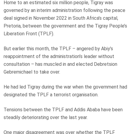
Home to an estimated six million people, Tigray was
governed by an interim administration following the peace
deal signed in November 2022 in South Africa’s capital,
Pretoria, between the government and the Tigray People’s
Liberation Front (TPLF).
But earlier this month, the TPLF – angered by Abiy’s
reappointment of the administration’s leader without
consultation – has muscled in and elected Debretsion
Gebremichael to take over.
He had led Tigray during the war when the government had
designated the TPLF a terrorist organisation.
Tensions between the TPLF and Addis Ababa have been
steadily deteriorating over the last year.
One major disagreement was over whether the TPLF