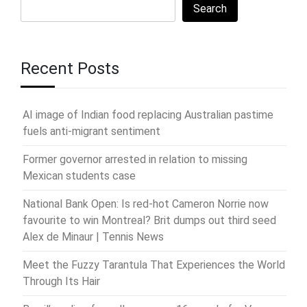
Search
Recent Posts
AI image of Indian food replacing Australian pastime
fuels anti-migrant sentiment
Former governor arrested in relation to missing
Mexican students case
National Bank Open: Is red-hot Cameron Norrie now
favourite to win Montreal? Brit dumps out third seed
Alex de Minaur | Tennis News
Meet the Fuzzy Tarantula That Experiences the World
Through Its Hair