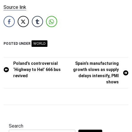
Source link
POSTED UNDER
WORLD
Post
Poland’s controversial
Spain’s manufacturing
‘Highway to Hel’ 666 bus
growth slows as supply
navigation
revived
delays intensify, PMI
shows
Search