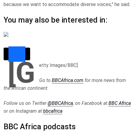
because we want to accommodate diverse voices,” he said.
You may also be interested in:
[G
etty Images/BBC]
Go to
BBCAfrica.com
for more news from
the African continent.
Follow us on Twitter
@BBCAfrica
, on Facebook at
BBC Africa
or on Instagram at
bbcafrica
BBC Africa podcasts