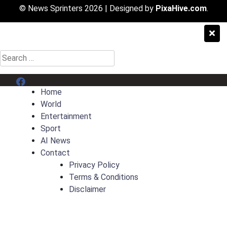
© News Sprinters 2026
|
Designed by
PixaHive.com
.
Search
for:
Menu Item
Home
World
Entertainment
Sport
AI News
Contact
Privacy Policy
Terms & Conditions
Disclaimer