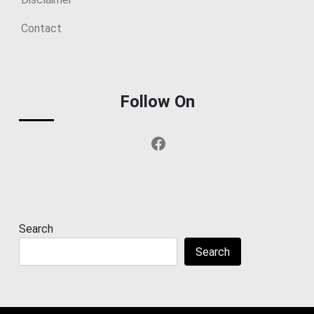
Contact
Follow On
Facebook
Search
Search