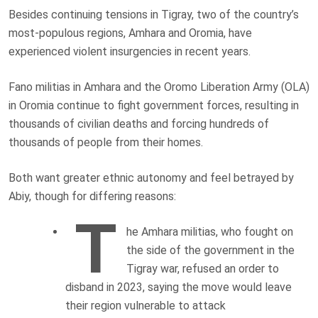
Besides continuing tensions in Tigray, two of the country’s
most-populous regions, Amhara and Oromia, have
experienced violent insurgencies in recent years.
Fano militias in Amhara and the Oromo Liberation Army (OLA)
in Oromia continue to fight government forces, resulting in
thousands of civilian deaths and forcing hundreds of
thousands of people from their homes.
Both want greater ethnic autonomy and feel betrayed by
Abiy, though for differing reasons:
T
he Amhara militias, who fought on
the side of the government in the
Tigray war, refused an order to
disband in 2023, saying the move would leave
their region vulnerable to attack