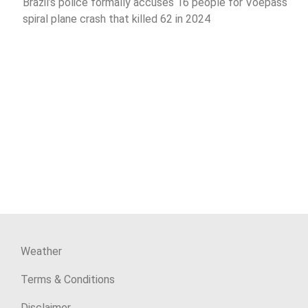
Brazil’s police formally accuses 16 people for Voepass
spiral plane crash that killed 62 in 2024
Weather
Terms & Conditions
Disclaimer