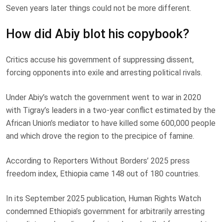
Seven years later things could not be more different.
How did Abiy blot his copybook?
Critics accuse his government of suppressing dissent,
forcing opponents into exile and arresting political rivals.
Under Abiy’s watch the government went to war in 2020
with Tigray’s leaders in a two-year conflict estimated by the
African Union’s mediator to have killed some 600,000 people
and which drove the region to the precipice of famine.
According to Reporters Without Borders’ 2025 press
freedom index, Ethiopia came 148 out of 180 countries.
In its September 2025 publication, Human Rights Watch
condemned Ethiopia’s government for arbitrarily arresting