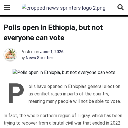
Skip
to
content
Polls open in Ethiopia, but not
everyone can vote
Posted on
June 1, 2026
by
News Sprinters
P
olls have opened in Ethiopia’s general election
as conflict rages in parts of the country,
meaning many people will not be able to vote.
In fact, the whole northern region of Tigray, which has been
trying to recover from a brutal civil war that ended in 2022,