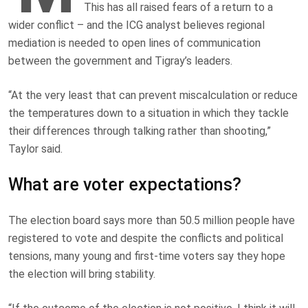
This has all raised fears of a return to a
wider conflict – and the ICG analyst believes regional
mediation is needed to open lines of communication
between the government and Tigray’s leaders.
“At the very least that can prevent miscalculation or reduce
the temperatures down to a situation in which they tackle
their differences through talking rather than shooting,”
Taylor said.
What are voter expectations?
The election board says more than 50.5 million people have
registered to vote and despite the conflicts and political
tensions, many young and first-time voters say they hope
the election will bring stability.