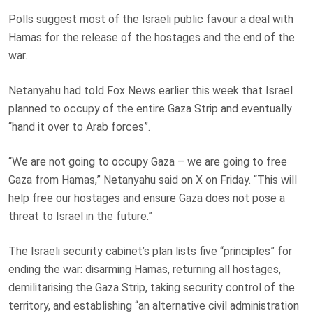
Polls suggest most of the Israeli public favour a deal with
Hamas for the release of the hostages and the end of the
war.
Netanyahu had told Fox News earlier this week that Israel
planned to occupy of the entire Gaza Strip and eventually
“hand it over to Arab forces”.
“We are not going to occupy Gaza – we are going to free
Gaza from Hamas,” Netanyahu said on X on Friday. “This will
help free our hostages and ensure Gaza does not pose a
threat to Israel in the future.”
The Israeli security cabinet’s plan lists five “principles” for
ending the war: disarming Hamas, returning all hostages,
demilitarising the Gaza Strip, taking security control of the
territory, and establishing “an alternative civil administration