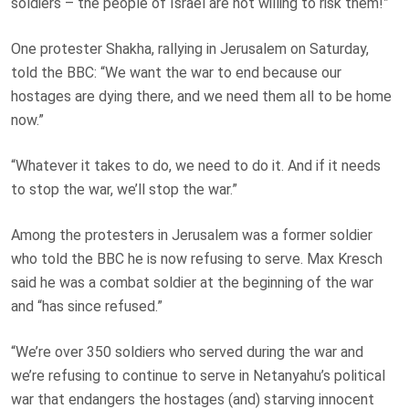
soldiers – the people of Israel are not willing to risk them!”
One protester Shakha, rallying in Jerusalem on Saturday,
told the BBC: “We want the war to end because our
hostages are dying there, and we need them all to be home
now.”
“Whatever it takes to do, we need to do it. And if it needs
to stop the war, we’ll stop the war.”
Among the protesters in Jerusalem was a former soldier
who told the BBC he is now refusing to serve. Max Kresch
said he was a combat soldier at the beginning of the war
and “has since refused.”
“We’re over 350 soldiers who served during the war and
we’re refusing to continue to serve in Netanyahu’s political
war that endangers the hostages (and) starving innocent