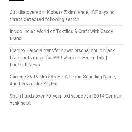
Cut discovered in Kibbutz Zikim fence, IDF says no
threat detected following search
Inside India’s World of Textiles & Craft with Casey
Brand
Bradley Barcola transfer news: Arsenal could hijack
Liverpool’s move for PSG winger – Paper Talk |
Football News
Chinese EV Packs 585 HP, A Lexus-Sounding Name,
And Ferrari-Like Styling
Spain hands over 70-year-old suspect in 2014 German
bank heist