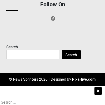
Follow On
Facebook
Search
Search
© News Sprinters 2026
|
Designed by
PixaHive.com
.
Search