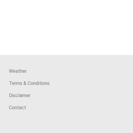
Weather
Terms & Conditions
Disclaimer
Contact