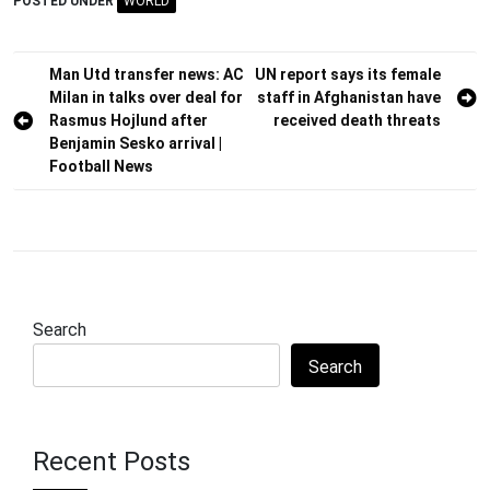
POSTED UNDER
WORLD
Post
Man Utd transfer news: AC
UN report says its female
Milan in talks over deal for
staff in Afghanistan have
navigation
Rasmus Hojlund after
received death threats
Benjamin Sesko arrival |
Football News
Search
Search
Recent Posts