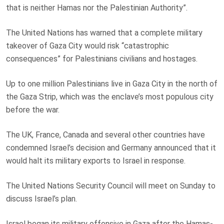
that is neither Hamas nor the Palestinian Authority”.
The United Nations has warned that a complete military
takeover of Gaza City would risk “catastrophic
consequences” for Palestinians civilians and hostages.
Up to one million Palestinians live in Gaza City in the north of
the Gaza Strip, which was the enclave’s most populous city
before the war.
The UK, France, Canada and several other countries have
condemned Israel’s decision and Germany announced that it
would halt its military exports to Israel in response.
The United Nations Security Council will meet on Sunday to
discuss Israel’s plan.
Israel began its military offensive in Gaza after the Hamas-