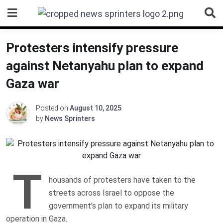
Skip
to
content
Protesters intensify pressure
against Netanyahu plan to expand
Gaza war
Posted on
August 10, 2025
by
News Sprinters
T
housands of protesters have taken to the
streets across Israel to oppose the
government’s plan to expand its military
operation in Gaza.