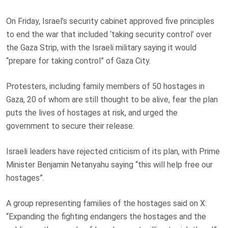
On Friday, Israel’s security cabinet approved five principles
to end the war that included ‘taking security control’ over
the Gaza Strip, with the Israeli military saying it would
“prepare for taking control” of Gaza City.
Protesters, including family members of 50 hostages in
Gaza, 20 of whom are still thought to be alive, fear the plan
puts the lives of hostages at risk, and urged the
government to secure their release.
Israeli leaders have rejected criticism of its plan, with Prime
Minister Benjamin Netanyahu saying “this will help free our
hostages”.
A group representing families of the hostages said on X:
“Expanding the fighting endangers the hostages and the