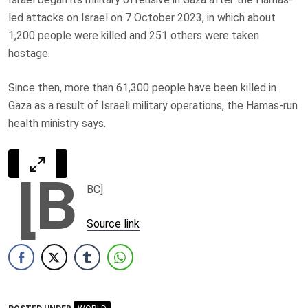
led attacks on Israel on 7 October 2023, in which about
1,200 people were killed and 251 others were taken
hostage.
Since then, more than 61,300 people have been killed in
Gaza as a result of Israeli military operations, the Hamas-run
health ministry says.
[B
BC]
Source link