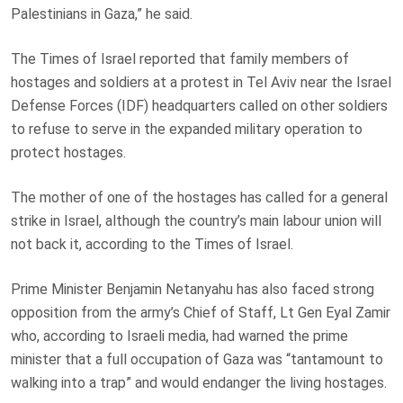
Palestinians in Gaza,” he said.
The Times of Israel reported that family members of
hostages and soldiers at a protest in Tel Aviv near the Israel
Defense Forces (IDF) headquarters called on other soldiers
to refuse to serve in the expanded military operation to
protect hostages.
The mother of one of the hostages has called for a general
strike in Israel, although the country’s main labour union will
not back it, according to the Times of Israel.
Prime Minister Benjamin Netanyahu has also faced strong
opposition from the army’s Chief of Staff, Lt Gen Eyal Zamir
who, according to Israeli media, had warned the prime
minister that a full occupation of Gaza was “tantamount to
walking into a trap” and would endanger the living hostages.