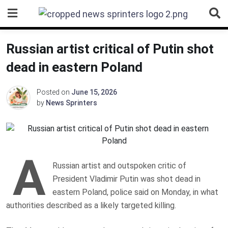
Skip
to
content
Russian artist critical of Putin shot
dead in eastern Poland
Posted on
June 15, 2026
by
News Sprinters
A
Russian artist and outspoken critic of
President Vladimir Putin was shot dead in
eastern Poland, police said on Monday, in what
authorities described as a likely targeted killing.