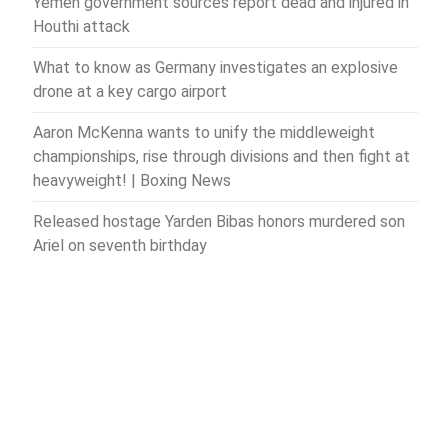
Yemen government sources report dead and injured in
Houthi attack
What to know as Germany investigates an explosive
drone at a key cargo airport
Aaron McKenna wants to unify the middleweight
championships, rise through divisions and then fight at
heavyweight! | Boxing News
Released hostage Yarden Bibas honors murdered son
Ariel on seventh birthday