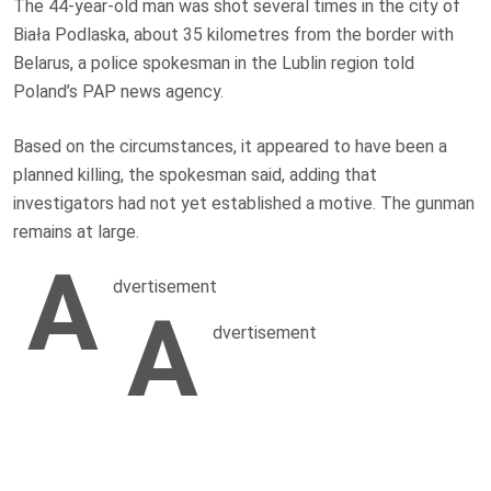
The 44-year-old man was shot several times in the city of
Biała Podlaska, about 35 kilometres from the border with
Belarus, a police spokesman in the Lublin region told
Poland’s PAP news agency.
Based on the circumstances, it appeared to have been a
planned killing, the spokesman said, adding that
investigators had not yet established a motive. The gunman
remains at large.
A
dvertisement
A
dvertisement