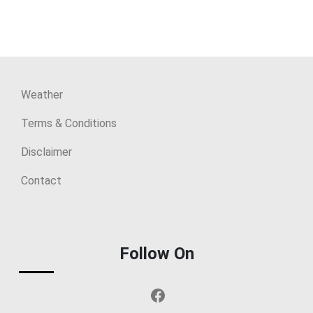
Weather
Terms & Conditions
Disclaimer
Contact
Follow On
Facebook