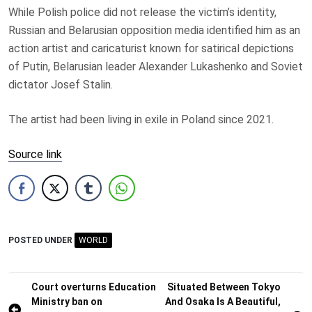
While Polish police did not release the victim’s identity,
Russian and Belarusian opposition media identified him as an
action artist and caricaturist known for satirical depictions
of Putin, Belarusian leader Alexander Lukashenko and Soviet
dictator Josef Stalin.
The artist had been living in exile in Poland since 2021.
Source link
POSTED UNDER
WORLD
Post
Court overturns Education
Situated Between Tokyo
Ministry ban on
And Osaka Is A Beautiful,
navigation