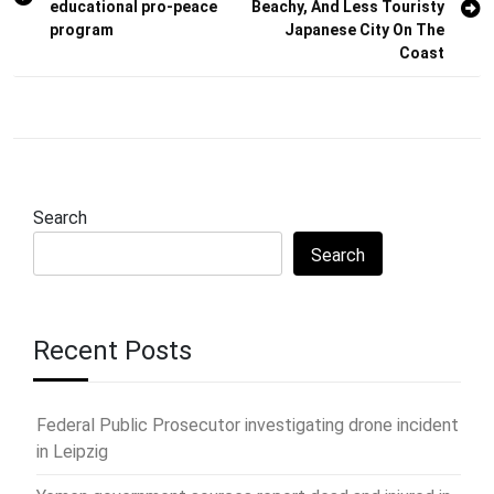
educational pro-peace
Beachy, And Less Touristy
program
Japanese City On The
Coast
Search
Search
Recent Posts
Federal Public Prosecutor investigating drone incident
in Leipzig