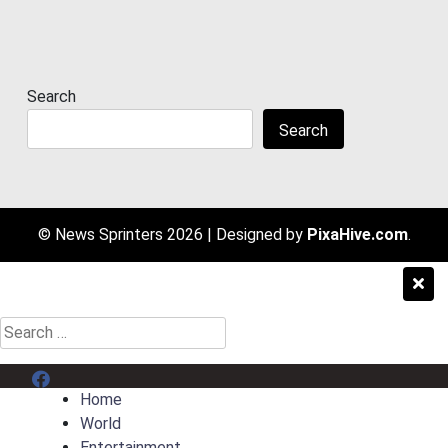
Search
Search
© News Sprinters 2026
|
Designed by
PixaHive.com
.
Search
for:
Menu Item
Home
World
Entertainment