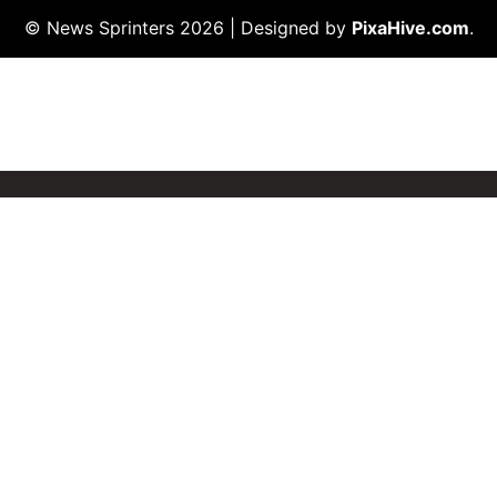
© News Sprinters 2026
|
Designed by
PixaHive.com
.