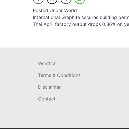
Posted Under
World
Post
International Graphite secures building permi
Thai April factory output drops 0.36% on ye
navigation
Weather
Terms & Conditions
Disclaimer
Contact