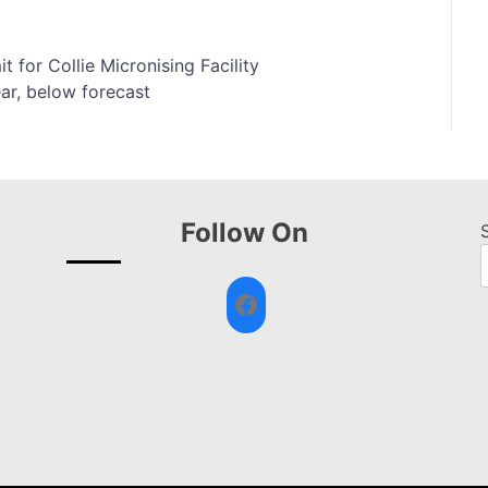
t for Collie Micronising Facility
ar, below forecast
Follow On
Facebook