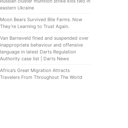
Russian cluster munition strike kills two in
eastern Ukraine
Moon Bears Survived Bile Farms. Now
They’re Learning to Trust Again.
Van Barneveld fined and suspended over
inappropriate behaviour and offensive
language in latest Darts Regulation
Authority case list | Darts News
Africa’s Great Migration Attracts
Travelers From Throughout The World