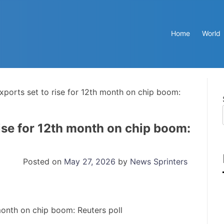
Home
World
xports set to rise for 12th month on chip boom:
ise for 12th month on chip boom:
Posted on
May 27, 2026
by
News Sprinters