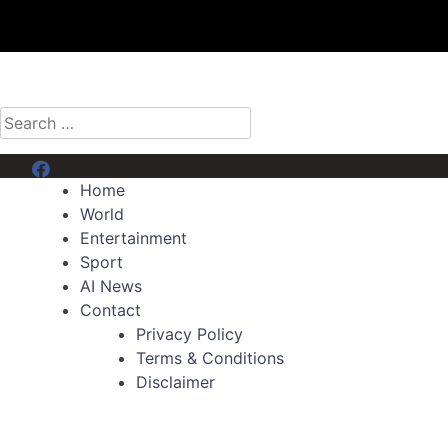
Search
for:
Menu Item
Home
World
Entertainment
Sport
AI News
Contact
Privacy Policy
Terms & Conditions
Disclaimer