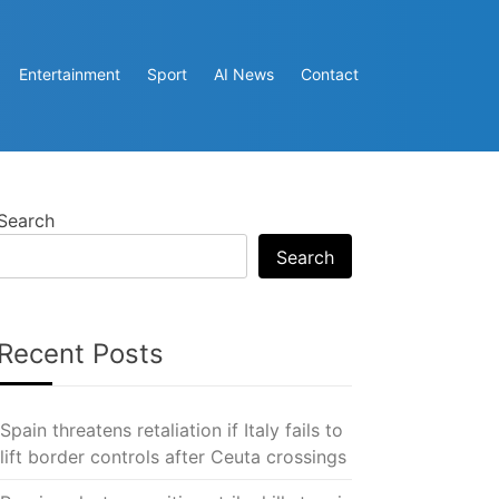
Entertainment
Sport
AI News
Contact
Search
Search
Recent Posts
Spain threatens retaliation if Italy fails to
lift border controls after Ceuta crossings