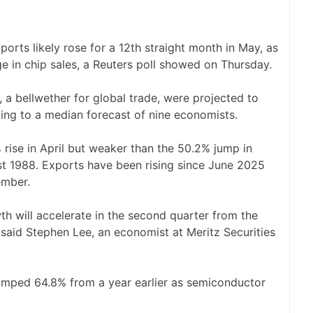
rts likely rose for a 12th straight month in May, as
e in chip ‌sales, a Reuters poll showed on Thursday.
a bellwether for ​global trade, were projected to
ding to a median forecast of nine economists.
 rise in April but weaker than the 50.2% ‌jump in
st 1988. Exports have been rising since June 2025
ember.
owth will accelerate in the second quarter from the
” said ​Stephen Lee, an economist at ​Meritz Securities
s jumped 64.8% from a year earlier as semiconductor