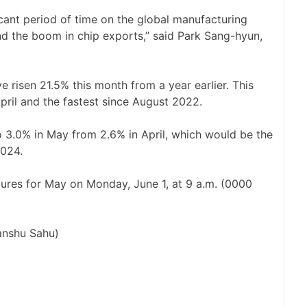
icant period of time on the global manufacturing
nd the boom in chip exports,” ‌said Park Sang-hyun,
e risen 21.5% this ​month from a year earlier. This
April and the ​fastest since August 2022.
o 3.0% in May from 2.6% in April, which would be the
2024.
gures for May ​on Monday, June 1, at 9 a.m. (0000
ranshu Sahu)