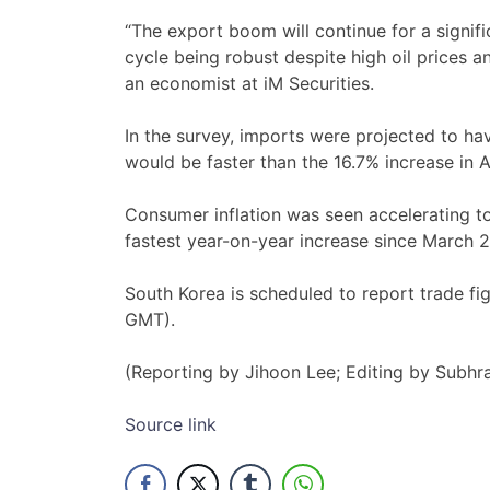
“The export boom will continue for a signif
cycle being robust despite high oil prices a
an economist at ​iM Securities.
In the survey, imports were projected ​to hav
would be ‌faster than the 16.7% increase in ​
Consumer inflation was seen accelerating t
fastest ​year-on-year increase since March ‌
South Korea is scheduled to report trade fi
GMT).
(Reporting by ​Jihoon Lee; Editing by Subh
Source link