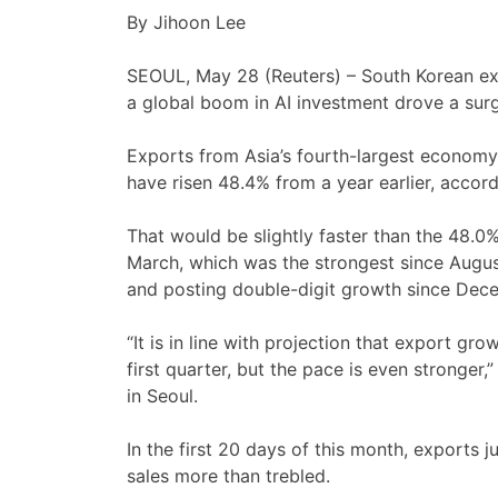
By Jihoon Lee
SEOUL, May 28 (Reuters) – South Korean expo
a ‌global boom in AI investment drove a surg
Exports from Asia’s fourth-largest economy, 
have risen 48.4% from a year earlier, accor
That would be slightly faster than the 48.0%
March, which ⁠was the strongest since Augu
and posting double-digit growth since ⁠Dec
“It is in line with projection that export gr
first quarter, but the pace is even ​stronger,
in Seoul.
In the ‌first 20 days of this month, export
sales more than trebled.