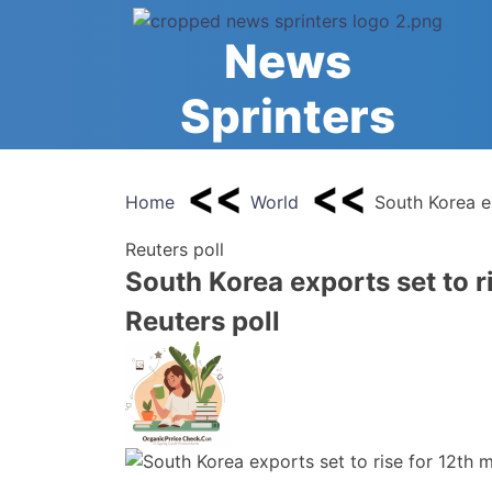
Skip
to
News
content
Sprinters
Home
World
South Korea e
Reuters poll
South Korea exports set to r
Reuters poll