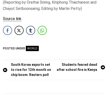
(Reporting by Orathai Sriring, ​Kitiphong Thaichareon and
Chayut Setboonsarng; Editing ​by Martin Petty)
Source link
POSTED UNDER
WORLD
Post
South Korea exports set
Students feared dead
to rise for 12th month on
after school fire in Kenya
navigation
chip boom: Reuters poll