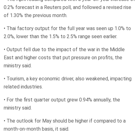
0.2% forecast in a Reuters poll, and ‌followed a revised ⁠rise
of 1.30% the previous month.
• Thai factory output for ⁠the full year was seen up 1.0% to
2.0%, lower than ​the 1.5% ​to 2.5% range ​seen earlier.
• Output ‌fell due to the impact of the war in the Middle
East and higher costs that put pressure on profits, the
ministry said.
• Tourism, ‌a key economic driver, ​also weakened, impacting
related ​industries.
• For ​the first quarter output ‌grew 0.94% annually, the ​
ministry said.
• ​The outlook for May should be higher if compared to a ​
month-on-month basis, ‌it said.