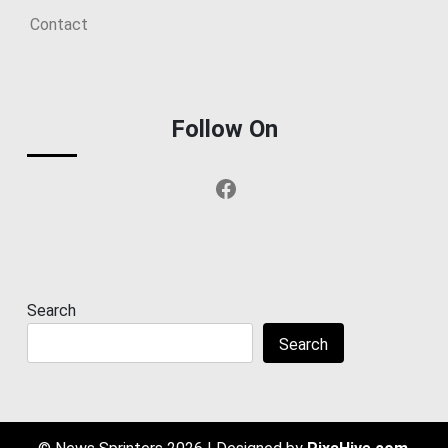
Contact
Follow On
Facebook
Search
Search