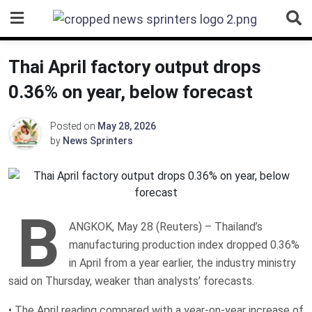
Skip
to
content
Thai April factory output drops
0.36% on year, below forecast
Posted on
May 28, 2026
by
News Sprinters
B
ANGKOK, May 28 (Reuters) – Thailand’s
manufacturing production index dropped 0.36%
in ‌April from a year earlier, ‌the industry ministry
said on Thursday, weaker than ​analysts’ forecasts.
• The April reading compared with a year-on-year increase of