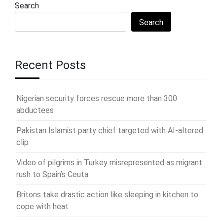
Search
Search
Recent Posts
Nigerian security forces rescue more than 300
abductees
Pakistan Islamist party chief targeted with AI-altered
clip
Video of pilgrims in Turkey misrepresented as migrant
rush to Spain’s Ceuta
Britons take drastic action like sleeping in kitchen to
cope with heat