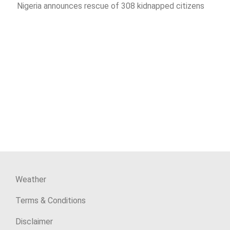
Nigeria announces rescue of 308 kidnapped citizens
Weather
Terms & Conditions
Disclaimer