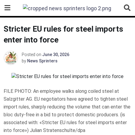
Skip
to
content
Stricter EU rules for steel imports
enter into force
Posted on
June 30, 2026
by
News Sprinters
FILE PHOTO: An employee walks along coiled steel at
Salzgitter AG. EU negotiators have agreed to tighten steel
import rules, sharply reducing the volume that can enter the
bloc duty-free in a bid to protect domestic producers. (is
associated with: «Stricter EU rules for steel imports enter
into force») Julian Stratenschulte/dpa