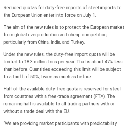
Reduced quotas for duty-free imports of steel imports to
the European Union enter into force on July 1.
The aim of the new rules is to protect the European market
from global overproduction and cheap competition,
particularly from China, India, and Turkey.
Under the new rules, the duty-free import quota will be
limited to 18.3 million tons per year. That is about 47% less
than before. Quantities exceeding this limit will be subject
to a tariff of 50%, twice as much as before.
Half of the available duty-free quota is reserved for steel
from countries with a free-trade agreement (FTA). The
remaining half is available to all trading partners with or
without a trade deal with the EU.
“We are providing market participants with predictability