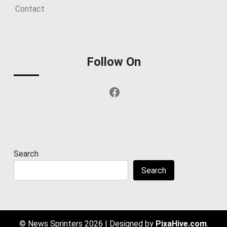
Contact
Follow On
Facebook
Search
Search
© News Sprinters 2026
|
Designed by
PixaHive.com
.