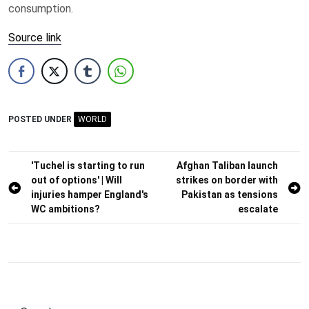
consumption.
Source link
POSTED UNDER
WORLD
Post
'Tuchel is starting to run
Afghan Taliban launch
out of options' | Will
strikes on border with
navigation
injuries hamper England's
Pakistan as tensions
WC ambitions?
escalate