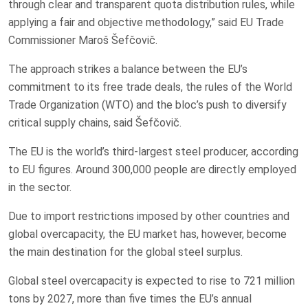
through clear and transparent quota distribution rules, while
applying a fair and objective methodology,” said EU Trade
Commissioner Maroš Šefčovič.
The approach strikes a balance between the EU’s
commitment to its free trade deals, the rules of the World
Trade Organization (WTO) and the bloc’s push to diversify
critical supply chains, said Šefčovič.
The EU is the world’s third-largest steel producer, according
to EU figures. Around 300,000 people are directly employed
in the sector.
Due to import restrictions imposed by other countries and
global overcapacity, the EU market has, however, become
the main destination for the global steel surplus.
Global steel overcapacity is expected to rise to 721 million
tons by 2027, more than five times the EU’s annual