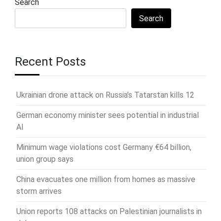
Search
Search
Recent Posts
Ukrainian drone attack on Russia’s Tatarstan kills 12
German economy minister sees potential in industrial
AI
Minimum wage violations cost Germany €64 billion,
union group says
China evacuates one million from homes as massive
storm arrives
Union reports 108 attacks on Palestinian journalists in