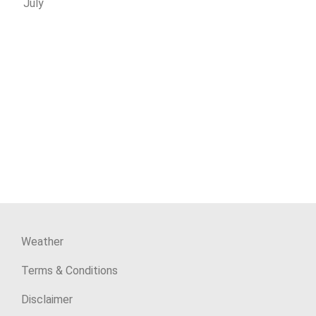
July
Weather
Terms & Conditions
Disclaimer