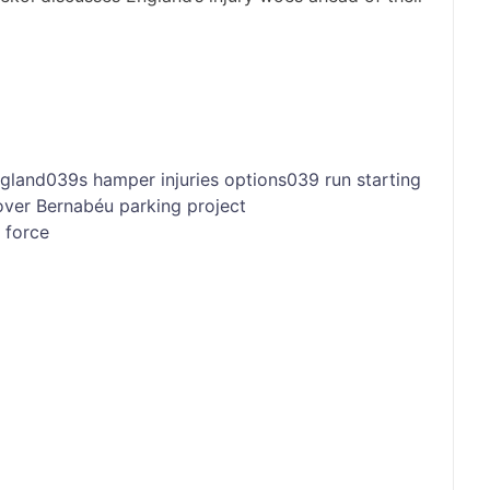
gland039s
hamper
injuries
options039
run
starting
over Bernabéu parking project
o force