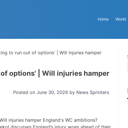
Home
World
ting to run out of options' | Will injuries hamper
 of options' | Will injuries hamper
Posted on
June 30, 2026
by
News Sprinters
kol discusses England’s injury woes ahead of their