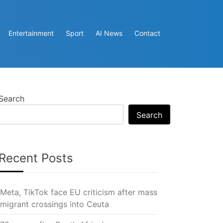
Entertainment
Sport
AI News
Contact
Search
Search
Recent Posts
Meta, TikTok face EU criticism after mass
migrant crossings into Ceuta