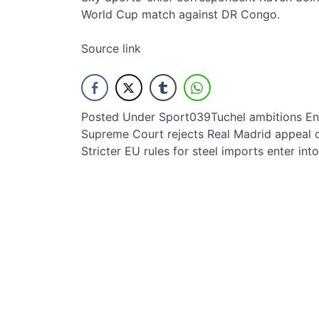
World Cup match against DR Congo.
Source link
Posted Under
Sport
039Tuchel
ambitions
En
Post
Supreme Court rejects Real Madrid appeal 
Stricter EU rules for steel imports enter int
navigation