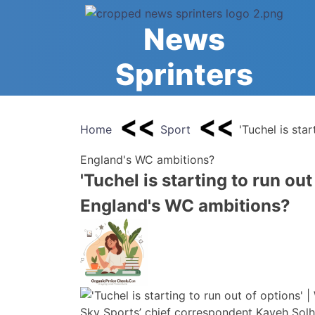
Skip
to
News
content
Sprinters
Home
Sport
'Tuchel is star
England's WC ambitions?
'Tuchel is starting to run out
England's WC ambitions?
Sky Sports’ chief correspondent Kaveh Solhe