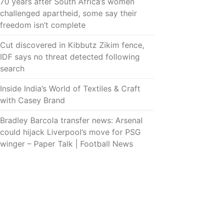
70 years after South Africa’s women
challenged apartheid, some say their
freedom isn’t complete
Cut discovered in Kibbutz Zikim fence,
IDF says no threat detected following
search
Inside India’s World of Textiles & Craft
with Casey Brand
Bradley Barcola transfer news: Arsenal
could hijack Liverpool’s move for PSG
winger – Paper Talk | Football News