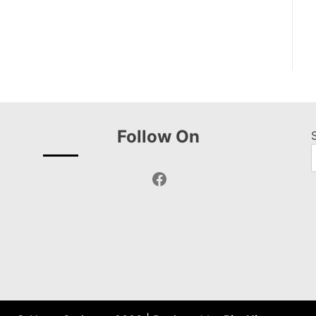
Follow On
Facebook