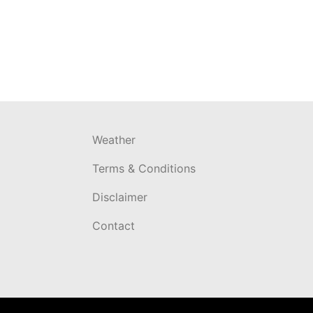
Weather
Terms & Conditions
Disclaimer
Contact