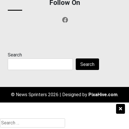
Follow On
Facebook
Search
Search
© News Sprinters 2026
|
Designed by
PixaHive.com
.
Search
for: