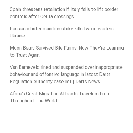
Spain threatens retaliation if Italy fails to lift border
controls after Ceuta crossings
Russian cluster munition strike kills two in eastern
Ukraine
Moon Bears Survived Bile Farms. Now They’re Learning
to Trust Again.
Van Barneveld fined and suspended over inappropriate
behaviour and offensive language in latest Darts
Regulation Authority case list | Darts News
Africa’s Great Migration Attracts Travelers From
Throughout The World