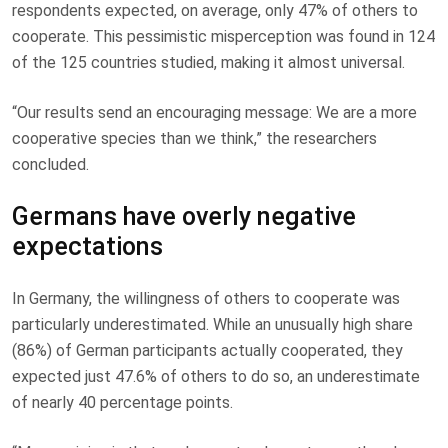
respondents expected, on average, only 47% of others to
cooperate. This pessimistic misperception was found in 124
of the 125 countries studied, making it almost universal.
“Our results send an encouraging message: We are a more
cooperative species than we think,” the researchers
concluded.
Germans have overly negative
expectations
In Germany, the willingness of others to cooperate was
particularly underestimated. While an unusually high share
(86%) of German participants actually cooperated, they
expected just 47.6% of others to do so, an underestimate
of nearly 40 percentage points.