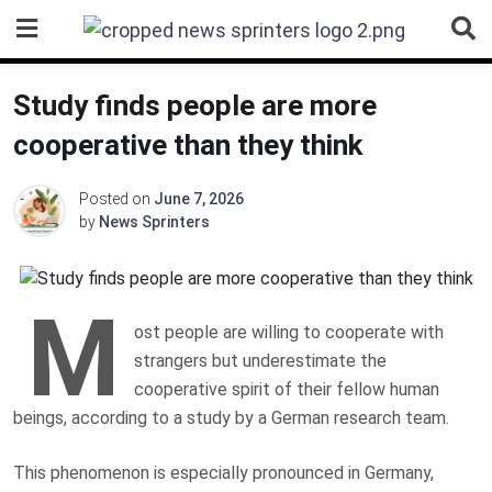
Skip
to
content
Study finds people are more
cooperative than they think
Posted on
June 7, 2026
by
News Sprinters
M
ost people are willing to cooperate with
strangers but underestimate the
cooperative spirit of their fellow human
beings, according to a study by a German research team.
This phenomenon is especially pronounced in Germany,