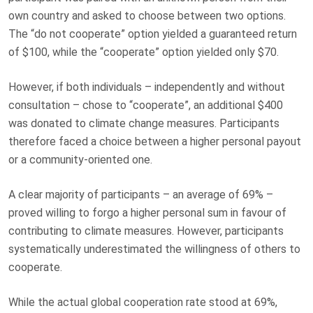
own country and asked to choose between two options.
The “do not cooperate” option yielded a guaranteed return
of $100, while the “cooperate” option yielded only $70.
However, if both individuals – independently and without
consultation – chose to “cooperate”, an additional $400
was donated to climate change measures. Participants
therefore faced a choice between a higher personal payout
or a community-oriented one.
A clear majority of participants – an average of 69% –
proved willing to forgo a higher personal sum in favour of
contributing to climate measures. However, participants
systematically underestimated the willingness of others to
cooperate.
While the actual global cooperation rate stood at 69%,