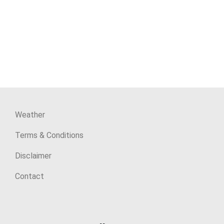
Weather
Terms & Conditions
Disclaimer
Contact