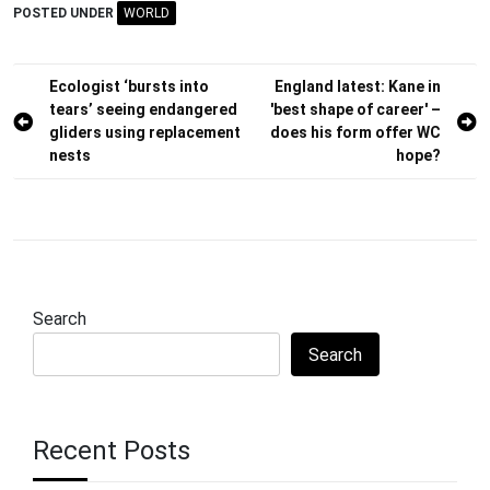
POSTED UNDER
WORLD
Post
Ecologist ‘bursts into
England latest: Kane in
tears’ seeing endangered
'best shape of career' –
navigation
gliders using replacement
does his form offer WC
nests
hope?
Search
Search
Recent Posts