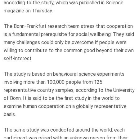
according to the study, which was published in Science
magazine on Thursday.
The Bonn-Frankfurt research team stress that cooperation
is a fundamental prerequisite for social wellbeing. They said
many challenges could only be overcome if people were
willing to contribute to the common good beyond their own
self-interest.
The study is based on behavioural science experiments
involving more than 100,000 people from 125
representative country samples, according to the University
of Bonn. It is said to be the first study in the world to
examine human cooperation on a globally representative
basis.
The same study was conducted around the world: each
participant was paired with an unknown person from their