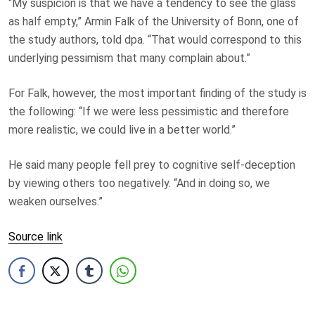
“My suspicion is that we have a tendency to see the glass
as half empty,” Armin Falk of the University of Bonn, one of
the study authors, told dpa. “That would correspond to this
underlying pessimism that many complain about.”
For Falk, however, the most important finding of the study is
the following: “If we were less pessimistic and therefore
more realistic, we could live in a better world.”
He said many people fell prey to cognitive self-deception
by viewing others too negatively. “And in doing so, we
weaken ourselves.”
Source link