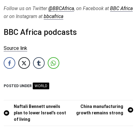
Follow us on Twitter
@BBCAfrica
, on Facebook at
BBC Africa
or on Instagram at
bbcafrica
BBC Africa podcasts
Source link
POSTED UNDER
WORLD
Post
Naftali Bennett unveils
China manufacturing
plan to lower Israel’s cost
growth remains strong
navigation
of living