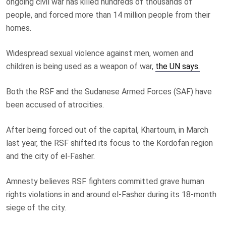
ongoing civil war has killed hundreds of thousands of
people, and forced more than 14 million people from their
homes.
Widespread sexual violence against men, women and
children is being used as a weapon of war,
the UN says.
Both the RSF and the Sudanese Armed Forces (SAF) have
been accused of atrocities.
After being forced out of the capital, Khartoum, in March
last year, the RSF shifted its focus to the Kordofan region
and the city of el-Fasher.
Amnesty believes RSF fighters committed grave human
rights violations in and around el-Fasher during its 18-month
siege of the city.