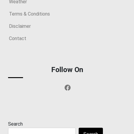
Weather
Terms & Conditions
Disclaimer
Contact
Follow On
Facebook
Search