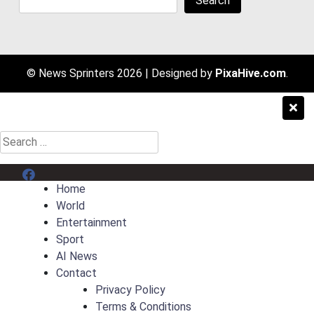
Search
© News Sprinters 2026
|
Designed by
PixaHive.com
.
Search
for:
Menu Item
Home
World
Entertainment
Sport
AI News
Contact
Privacy Policy
Terms & Conditions