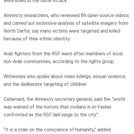
were killed in the same attack.
Amnesty researchers, who reviewed 89 open-source videos
and carried out extensive analysis of satellite imagery from
North Darfur, say many victims were targeted and killed
because of their ethnic identity.
Arab fighters from the RSF went after members of local
non-Arab communities, according to the rights group.
Witnesses also spoke about mass killings, sexual violence,
and the deliberate targeting of children.
Callamard, the Amnesty secretary general, said the “world
was warned of the horrors that civilians in el-Fasher
confronted as the RSF laid siege to the city”.
“It is a stain on the conscience of humanity,” added