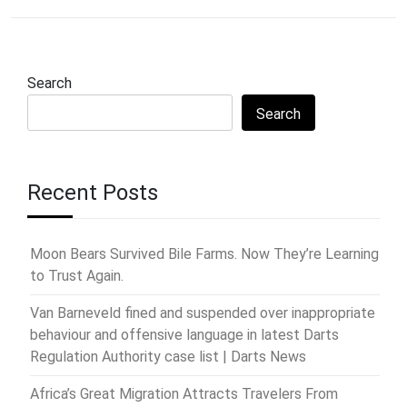
Search
Search
Recent Posts
Moon Bears Survived Bile Farms. Now They’re Learning
to Trust Again.
Van Barneveld fined and suspended over inappropriate
behaviour and offensive language in latest Darts
Regulation Authority case list | Darts News
Africa’s Great Migration Attracts Travelers From