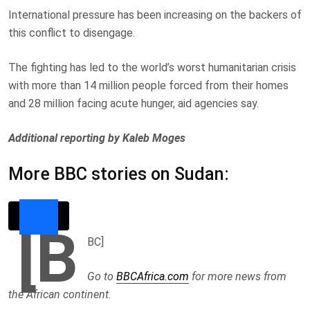
International pressure has been increasing on the backers of
this conflict to disengage.
The fighting has led to the world’s worst humanitarian crisis
with more than 14 million people forced from their homes
and 28 million facing acute hunger, aid agencies say.
Additional reporting by Kaleb Moges
More BBC stories on Sudan:
[B
BC]
Go to
BBCAfrica.com
for more news from
the African continent.