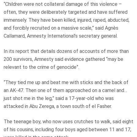
“Children were not collateral damage of this violence –
often, they were deliberately targeted and have suffered
immensely. They have been killed, injured, raped, abducted,
and forcibly recruited on a massive scale,” said Agnès
Callamard, Amnesty International’s secretary general.
In its report that details dozens of accounts of more than
200 survivors, Amnesty said evidence gathered “may be
relevant to the crime of genocide”.
“They tied me up and beat me with sticks and the back of
an AK-47. Then one of them approached on a camel and…
just shot me in the leg,” said a 17-year-old who was
attacked in Abu Zerega, a town south of el Fasher.
The teenage boy, who now uses crutches to walk, said eight
of his cousins, including four boys aged between 11 and 17,