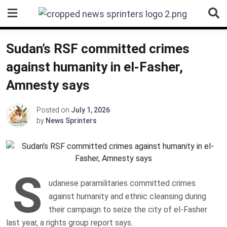
Skip
to
content
Sudan’s RSF committed crimes
against humanity in el-Fasher,
Amnesty says
Posted on
July 1, 2026
by
News Sprinters
S
udanese paramilitaries committed crimes
against humanity and ethnic cleansing during
their campaign to seize the city of el-Fasher
last year, a rights group report says.