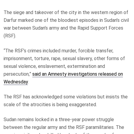
The siege and takeover of the city in the western region of
Darfur marked one of the bloodiest episodes in Sudan’s civil
war between Sudan’s army and the Rapid Support Forces
(RSF).
“The RSF’s crimes included murder, forcible transfer,
imprisonment, torture, rape, sexual slavery, other forms of
sexual violence, enslavement, extermination and
persecution,”
said an Amnesty investigations released on
Wednesday
.
The RSF has acknowledged some violations but insists the
scale of the atrocities is being exaggerated.
Sudan remains locked in a three‑year power struggle
between the regular army and the RSF paramilitaries. The