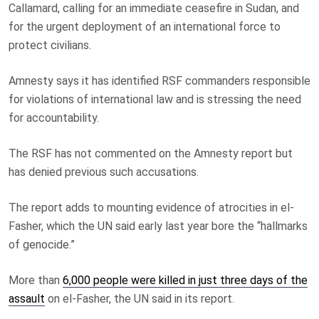
Callamard, calling for an immediate ceasefire in Sudan, and
for the urgent deployment of an international force to
protect civilians.
Amnesty says it has identified RSF commanders responsible
for violations of international law and is stressing the need
for accountability.
The RSF has not commented on the Amnesty report but
has denied previous such accusations.
The report adds to mounting evidence of atrocities in el-
Fasher, which the UN said early last year bore the “hallmarks
of genocide.”
More than
6,000 people were killed in just three days of the
assault
on el-Fasher, the UN said in its report.