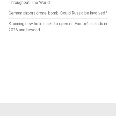
Throughout The World
German airport drone-bomb: Could Russia be involved?
Stunning new hotels set to open on Europe’s islands in
2026 and beyond