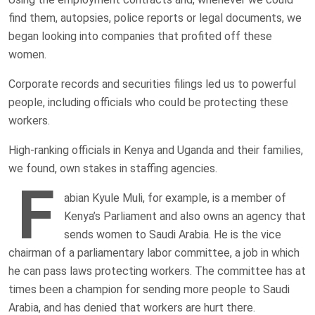
find them, autopsies, police reports or legal documents, we
began looking into companies that profited off these
women.
Corporate records and securities filings led us to powerful
people, including officials who could be protecting these
workers.
High-ranking officials in Kenya and Uganda and their families,
we found, own stakes in staffing agencies.
F
abian Kyule Muli, for example, is a member of
Kenya’s Parliament and also owns an agency that
sends women to Saudi Arabia. He is the vice
chairman of a parliamentary labor committee, a job in which
he can pass laws protecting workers. The committee has at
times been a champion for sending more people to Saudi
Arabia, and has denied that workers are hurt there.