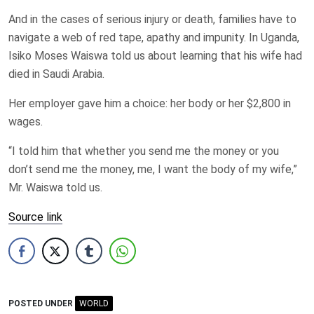
And in the cases of serious injury or death, families have to
navigate a web of red tape, apathy and impunity. In Uganda,
Isiko Moses Waiswa told us about learning that his wife had
died in Saudi Arabia.
Her employer gave him a choice: her body or her $2,800 in
wages.
“I told him that whether you send me the money or you
don’t send me the money, me, I want the body of my wife,”
Mr. Waiswa told us.
Source link
POSTED UNDER
WORLD