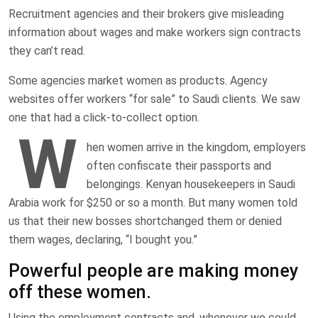
Recruitment agencies and their brokers give misleading
information about wages and make workers sign contracts
they can’t read.
Some agencies market women as products. Agency
websites offer workers “for sale” to Saudi clients. We saw
one that had a click-to-collect option.
W
hen women arrive in the kingdom, employers
often confiscate their passports and
belongings. Kenyan housekeepers in Saudi
Arabia work for $250 or so a month. But many women told
us that their new bosses shortchanged them or denied
them wages, declaring, “I bought you.”
Powerful people are making money
off these women.
Using the employment contracts and, whenever we could