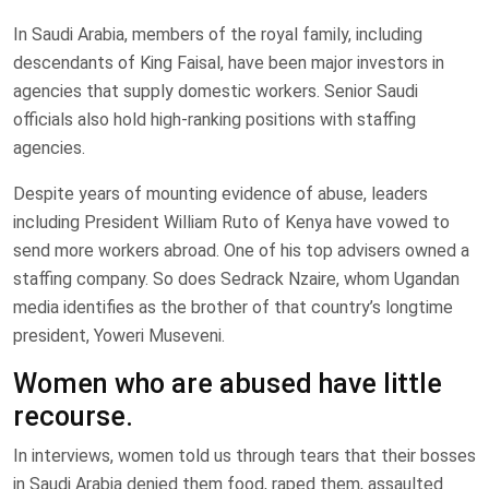
In Saudi Arabia, members of the royal family, including
descendants of King Faisal, have been major investors in
agencies that supply domestic workers. Senior Saudi
officials also hold high-ranking positions with staffing
agencies.
Despite years of mounting evidence of abuse, leaders
including President William Ruto of Kenya have vowed to
send more workers abroad. One of his top advisers owned a
staffing company. So does Sedrack Nzaire, whom Ugandan
media identifies as the brother of that country’s longtime
president, Yoweri Museveni.
Women who are abused have little
recourse.
In interviews, women told us through tears that their bosses
in Saudi Arabia denied them food, raped them, assaulted