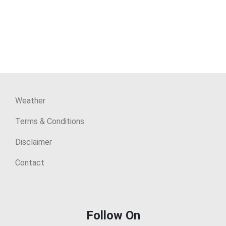
Weather
Terms & Conditions
Disclaimer
Contact
Follow On