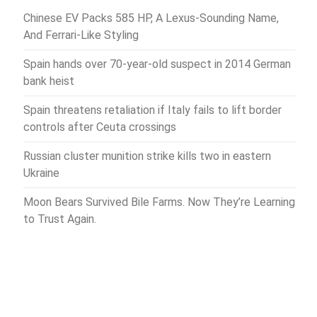
Chinese EV Packs 585 HP, A Lexus-Sounding Name,
And Ferrari-Like Styling
Spain hands over 70-year-old suspect in 2014 German
bank heist
Spain threatens retaliation if Italy fails to lift border
controls after Ceuta crossings
Russian cluster munition strike kills two in eastern
Ukraine
Moon Bears Survived Bile Farms. Now They’re Learning
to Trust Again.