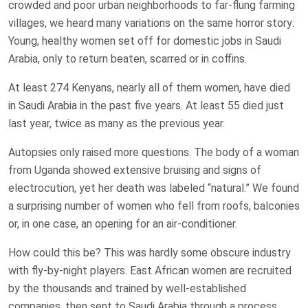
crowded and poor urban neighborhoods to far-flung farming
villages, we heard many variations on the same horror story:
Young, healthy women set off for domestic jobs in Saudi
Arabia, only to return beaten, scarred or in coffins.
At least 274 Kenyans, nearly all of them women, have died
in Saudi Arabia in the past five years. At least 55 died just
last year, twice as many as the previous year.
Autopsies only raised more questions. The body of a woman
from Uganda showed extensive bruising and signs of
electrocution, yet her death was labeled “natural.” We found
a surprising number of women who fell from roofs, balconies
or, in one case, an opening for an air-conditioner.
How could this be? This was hardly some obscure industry
with fly-by-night players. East African women are recruited
by the thousands and trained by well-established
companies, then sent to Saudi Arabia through a process