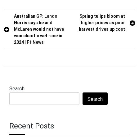
Post
Australian GP: Lando
Spring tulips bloom at
Norris says he and
higher prices as poor
navigation
McLaren would not have
harvest drives up cost
won chaotic wet race in
2024 | F1 News
Search
Search
Recent Posts