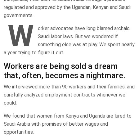
regulated and approved by the Ugandan, Kenyan and Saudi
governments.
W
orker advocates have long blamed archaic
Saudi labor laws. But we wondered if
something else was at play. We spent nearly
a year trying to figure it out.
Workers are being sold a dream
that, often, becomes a nightmare.
We interviewed more than 90 workers and their families, and
carefully analyzed employment contracts whenever we
could.
We found that women from Kenya and Uganda are lured to
Saudi Arabia with promises of better wages and
opportunities.