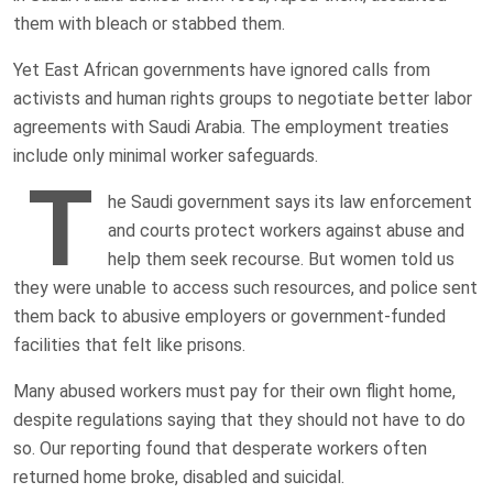
them with bleach or stabbed them.
Yet East African governments have ignored calls from
activists and human rights groups to negotiate better labor
agreements with Saudi Arabia. The employment treaties
include only minimal worker safeguards.
T
he Saudi government says its law enforcement
and courts protect workers against abuse and
help them seek recourse. But women told us
they were unable to access such resources, and police sent
them back to abusive employers or government-funded
facilities that felt like prisons.
Many abused workers must pay for their own flight home,
despite regulations saying that they should not have to do
so. Our reporting found that desperate workers often
returned home broke, disabled and suicidal.