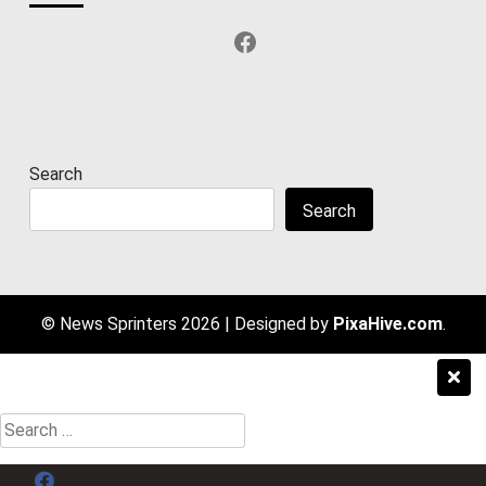
Facebook
Search
Search
© News Sprinters 2026
|
Designed by
PixaHive.com
.
Search
for:
Menu Item