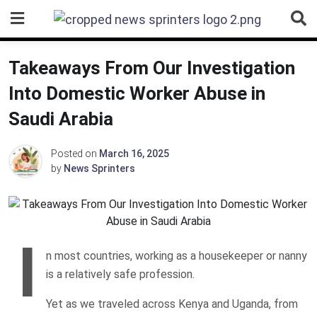
Skip
to
content
Takeaways From Our Investigation
Into Domestic Worker Abuse in
Saudi Arabia
Posted on
March 16, 2025
by
News Sprinters
I
n most countries, working as a housekeeper or nanny
is a relatively safe profession.
Yet as we traveled across Kenya and Uganda, from