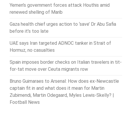
Yemen’s government forces attack Houthis amid
renewed shelling of Marib
Gaza health chief urges action to ‘save’ Dr Abu Safia
before it’s too late
UAE says Iran targeted ADNOC tanker in Strait of
Hormuz, no casualties
Spain imposes border checks on Italian travelers in tit-
for-tat move over Ceuta migrants row
Bruno Guimaraes to Arsenal: How does ex-Newcastle
captain fit in and what does it mean for Martin
Zubimendi, Martin Odegaard, Myles Lewis-Skelly? |
Football News