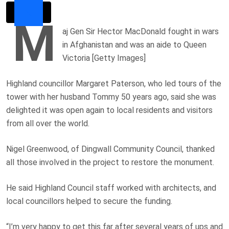
M
aj Gen Sir Hector MacDonald fought in wars
in Afghanistan and was an aide to Queen
Victoria [Getty Images]
Highland councillor Margaret Paterson, who led tours of the
tower with her husband Tommy 50 years ago, said she was
delighted it was open again to local residents and visitors
from all over the world.
Nigel Greenwood, of Dingwall Community Council, thanked
all those involved in the project to restore the monument.
He said Highland Council staff worked with architects, and
local councillors helped to secure the funding.
“I’m very happy to get this far after several years of ups and