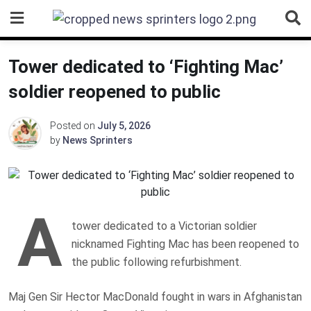
Skip
to
content
Tower dedicated to ‘Fighting Mac’
soldier reopened to public
Posted on
July 5, 2026
by
News Sprinters
A
tower dedicated to a Victorian soldier
nicknamed Fighting Mac has been reopened to
the public following refurbishment.
Maj Gen Sir Hector MacDonald fought in wars in Afghanistan