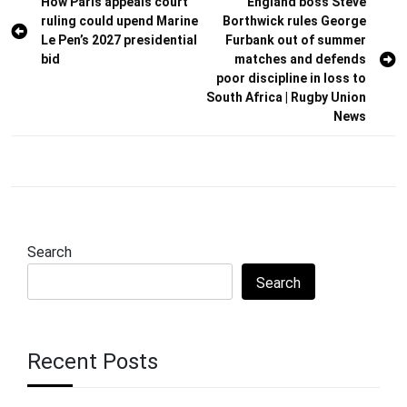
Post
How Paris appeals court
England boss Steve
ruling could upend Marine
Borthwick rules George
navigation
Le Pen’s 2027 presidential
Furbank out of summer
bid
matches and defends
poor discipline in loss to
South Africa | Rugby Union
News
Search
Search
Recent Posts