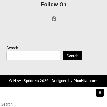
Follow On
Facebook
Search
Search
© News Sprinters 2026
|
Designed by
PixaHive.com
.
Search