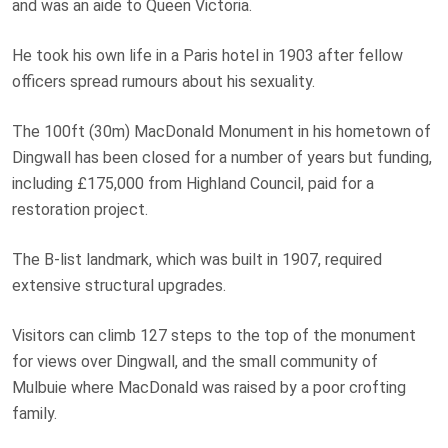
and was an aide to Queen Victoria.
He took his own life in a Paris hotel in 1903 after fellow
officers spread rumours about his sexuality.
The 100ft (30m) MacDonald Monument in his hometown of
Dingwall has been closed for a number of years but funding,
including £175,000 from Highland Council, paid for a
restoration project.
The B-list landmark, which was built in 1907, required
extensive structural upgrades.
Visitors can climb 127 steps to the top of the monument
for views over Dingwall, and the small community of
Mulbuie where MacDonald was raised by a poor crofting
family.