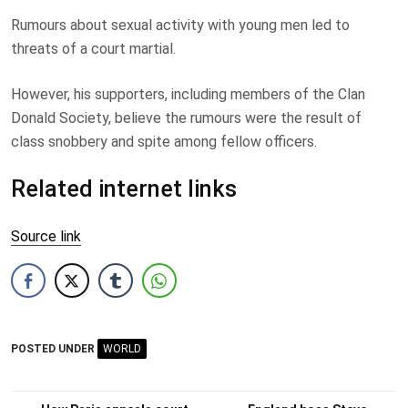
Rumours about sexual activity with young men led to
threats of a court martial.
However, his supporters, including members of the Clan
Donald Society, believe the rumours were the result of
class snobbery and spite among fellow officers.
Related internet links
Source link
POSTED UNDER
WORLD