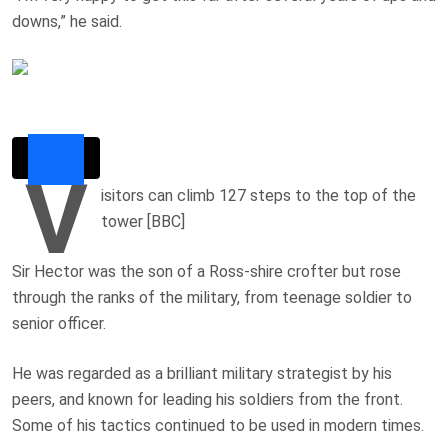
downs,” he said.
V
isitors can climb 127 steps to the top of the
tower [BBC]
Sir Hector was the son of a Ross-shire crofter but rose
through the ranks of the military, from teenage soldier to
senior officer.
He was regarded as a brilliant military strategist by his
peers, and known for leading his soldiers from the front.
Some of his tactics continued to be used in modern times.