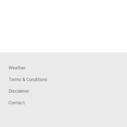
Weather
Terms & Conditions
Disclaimer
Contact