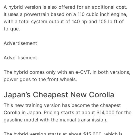
A hybrid version is also offered for an additional cost.
It uses a powertrain based on a 110 cubic inch engine,
with a total system output of 140 hp and 105 lb ft of
torque.
Advertisement
Advertisement
The hybrid comes only with an e-CVT. In both versions,
power goes to the front wheels.
Japan’s Cheapest New Corolla
This new training version has become the cheapest
Corolla in Japan. Pricing starts at about $14,000 for the
gasoline model with the manual transmission.
The hybrid version starts at about $15,600, which is