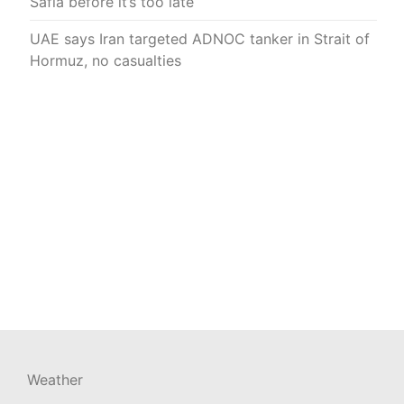
Safia before it’s too late
UAE says Iran targeted ADNOC tanker in Strait of
Hormuz, no casualties
Weather