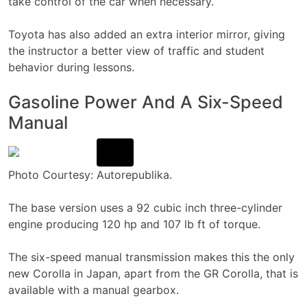
take control of the car when necessary.
Toyota has also added an extra interior mirror, giving
the instructor a better view of traffic and student
behavior during lessons.
Gasoline Power And A Six-Speed
Manual
Photo Courtesy: Autorepublika.
The base version uses a 92 cubic inch three-cylinder
engine producing 120 hp and 107 lb ft of torque.
The six-speed manual transmission makes this the only
new Corolla in Japan, apart from the GR Corolla, that is
available with a manual gearbox.