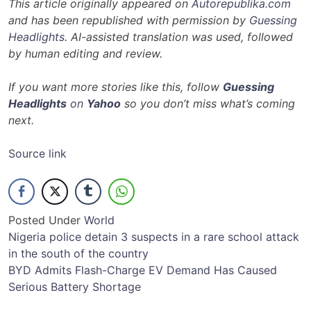
This article originally appeared on
Autorepublika.com
and has been republished with permission by
Guessing
Headlights
. AI-assisted translation was used, followed
by human editing and review.
If you want more stories like this, follow
Guessing
Headlights
on
Yahoo
so you don’t miss what’s coming
next.
Source link
Posted Under
World
Post
Nigeria police detain 3 suspects in a rare school attack
in the south of the country
navigation
BYD Admits Flash-Charge EV Demand Has Caused
Serious Battery Shortage