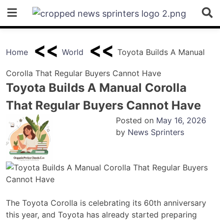
Skip
to
content
Home
World
Toyota Builds A Manual
Corolla That Regular Buyers Cannot Have
Toyota Builds A Manual Corolla
That Regular Buyers Cannot Have
Posted on
May 16, 2026
by
News Sprinters
The Toyota Corolla is celebrating its 60th anniversary
this year, and Toyota has already started preparing