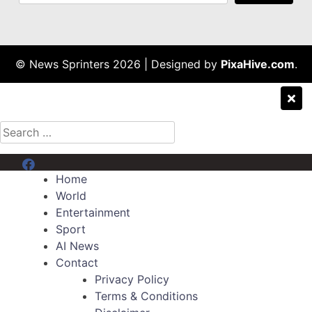
© News Sprinters 2026
|
Designed by
PixaHive.com
.
Search
for:
Menu Item
Home
World
Entertainment
Sport
AI News
Contact
Privacy Policy
Terms & Conditions