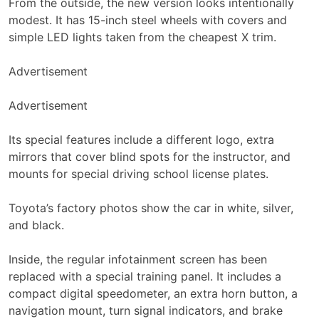
From the outside, the new version looks intentionally
modest. It has 15-inch steel wheels with covers and
simple LED lights taken from the cheapest X trim.
Advertisement
Advertisement
Its special features include a different logo, extra
mirrors that cover blind spots for the instructor, and
mounts for special driving school license plates.
Toyota’s factory photos show the car in white, silver,
and black.
Inside, the regular infotainment screen has been
replaced with a special training panel. It includes a
compact digital speedometer, an extra horn button, a
navigation mount, turn signal indicators, and brake