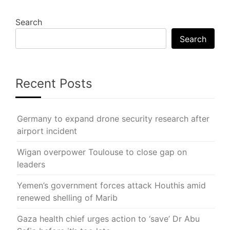
Search
Search
Recent Posts
Germany to expand drone security research after
airport incident
Wigan overpower Toulouse to close gap on
leaders
Yemen’s government forces attack Houthis amid
renewed shelling of Marib
Gaza health chief urges action to ‘save’ Dr Abu