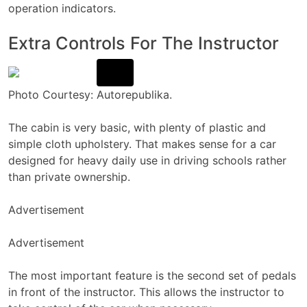
operation indicators.
Extra Controls For The Instructor
Photo Courtesy: Autorepublika.
The cabin is very basic, with plenty of plastic and
simple cloth upholstery. That makes sense for a car
designed for heavy daily use in driving schools rather
than private ownership.
Advertisement
Advertisement
The most important feature is the second set of pedals
in front of the instructor. This allows the instructor to