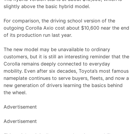
slightly above the basic hybrid model.
For comparison, the driving school version of the
outgoing Corolla Axio cost about $10,600 near the end
of its production run last year.
The new model may be unavailable to ordinary
customers, but it is still an interesting reminder that the
Corolla remains deeply connected to everyday
mobility. Even after six decades, Toyota’s most famous
nameplate continues to serve buyers, fleets, and now a
new generation of drivers learning the basics behind
the wheel.
Advertisement
Advertisement