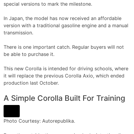
special versions to mark the milestone.
In Japan, the model has now received an affordable
version with a traditional gasoline engine and a manual
transmission.
There is one important catch. Regular buyers will not
be able to purchase it.
This new Corolla is intended for driving schools, where
it will replace the previous Corolla Axio, which ended
production last October.
A Simple Corolla Built For Training
Photo Courtesy: Autorepublika.