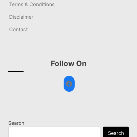
Terms & Conditions
Disclaimer
Contact
Follow On
Facebook
Search
Search