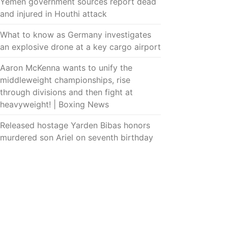
Yemen government sources report dead
and injured in Houthi attack
What to know as Germany investigates
an explosive drone at a key cargo airport
Aaron McKenna wants to unify the
middleweight championships, rise
through divisions and then fight at
heavyweight! | Boxing News
Released hostage Yarden Bibas honors
murdered son Ariel on seventh birthday