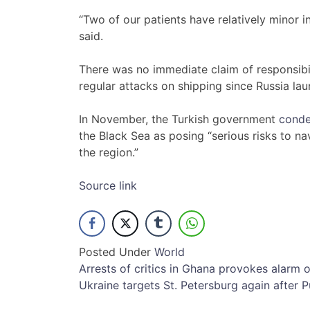
“Two of our patients have relatively minor in
said.
There was no immediate claim of responsibil
regular attacks on shipping since Russia la
In November, the Turkish government
conde
the Black Sea as posing “serious risks to na
the region.”
Source link
Posted Under
World
Post
Arrests of critics in Ghana provokes alarm
Ukraine targets St. Petersburg again after Pu
navigation