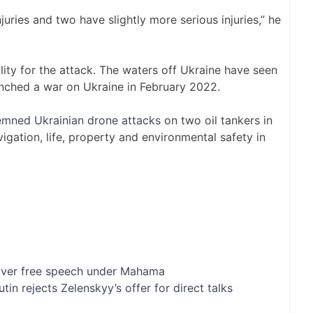
juries and two have slightly more serious injuries,” he
ity for the attack. The waters off Ukraine have seen
unched a war on Ukraine in February 2022.
mned Ukrainian drone attacks
on two oil tankers in
vigation, life, property and environmental safety in
 over free speech under Mahama
tin rejects Zelenskyy’s offer for direct talks