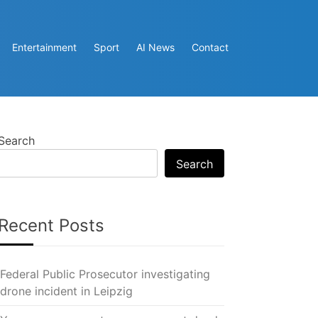
Entertainment
Sport
AI News
Contact
Search
Search
Recent Posts
Federal Public Prosecutor investigating
drone incident in Leipzig