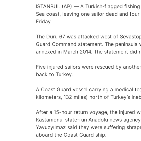
ISTANBUL (AP) — A Turkish-flagged fishing 
Sea coast, leaving one sailor dead and four
Friday.
The Duru 67 was attacked west of Sevastopo
Guard Command statement. The peninsula wa
annexed in March 2014. The statement did no
Five injured sailors were rescued by anothe
back to Turkey.
A Coast Guard vessel carrying a medical te
kilometers, 132 miles) north of Turkey’s In
After a 15-hour return voyage, the injured we
Kastamonu, state-run Anadolu news agency r
Yavuzyılmaz said they were suffering shra
aboard the Coast Guard ship.