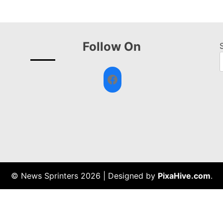
Follow On
Facebook
© News Sprinters 2026
|
Designed by
PixaHive.com
.