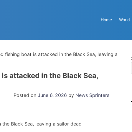
Home
World
d fishing boat is attacked in the Black Sea, leaving a
is attacked in the Black Sea,
Posted on
June 6, 2026
by
News Sprinters