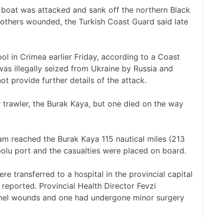
boat was attacked and sank off the northern Black
 others wounded, the Turkish Coast Guard said late
l in Crimea earlier Friday, according to a Coast
s illegally seized from Ukraine by Russia and
t provide further details of the attack.
r trawler, the Burak Kaya, but one died on the way
am reached the Burak Kaya 115 nautical miles (213
ebolu port and the casualties were placed on board.
re transferred to a hospital in the provincial capital
eported. Provincial Health Director Fevzi
pnel wounds and one had undergone minor surgery