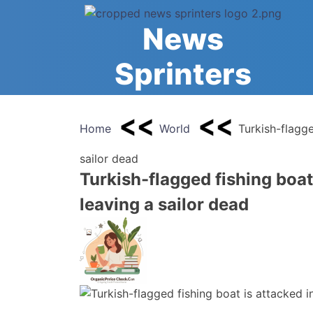
Skip
to
News
content
Sprinters
Home
World
Turkish-flagge
sailor dead
Turkish-flagged fishing boat 
leaving a sailor dead