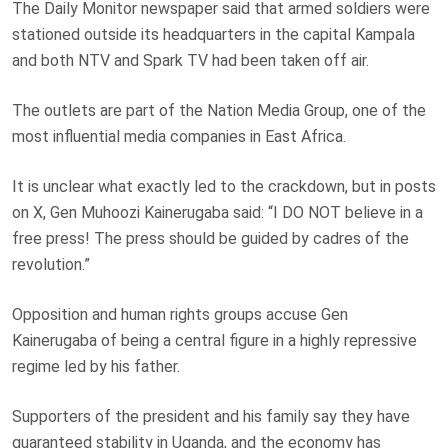
The Daily Monitor newspaper said that armed soldiers were
stationed outside its headquarters in the capital Kampala
and both NTV and Spark TV had been taken off air.
The outlets are part of the Nation Media Group, one of the
most influential media companies in East Africa.
It is unclear what exactly led to the crackdown, but in posts
on X, Gen Muhoozi Kainerugaba said: “I DO NOT believe in a
free press! The press should be guided by cadres of the
revolution.”
Opposition and human rights groups accuse Gen
Kainerugaba of being a central figure in a highly repressive
regime led by his father.
Supporters of the president and his family say they have
guaranteed stability in Uganda, and the economy has