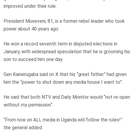
improved under their rule.
President Museveni, 81, is a former rebel leader who took
power about 40 years ago.
He won a record seventh term in disputed elections in
January, with widespread speculation that he is grooming his
son to succeed him one day.
Gen Kainerugaba said on X that his “great father” had given
him the “power to shut down any media house I want to”.
He said that both NTV and Daily Monitor would “not re-open
without my permission”.
“From now on ALL media in Uganda will follow the rules!”
the general added.