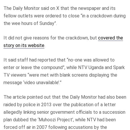
The Daily Monitor said on X that the newspaper and its
fellow outlets were ordered to close “in a crackdown during
the wee hours of Sunday”.
It did not give reasons for the crackdown, but
covered the
story on its website
.
It said staff had reported that “no-one was allowed to
enter or leave the compound”, while NTV Uganda and Spark
TV viewers “were met with blank screens displaying the
message ‘video unavailable’.”
The article pointed out that the Daily Monitor had also been
raided by police in 2013 over the publication of a letter
allegedly linking senior government officials to a succession
plan dubbed the ‘Muhoozi Project’, while NTV had been
forced off air in 2007 following accusations by the