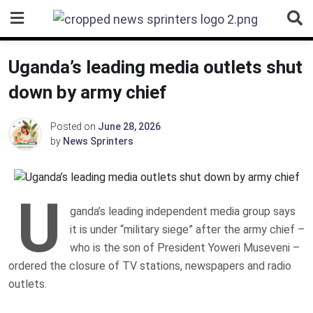
Skip
to
content
Uganda’s leading media outlets shut
down by army chief
Posted on
June 28, 2026
by
News Sprinters
U
ganda’s leading independent media group says
it is under “military siege” after the army chief –
who is the son of President Yoweri Museveni –
ordered the closure of TV stations, newspapers and radio
outlets.