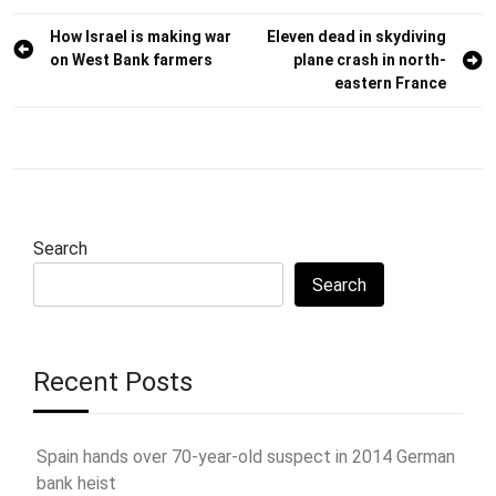
Post
How Israel is making war
Eleven dead in skydiving
on West Bank farmers
plane crash in north-
navigation
eastern France
Search
Search
Recent Posts
Spain hands over 70-year-old suspect in 2014 German
bank heist