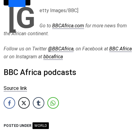
[G
etty Images/BBC]
Go to
BBCAfrica.com
for more news from
the African continent.
Follow us on Twitter
@BBCAfrica
, on Facebook at
BBC Africa
or on Instagram at
bbcafrica
BBC Africa podcasts
Source link
POSTED UNDER
WORLD