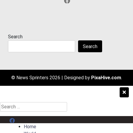
Facebook
Search
Search
© News Sprinters 2026
|
Designed by
PixaHive.com
.
Search
for:
Menu Item
Home