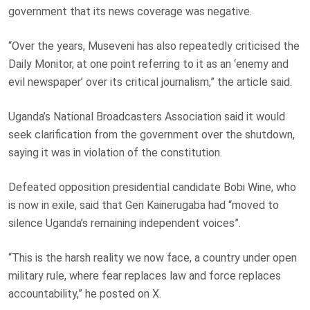
government that its news coverage was negative.
“Over the years, Museveni has also repeatedly criticised the
Daily Monitor, at one point referring to it as an ‘enemy and
evil newspaper’ over its critical journalism,” the article said.
Uganda’s National Broadcasters Association said it would
seek clarification from the government over the shutdown,
saying it was in violation of the constitution.
Defeated opposition presidential candidate Bobi Wine, who
is now in exile, said that Gen Kainerugaba had “moved to
silence Uganda’s remaining independent voices”.
“This is the harsh reality we now face, a country under open
military rule, where fear replaces law and force replaces
accountability,” he posted on X.