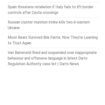
Spain threatens retaliation if Italy fails to lift border
controls after Ceuta crossings
Russian cluster munition strike kills two in eastern
Ukraine
Moon Bears Survived Bile Farms. Now They’re Learning
to Trust Again.
Van Barneveld fined and suspended over inappropriate
behaviour and offensive language in latest Darts
Regulation Authority case list | Darts News