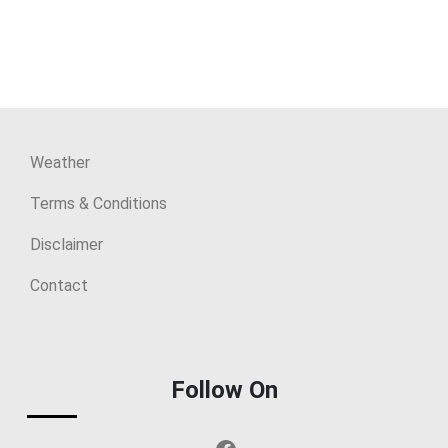
Weather
Terms & Conditions
Disclaimer
Contact
Follow On