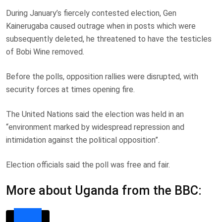
During January’s fiercely contested election, Gen
Kainerugaba caused outrage when in posts which were
subsequently deleted, he threatened to have the testicles
of Bobi Wine removed.
Before the polls, opposition rallies were disrupted, with
security forces at times opening fire.
The United Nations said the election was held in an
“environment marked by widespread repression and
intimidation against the political opposition”.
Election officials said the poll was free and fair.
More about Uganda from the BBC: