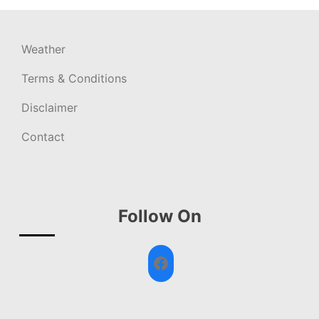
Weather
Terms & Conditions
Disclaimer
Contact
Follow On
Facebook