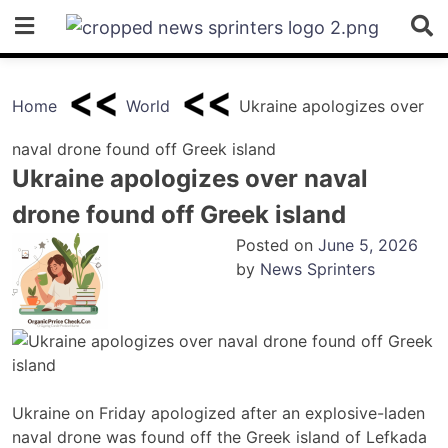
Skip
to
content
Home
World
Ukraine apologizes over
naval drone found off Greek island
Ukraine apologizes over naval
drone found off Greek island
Posted on
June 5, 2026
by
News Sprinters
Ukraine on Friday apologized after an explosive-laden
naval drone was found off the Greek island of Lefkada