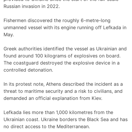
Russian invasion in 2022.
Fishermen discovered the roughly 6-metre-long
unmanned vessel with its engine running off Lefkada in
May.
Greek authorities identified the vessel as Ukrainian and
found around 100 kilograms of explosives on board.
The coastguard destroyed the explosive device in a
controlled detonation.
In its protest note, Athens described the incident as a
threat to maritime security and a risk to civilians, and
demanded an official explanation from Kiev.
Lefkada lies more than 1,000 kilometres from the
Ukrainian coast. Ukraine borders the Black Sea and has
no direct access to the Mediterranean.