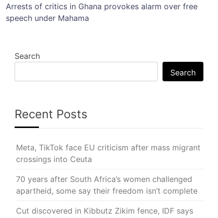
Arrests of critics in Ghana provokes alarm over free
speech under Mahama
Search
Search
Recent Posts
Meta, TikTok face EU criticism after mass migrant
crossings into Ceuta
70 years after South Africa’s women challenged
apartheid, some say their freedom isn’t complete
Cut discovered in Kibbutz Zikim fence, IDF says