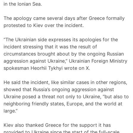
in the Ionian Sea.
The apology came several days after Greece formally
protested to Kiev over the incident.
“The Ukrainian side expresses its apologies for the
incident stressing that it was the result of
circumstances brought about by the ongoing Russian
aggression against Ukraine,” Ukrainian Foreign Ministry
spokesman Heorhii Tykhyi wrote on X.
He said the incident, like similar cases in other regions,
showed that Russia’s ongoing aggression against
Ukraine posed a threat not only to Ukraine, “but also to
neighboring friendly states, Europe, and the world at
large.”
Kiev also thanked Greece for the support it has
provided to Ukraine since the start of the full-scale