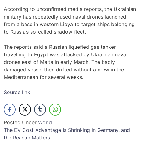
According to unconfirmed media reports, the Ukrainian
military has repeatedly used naval drones launched
from a base in western Libya to target ships belonging
to Russia’s so-called shadow fleet.
The reports said a Russian liquefied gas tanker
travelling to Egypt was attacked by Ukrainian naval
drones east of Malta in early March. The badly
damaged vessel then drifted without a crew in the
Mediterranean for several weeks.
Source link
Posted Under
World
Post
The EV Cost Advantage Is Shrinking in Germany, and
the Reason Matters
navigation