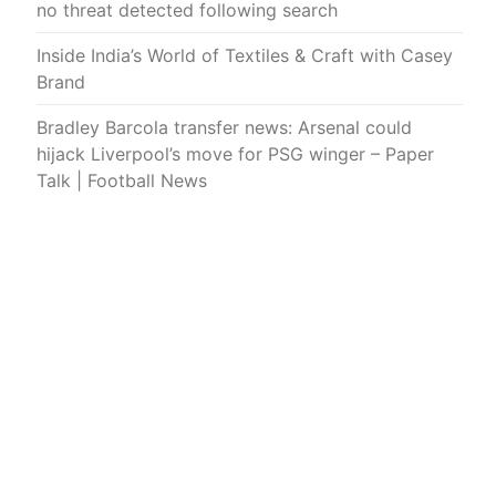
no threat detected following search
Inside India’s World of Textiles & Craft with Casey
Brand
Bradley Barcola transfer news: Arsenal could
hijack Liverpool’s move for PSG winger – Paper
Talk | Football News