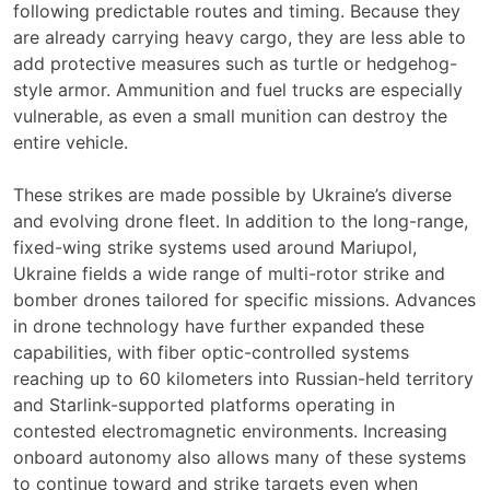
following predictable routes and timing. Because they
are already carrying heavy cargo, they are less able to
add protective measures such as turtle or hedgehog-
style armor. Ammunition and fuel trucks are especially
vulnerable, as even a small munition can destroy the
entire vehicle.
These strikes are made possible by Ukraine’s diverse
and evolving drone fleet. In addition to the long-range,
fixed-wing strike systems used around Mariupol,
Ukraine fields a wide range of multi-rotor strike and
bomber drones tailored for specific missions. Advances
in drone technology have further expanded these
capabilities, with fiber optic-controlled systems
reaching up to 60 kilometers into Russian-held territory
and Starlink-supported platforms operating in
contested electromagnetic environments. Increasing
onboard autonomy also allows many of these systems
to continue toward and strike targets even when