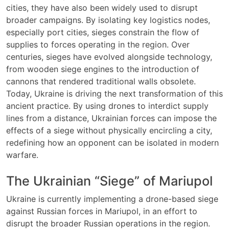
cities, they have also been widely used to disrupt
broader campaigns. By isolating key logistics nodes,
especially port cities, sieges constrain the flow of
supplies to forces operating in the region. Over
centuries, sieges have evolved alongside technology,
from wooden siege engines to the introduction of
cannons that rendered traditional walls obsolete.
Today, Ukraine is driving the next transformation of this
ancient practice. By using drones to interdict supply
lines from a distance, Ukrainian forces can impose the
effects of a siege without physically encircling a city,
redefining how an opponent can be isolated in modern
warfare.
The Ukrainian “Siege” of Mariupol
Ukraine is currently implementing a drone-based siege
against Russian forces in Mariupol, in an effort to
disrupt the broader Russian operations in the region.