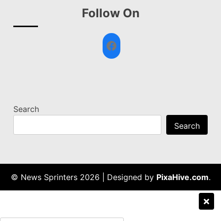
Follow On
Facebook
Search
Search
© News Sprinters 2026
|
Designed by
PixaHive.com
.