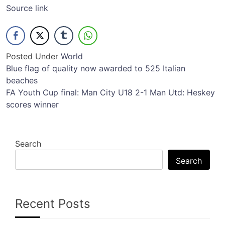
Source link
Posted Under
World
Post
Blue flag of quality now awarded to 525 Italian
beaches
navigation
FA Youth Cup final: Man City U18 2-1 Man Utd: Heskey
scores winner
Search
Search
Recent Posts