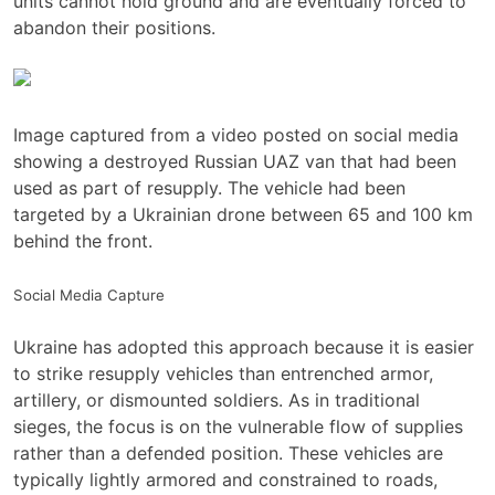
units cannot hold ground and are eventually forced to
abandon their positions.
Image captured from a video posted on social media
showing a destroyed Russian UAZ van that had been
used as part of resupply. The vehicle had been
targeted by a Ukrainian drone between 65 and 100 km
behind the front.
Social Media Capture
Ukraine has adopted this approach because it is easier
to strike resupply vehicles than entrenched armor,
artillery, or dismounted soldiers. As in traditional
sieges, the focus is on the vulnerable flow of supplies
rather than a defended position. These vehicles are
typically lightly armored and constrained to roads,