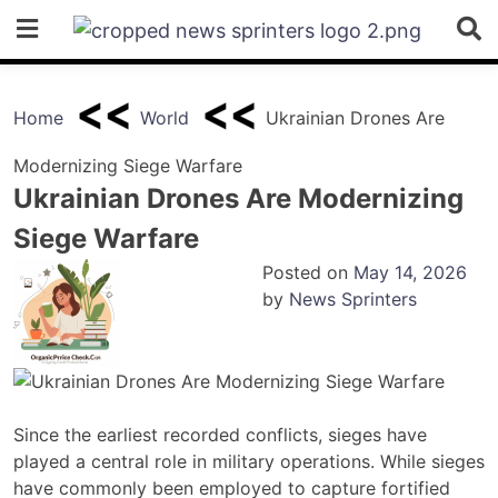
Skip
to
content
Home
World
Ukrainian Drones Are
Modernizing Siege Warfare
Ukrainian Drones Are Modernizing
Siege Warfare
Posted on
May 14, 2026
by
News Sprinters
Since the earliest recorded conflicts, sieges have
played a central role in military operations. While sieges
have commonly been employed to capture fortified