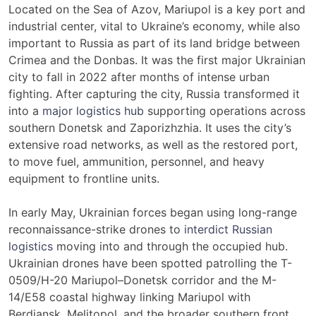
Located on the Sea of Azov, Mariupol is a key port and
industrial center, vital to Ukraine’s economy, while also
important to Russia as part of its land bridge between
Crimea and the Donbas. It was the first major Ukrainian
city to fall in 2022 after months of intense urban
fighting. After capturing the city, Russia transformed it
into a
major logistics hub
supporting operations across
southern Donetsk and Zaporizhzhia. It uses the city’s
extensive road networks, as well as the restored port,
to move fuel, ammunition, personnel, and heavy
equipment to frontline units.
In early May, Ukrainian forces began using long-range
reconnaissance-strike drones to
interdict Russian
logistics
moving into and through the occupied hub.
Ukrainian drones have been spotted patrolling the T-
0509/H-20 Mariupol–Donetsk corridor and the M-
14/E58 coastal highway linking Mariupol with
Berdiansk, Melitopol, and the broader southern front.