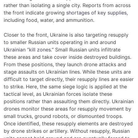
rather than isolating a single city. Reports from across
the front indicate growing
shortages of key supplies
,
including food, water, and ammunition.
Closer to the front, Ukraine is also targeting resupply
to smaller Russian units operating in and around
Ukrainian “kill zones.”
Small Russian units infiltrate
these areas and take cover inside destroyed buildings.
From these positions, they launch drone attacks and
stage assaults on Ukrainian lines. While these units are
difficult to target directly, their resupply lines are easier
to strike. Here, the same siege logic is applied at the
tactical level, as Ukrainian forces isolate these
positions rather than assaulting them directly. Ukrainian
drones monitor these areas for resupply movement by
small trucks, ground robots, or dismounted troops.
Once identified, these resupply elements are destroyed
by drone strikes or artillery. Without resupply, Russian