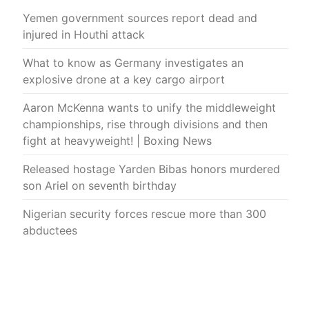
Yemen government sources report dead and
injured in Houthi attack
What to know as Germany investigates an
explosive drone at a key cargo airport
Aaron McKenna wants to unify the middleweight
championships, rise through divisions and then
fight at heavyweight! | Boxing News
Released hostage Yarden Bibas honors murdered
son Ariel on seventh birthday
Nigerian security forces rescue more than 300
abductees