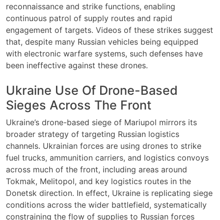
reconnaissance and strike functions, enabling
continuous patrol of supply routes and rapid
engagement of targets. Videos of these strikes suggest
that, despite many Russian vehicles being equipped
with electronic warfare systems, such defenses have
been ineffective against these drones.
Ukraine Use Of Drone-Based
Sieges Across The Front
Ukraine’s drone-based siege of Mariupol mirrors its
broader strategy of targeting Russian logistics
channels. Ukrainian forces are using drones to strike
fuel trucks, ammunition carriers, and logistics convoys
across much of the front, including areas around
Tokmak, Melitopol, and key logistics routes in the
Donetsk direction. In effect, Ukraine is replicating siege
conditions across the wider battlefield, systematically
constraining the flow of supplies to Russian forces