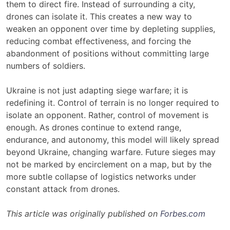
them to direct fire. Instead of surrounding a city,
drones can isolate it. This creates a new way to
weaken an opponent over time by depleting supplies,
reducing combat effectiveness, and forcing the
abandonment of positions without committing large
numbers of soldiers.
Ukraine is not just adapting siege warfare; it is
redefining it. Control of terrain is no longer required to
isolate an opponent. Rather, control of movement is
enough. As drones continue to extend range,
endurance, and autonomy, this model will likely spread
beyond Ukraine, changing warfare. Future sieges may
not be marked by encirclement on a map, but by the
more subtle collapse of logistics networks under
constant attack from drones.
This article was originally published on
Forbes.com