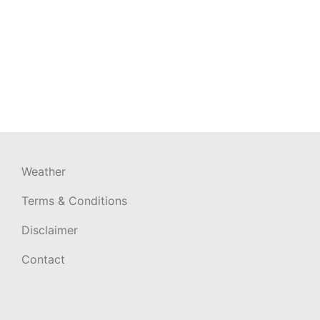
Weather
Terms & Conditions
Disclaimer
Contact