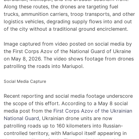
Along these routes, the drones are targeting fuel
trucks, ammunition carriers, troop transports, and other
logistics vehicles, degrading supply flows into and out
of the city without a traditional ground encirclement.
Image captured from video posted on social media by
the First Corps Azov of the National Guard of Ukraine
on May 8, 2026. The video shows footage from drones
patrolling the roads into Mariupol.
Social Media Capture
Recent reporting and social media footage underscore
the scope of this effort. According to a May 8 social
media post from the
First Corps Azov of the Ukrainian
National Guard
, Ukrainian drone units are now
patrolling roads up to 160 kilometers into Russian-
controlled territory, with Mariupol itself appearing in