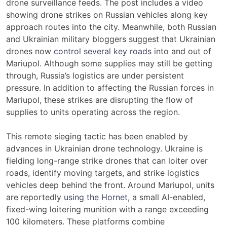
drone surveillance feeds. The post includes a video
showing drone strikes on Russian vehicles along key
approach routes into the city. Meanwhile, both Russian
and Ukrainian military bloggers suggest that Ukrainian
drones now
control several key roads
into and out of
Mariupol. Although some supplies may still be getting
through, Russia’s logistics are under persistent
pressure. In addition to affecting the Russian forces in
Mariupol, these strikes are disrupting the flow of
supplies to units operating across the region.
This remote sieging tactic has been enabled by
advances in Ukrainian drone technology. Ukraine is
fielding long-range strike drones that can loiter over
roads, identify moving targets, and strike logistics
vehicles deep behind the front. Around Mariupol, units
are reportedly
using the Hornet
, a small AI-enabled,
fixed-wing loitering munition with a range exceeding
100 kilometers. These platforms combine