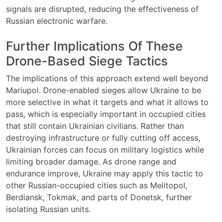
signals are disrupted, reducing the effectiveness of
Russian electronic warfare.
Further Implications Of These
Drone-Based Siege Tactics
The implications of this approach extend well beyond
Mariupol. Drone-enabled sieges allow Ukraine to be
more selective in what it targets and what it allows to
pass, which is especially important in occupied cities
that still contain Ukrainian civilians. Rather than
destroying infrastructure or fully cutting off access,
Ukrainian forces can focus on military logistics while
limiting broader damage. As drone range and
endurance improve, Ukraine may apply this tactic to
other Russian-occupied cities such as Melitopol,
Berdiansk, Tokmak, and parts of Donetsk, further
isolating Russian units.