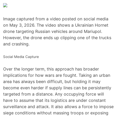
Image captured from a video posted on social media
on May 3, 2026. The video shows a Ukrainian Hornet
drone targeting Russian vehicles around Mariupol.
However, the drone ends up clipping one of the trucks
and crashing.
Social Media Capture
Over the longer term, this approach has broader
implications for how wars are fought. Taking an urban
area has always been difficult, but holding it may
become even harder if supply lines can be persistently
targeted from a distance. Any occupying force will
have to assume that its logistics are under constant
surveillance and attack. It also allows a force to impose
siege conditions without massing troops or exposing