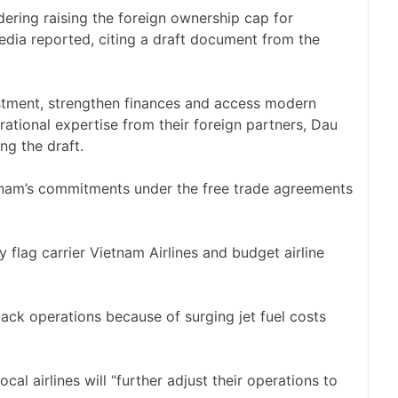
ering raising the foreign ownership cap for
edia reported, citing a draft document from the ​
estment, strengthen finances and access modern
ional expertise ‌from their foreign ⁠partners, Dau
ng the draft.
etnam’s commitments under the free trade agreements ​
by flag carrier Vietnam Airlines and budget airline
back operations because of surging jet fuel costs
al ​airlines will “further adjust their operations to