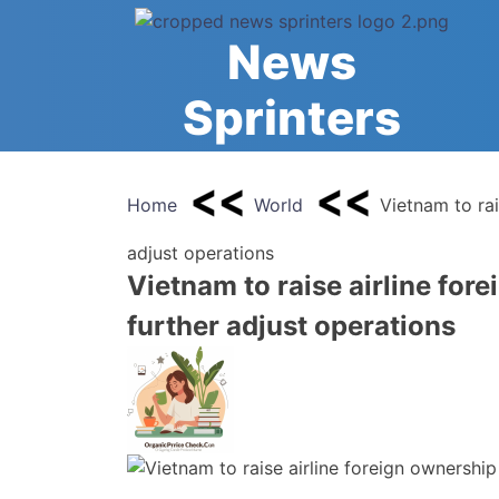
Skip
to
News
content
Sprinters
Home
World
Vietnam to rai
adjust operations
Vietnam to raise airline fore
further adjust operations