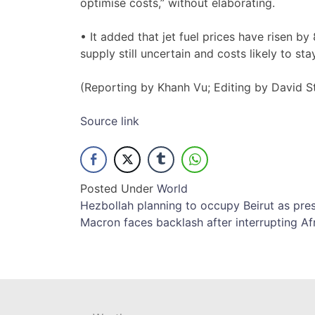
‌optimise costs,” without elaborating.
• ​It added ​that jet fuel prices have risen b
‌supply still uncertain and costs likely ​to st
(Reporting by Khanh Vu; ​Editing by David 
Source link
Posted Under
World
Post
Hezbollah planning to occupy Beirut as pr
Macron faces backlash after interrupting Af
navigation