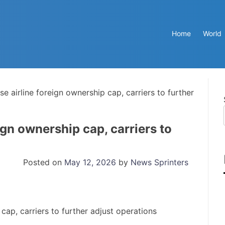
Home
World
se airline foreign ownership cap, carriers to further
ign ownership cap, carriers to
Posted on
May 12, 2026
by
News Sprinters