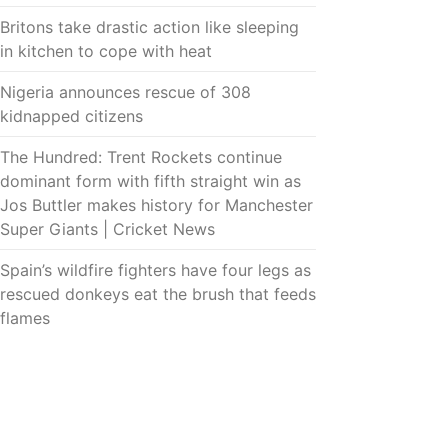
Britons take drastic action like sleeping
in kitchen to cope with heat
Nigeria announces rescue of 308
kidnapped citizens
The Hundred: Trent Rockets continue
dominant form with fifth straight win as
Jos Buttler makes history for Manchester
Super Giants | Cricket News
Spain’s wildfire fighters have four legs as
rescued donkeys eat the brush that feeds
flames