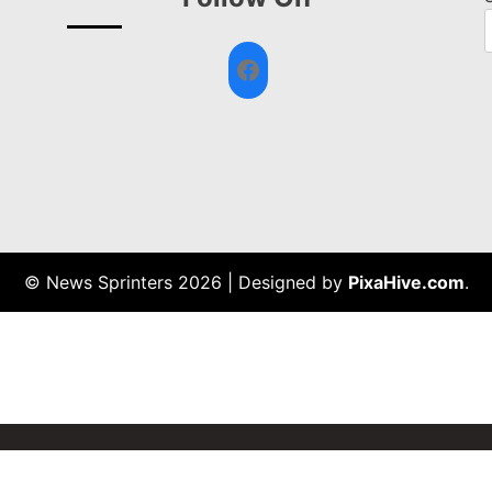
Facebook
© News Sprinters 2026
|
Designed by
PixaHive.com
.