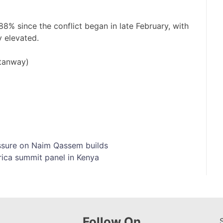
y 88% since the conflict began in late ​February, with
ay elevated.
Stanway)
essure on Naim Qassem builds
rica summit panel in Kenya
Follow On