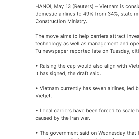
HANOI, May 13 (Reuters) – Vietnam is consid
‌domestic airlines to 49% from 34%, ‌state m
Construction Ministry.
The move aims to help carriers attract inv
technology as well as management and operat
Tu newspaper reported late on Tuesday, citi
• ⁠Raising the cap would also align with Vi
it has ​signed, the draft ​said.
• Vietnam currently has ‌seven airlines, led 
Vietjet.
• Local carriers have been forced to scale 
caused ‌by the Iran war.
• The ​government said on Wednesday ​that loc