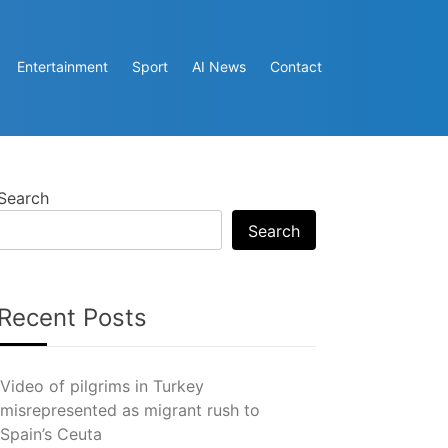
Entertainment
Sport
AI News
Contact
Search
Search
Recent Posts
Video of pilgrims in Turkey
misrepresented as migrant rush to
Spain’s Ceuta