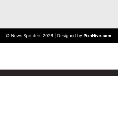
© News Sprinters 2026
|
Designed by
PixaHive.com
.