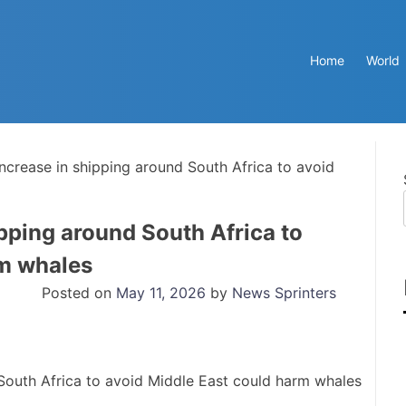
Home
World
increase in shipping around South Africa to avoid
pping around South Africa to
rm whales
Posted on
May 11, 2026
by
News Sprinters