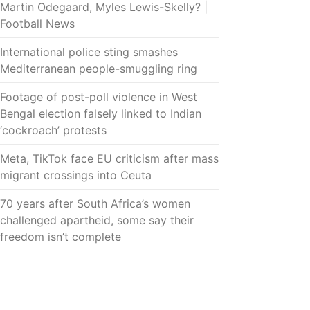
Martin Odegaard, Myles Lewis-Skelly? |
Football News
International police sting smashes
Mediterranean people-smuggling ring
Footage of post-poll violence in West
Bengal election falsely linked to Indian
‘cockroach’ protests
Meta, TikTok face EU criticism after mass
migrant crossings into Ceuta
70 years after South Africa’s women
challenged apartheid, some say their
freedom isn’t complete