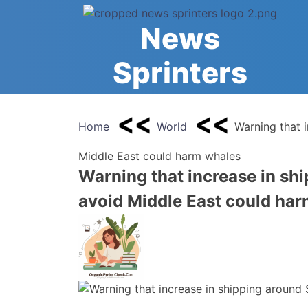
Skip
to
News
content
Sprinters
Home
World
Warning that 
Middle East could harm whales
Warning that increase in shi
avoid Middle East could ha