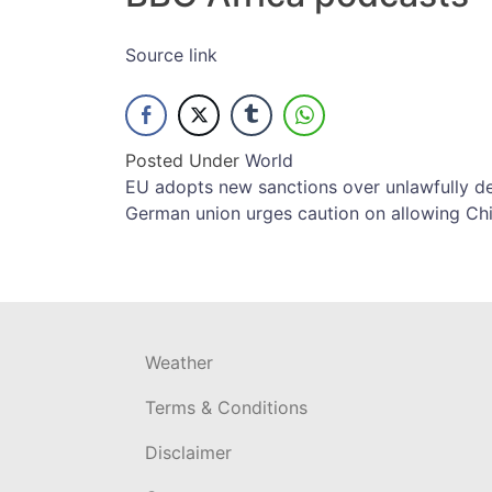
Source link
Posted Under
World
Post
EU adopts new sanctions over unlawfully de
German union urges caution on allowing Ch
navigation
Weather
Terms & Conditions
Disclaimer