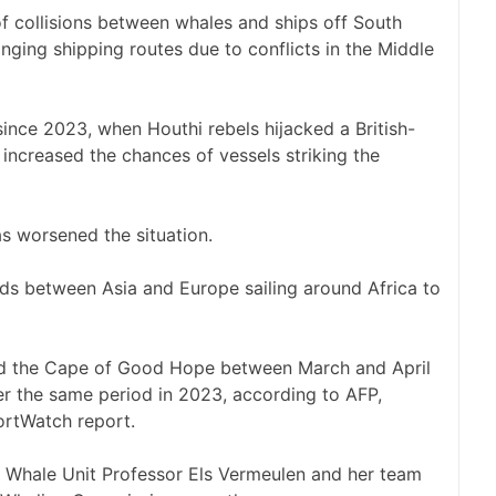
of collisions between whales and ships off South
nging shipping routes due to conflicts in the Middle
since 2023, when Houthi rebels hijacked a British-
increased the chances of vessels striking the
as worsened the situation.
ods between Asia and Europe sailing around Africa to
nd the Cape of Good Hope between March and April
ver the same period in 2023, according to AFP,
ortWatch report.
a’s Whale Unit Professor Els Vermeulen and her team