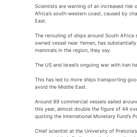
Scientists are warning of an increased risk 
Africa’s south-western coast, caused by cha
East.
The rerouting of ships around South Africa 
owned vessel near Yemen, has substantially 
mammals in the region, they say.
The US and Israel’s ongoing war with Iran h
This has led to more ships transporting go
avoid the Middle East.
Around 89 commercial vessels sailed arou
this year, almost double the figure of 44 o
quoting the International Monetary Fund’s P
Chief scientist at the University of Pretori