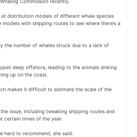
l Whaling Commission recently.
at distribution models of different whale species
 models with shipping routes to see where there’s a
y the number of whales struck due to a lack of
ppen deep offshore, leading to the animals sinking
hing up on the coast.
ich makes it difficult to estimate the scale of the
the issue, including tweaking shipping routes and
t certain times of the year.
are hard to recommend, she said.