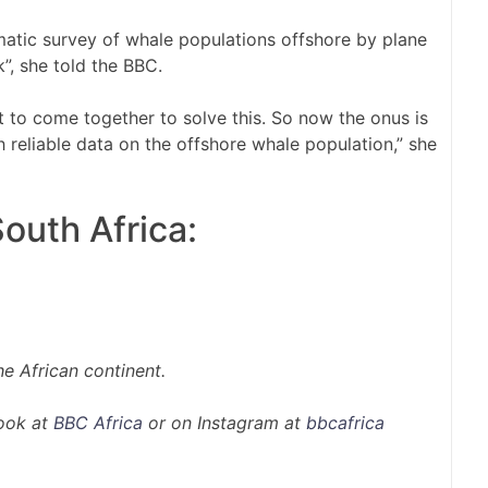
atic survey of whale populations offshore by plane
”, she told the BBC.
 to come together to solve this. So now the onus is
 reliable data on the offshore whale population,” she
outh Africa:
e African continent.
ook at
BBC Africa
or on Instagram at
bbcafrica