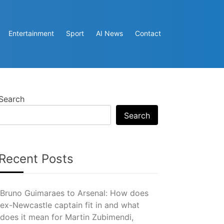
Entertainment
Sport
AI News
Contact
Search
Search
Recent Posts
Bruno Guimaraes to Arsenal: How does
ex-Newcastle captain fit in and what
does it mean for Martin Zubimendi,