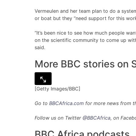
Vermeulen and her team plan to do a system
or boat but they “need support for this work
“It’s been nice to see how much people want
on the scientific community to come up with
said.
More BBC stories on S
[Getty Images/BBC]
Go to
BBCAfrica.com
for more news from th
Follow us on Twitter
@BBCAfrica
, on Faceb
BBC Africa podcasts