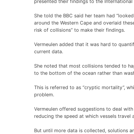
presented their findings to the Internationa
She told the BBC said her team had “looked 
around the Western Cape and overlaid these
risk of collisions” to make their findings.
Vermeulen added that it was hard to quantif
current data.
She noted that most collisions tended to ha
to the bottom of the ocean rather than was
This is referred to as “cryptic mortality”, wh
problem.
Vermeulen offered suggestions to deal with 
reducing the speed at which vessels travel a
But until more data is collected, solutions 