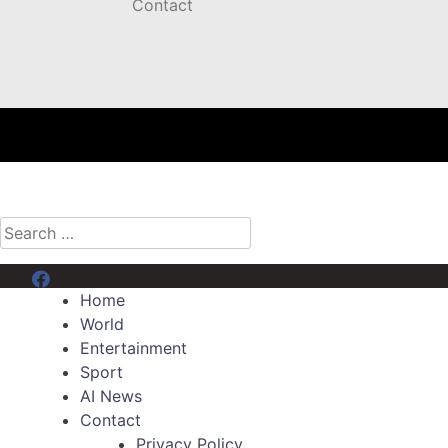
Contact
Search
for:
Menu Item
Home
World
Entertainment
Sport
AI News
Contact
Privacy Policy