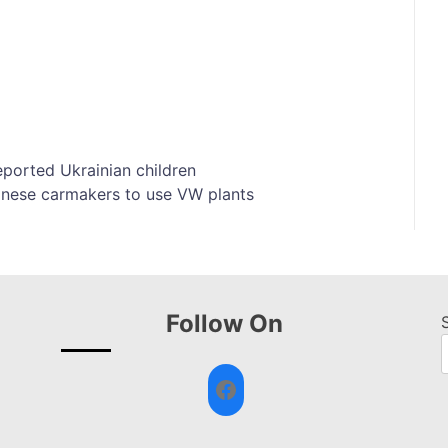
ported Ukrainian children
inese carmakers to use VW plants
Follow On
Facebook