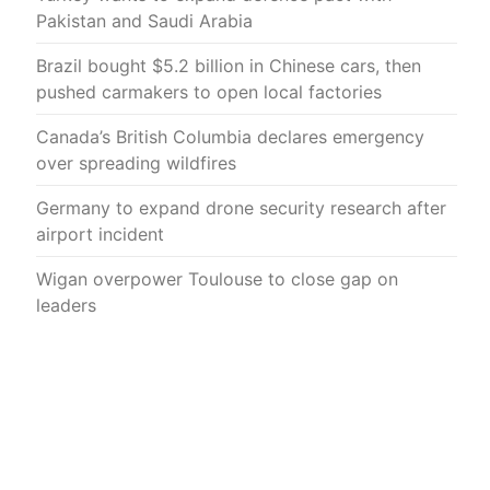
Pakistan and Saudi Arabia
Brazil bought $5.2 billion in Chinese cars, then
pushed carmakers to open local factories
Canada’s British Columbia declares emergency
over spreading wildfires
Germany to expand drone security research after
airport incident
Wigan overpower Toulouse to close gap on
leaders