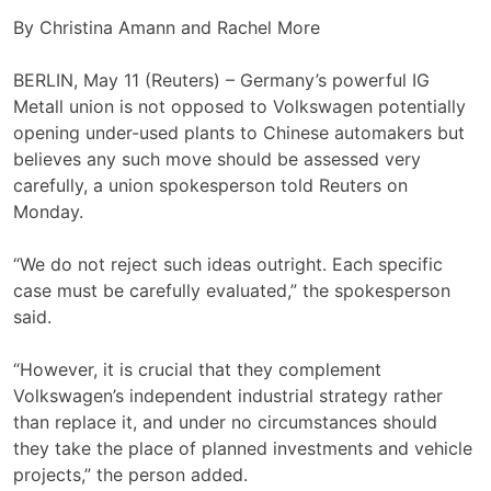
By Christina Amann and Rachel More
BERLIN, May 11 (Reuters) – Germany’s powerful IG
Metall union is not opposed to Volkswagen potentially
opening under-used plants to Chinese automakers but
believes ‌any such move should be assessed very
carefully, a union spokesperson told Reuters on
‌Monday.
“We do not reject such ideas outright. Each specific
case must be carefully evaluated,” the spokesperson
said.
“However, it is crucial ​that they complement
Volkswagen’s independent industrial strategy rather
than replace it, and under no circumstances should
they take the place of planned investments and vehicle
projects,” the person added.