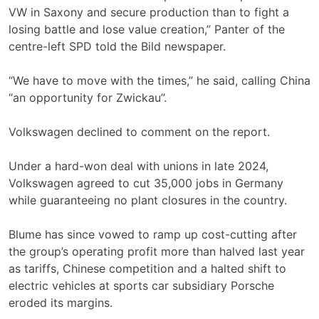
VW ‌in Saxony and secure production than to fight a
losing battle and lose value creation,” Panter of the
centre-left SPD told the Bild newspaper.
“We have to move with the times,” he said, calling China
“an opportunity for Zwickau”.
Volkswagen declined to comment on the report.
Under a hard-won deal with unions in late 2024,
Volkswagen agreed to cut 35,000 jobs in Germany
while guaranteeing no plant closures in ‌the country.
Blume has since vowed to ramp up cost-cutting after ​
the group’s operating profit more than halved last year ​
as tariffs, Chinese competition and a halted ​shift to
electric vehicles at sports car subsidiary Porsche
eroded its margins.