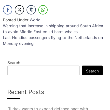
Posted Under
World
Post
Warning that increase in shipping around South Africa
to avoid Middle East could harm whales
navigation
Last Hondius passengers flying to the Netherlands on
Monday evening
Search
Search
Recent Posts
Turkey wants to expand defence pact with