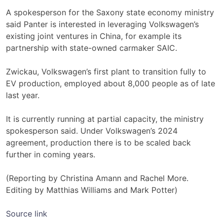
A spokesperson ‌for the Saxony state economy ministry
said ​Panter is interested in ​leveraging Volkswagen’s
existing joint ventures in China, for example its
partnership with state-owned carmaker SAIC.
Zwickau, Volkswagen’s first plant to transition fully to
EV production, employed about 8,000 people as of ​late
last year.
It is currently ‌running at partial capacity, the ministry
spokesperson said. Under Volkswagen’s 2024
agreement, production there ​is to be scaled back
further in coming years.
(Reporting by Christina Amann and Rachel ​More.
Editing by Matthias Williams and Mark Potter)
Source link