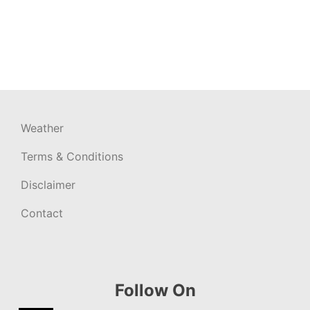
Weather
Terms & Conditions
Disclaimer
Contact
Follow On