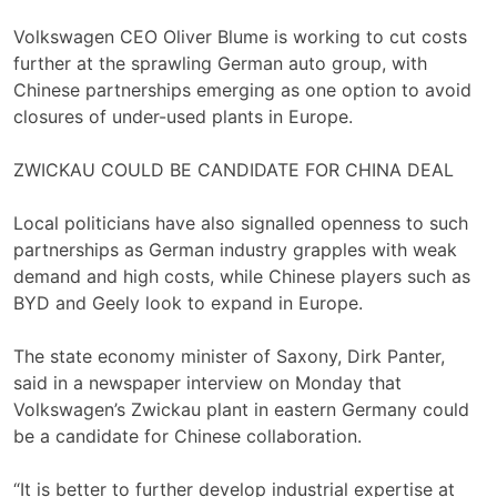
Volkswagen CEO Oliver Blume is working to cut costs
further at the sprawling German auto group, with
Chinese partnerships emerging as one ‌option to avoid
closures of under-used ⁠plants in Europe.
ZWICKAU COULD BE CANDIDATE FOR CHINA DEAL
Local politicians have also signalled openness to such
partnerships as German industry grapples with weak
demand and high ⁠costs, while Chinese players such as
BYD and Geely look to expand in Europe.
The state economy minister of Saxony, Dirk Panter,
said in a newspaper interview on Monday that
Volkswagen’s Zwickau plant in eastern ​Germany could ​
be a candidate for Chinese collaboration.
“It is better to ​further develop industrial expertise at