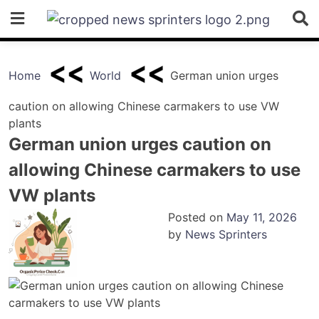
Skip
to
content
Home
World
German union urges
caution on allowing Chinese carmakers to use VW
plants
German union urges caution on
allowing Chinese carmakers to use
VW plants
Posted on
May 11, 2026
by
News Sprinters