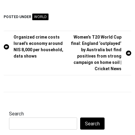
POSTED UNDER
WORLD
Post
Organized crime costs
Women’s T20 World Cup
Israel’s economy around
final: England ‘outplayed’
navigation
NIS 8,000 per household,
by Australia but find
data shows
positives from strong
campaign on home soil |
Cricket News
Search
Search