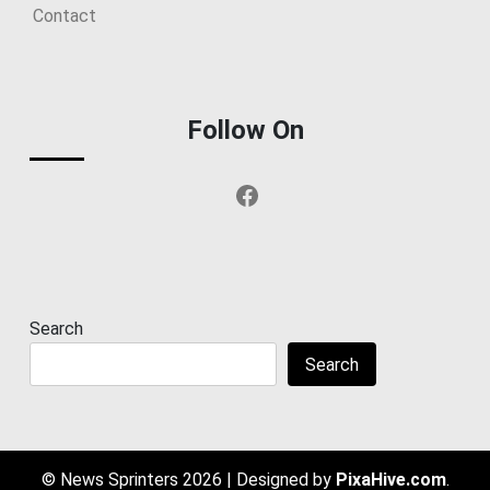
Contact
Follow On
Facebook
Search
Search
© News Sprinters 2026
|
Designed by
PixaHive.com
.