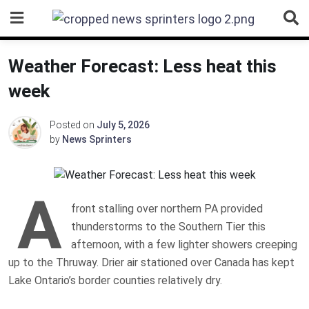
Skip
to
content
Weather Forecast: Less heat this
week
Posted on
July 5, 2026
by
News Sprinters
A
front stalling over northern PA provided
thunderstorms to the Southern Tier this
afternoon, with a few lighter showers creeping
up to the Thruway. Drier air stationed over Canada has kept
Lake Ontario’s border counties relatively dry.