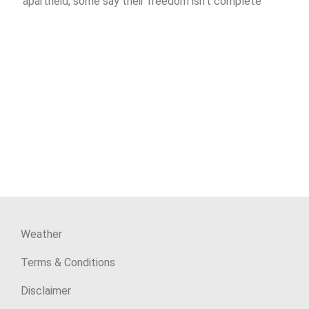
apartheid, some say their freedom isn’t complete
Weather
Terms & Conditions
Disclaimer