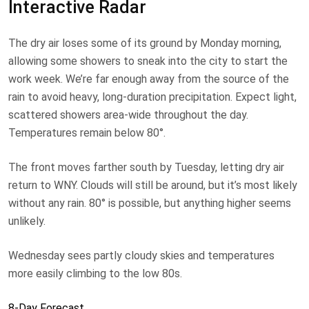
Interactive Radar
The dry air loses some of its ground by Monday morning,
allowing some showers to sneak into the city to start the
work week. We’re far enough away from the source of the
rain to avoid heavy, long-duration precipitation. Expect light,
scattered showers area-wide throughout the day.
Temperatures remain below 80°.
The front moves farther south by Tuesday, letting dry air
return to WNY. Clouds will still be around, but it’s most likely
without any rain. 80° is possible, but anything higher seems
unlikely.
Wednesday sees partly cloudy skies and temperatures
more easily climbing to the low 80s.
8-Day Forecast