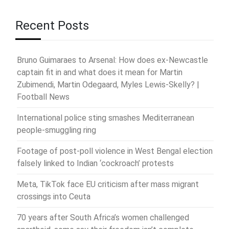
Recent Posts
Bruno Guimaraes to Arsenal: How does ex-Newcastle
captain fit in and what does it mean for Martin
Zubimendi, Martin Odegaard, Myles Lewis-Skelly? |
Football News
International police sting smashes Mediterranean
people-smuggling ring
Footage of post-poll violence in West Bengal election
falsely linked to Indian ‘cockroach’ protests
Meta, TikTok face EU criticism after mass migrant
crossings into Ceuta
70 years after South Africa’s women challenged