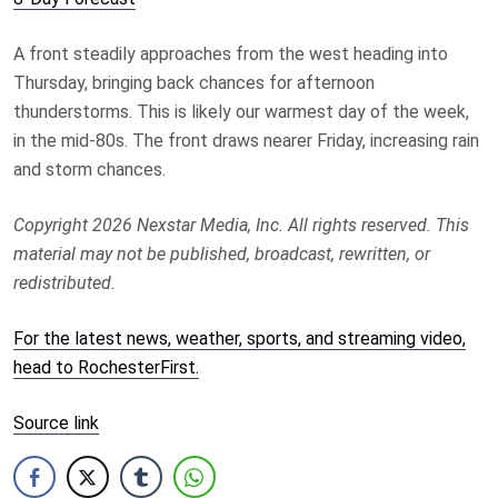
A front steadily approaches from the west heading into
Thursday, bringing back chances for afternoon
thunderstorms. This is likely our warmest day of the week,
in the mid-80s. The front draws nearer Friday, increasing rain
and storm chances.
Copyright 2026 Nexstar Media, Inc. All rights reserved. This
material may not be published, broadcast, rewritten, or
redistributed.
For the latest news, weather, sports, and streaming video,
head to RochesterFirst.
Source link