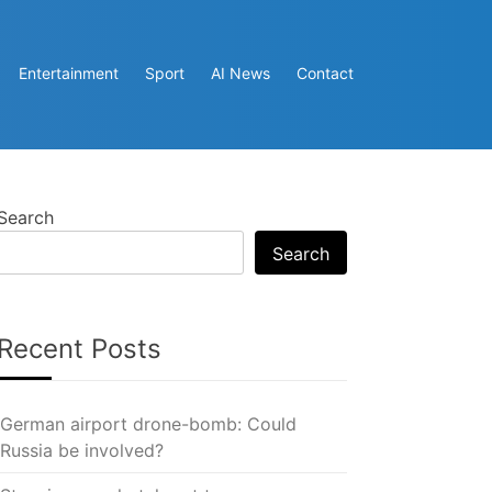
Entertainment
Sport
AI News
Contact
Search
Search
Recent Posts
German airport drone-bomb: Could
Russia be involved?