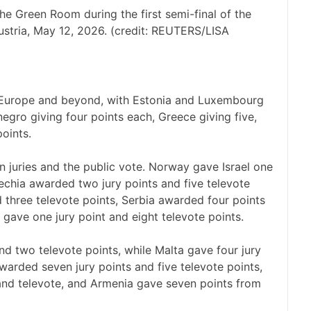
the Green Room during the first semi-final of the
ustria, May 12, 2026. (credit: REUTERS/LISA
s Europe and beyond, with Estonia and Luxembourg
gro giving four points each, Greece giving five,
points.
n juries and the public vote. Norway gave Israel one
zechia awarded two jury points and five televote
d three televote points, Serbia awarded four points
 gave one jury point and eight televote points.
d two televote points, while Malta gave four jury
warded seven jury points and five televote points,
 and televote, and Armenia gave seven points from