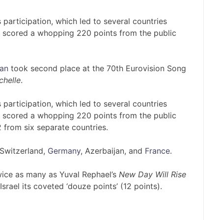
 participation, which led to several countries
el scored a whopping 220 points from the public
an
took second place at the 70th Eurovision Song
chelle
.
 participation, which led to several countries
el scored a whopping 220 points from the public
 from six separate countries.
, Switzerland,
Germany
, Azerbaijan, and
France
.
twice as many as Yuval Rephael’s
New Day Will Rise
srael its coveted ‘douze points’ (12 points).