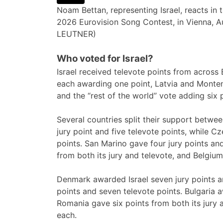
Noam Bettan, representing Israel, reacts in 
2026 Eurovision Song Contest, in Vienna, A
LEUTNER)
Who voted for Israel?
Israel received televote points from acros
each awarding one point, Latvia and Montene
and the “rest of the world” vote adding six 
Several countries split their support betwee
jury point and five televote points, while C
points. San Marino gave four jury points an
from both its jury and televote, and Belgium
Denmark awarded Israel seven jury points an
points and seven televote points. Bulgaria a
Romania gave six points from both its jury
each.