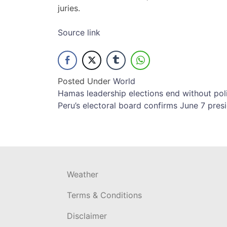
juries.
Source link
Posted Under
World
Post
Hamas leadership elections end without polit
Peru’s electoral board confirms June 7 pres
navigation
Weather
Terms & Conditions
Disclaimer