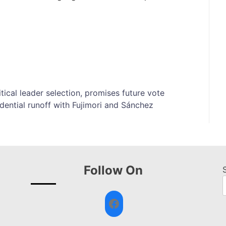
ical leader selection, promises future vote
idential runoff with Fujimori and Sánchez
Follow On
Facebook