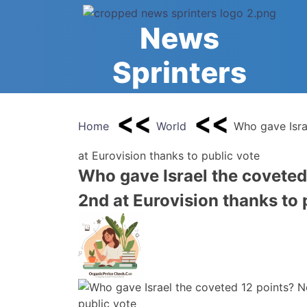
Skip
to
News
content
Sprinters
Home
World
Who gave Isra
at Eurovision thanks to public vote
Who gave Israel the coveted
2nd at Eurovision thanks to 