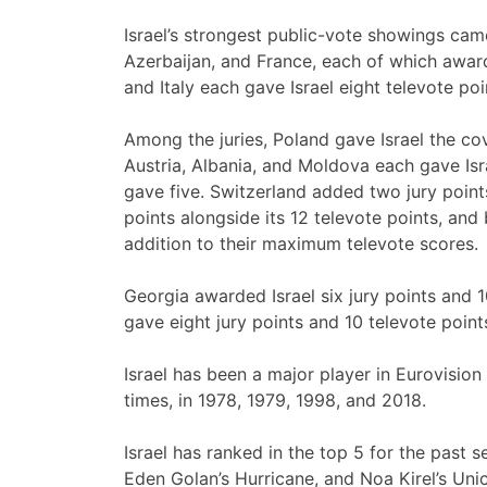
Israel’s strongest public-vote showings cam
Azerbaijan, and France, each of which awar
and Italy each gave Israel eight televote p
Among the juries, Poland gave Israel the co
Austria, Albania, and Moldova each gave Isra
gave five. Switzerland added two jury points
points alongside its 12 televote points, and
addition to their maximum televote scores.
Georgia awarded Israel six jury points and 
gave eight jury points and 10 televote point
Israel has been a major player in Eurovision
times, in 1978, 1979, 1998, and 2018.
Israel has ranked in the top 5 for the past 
Eden Golan’s Hurricane, and Noa Kirel’s Unic