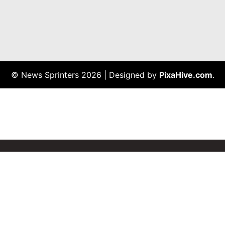
© News Sprinters 2026
|
Designed by
PixaHive.com
.