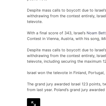
Despite mass calls to boycott due to Israel’s
withdrawing from the contest entirely, Isra
televote.
With a final score of 343, Israel’s
Noam Bett
Contest in Vienna, Austria, with his song,
Mi
Despite mass calls to boycott due to Israel’s
withdrawing from the contest entirely, Isra
televote, including securing the maximum 12
Israel won the televote in Finland, Portugal
The grand jury awarded Israel 123 points, 
from last year. Poland’s grand jury awarded I