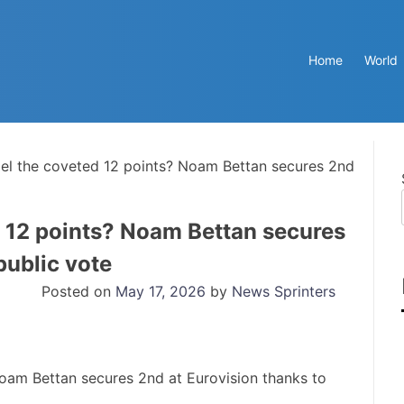
Home
World
el the coveted 12 points? Noam Bettan secures 2nd
 12 points? Noam Bettan secures
public vote
Posted on
May 17, 2026
by
News Sprinters