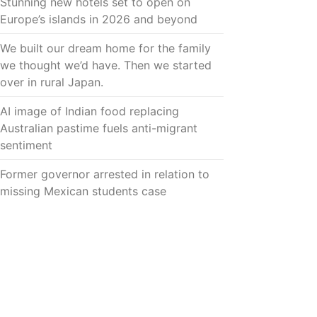
Stunning new hotels set to open on
Europe’s islands in 2026 and beyond
We built our dream home for the family
we thought we’d have. Then we started
over in rural Japan.
AI image of Indian food replacing
Australian pastime fuels anti-migrant
sentiment
Former governor arrested in relation to
missing Mexican students case