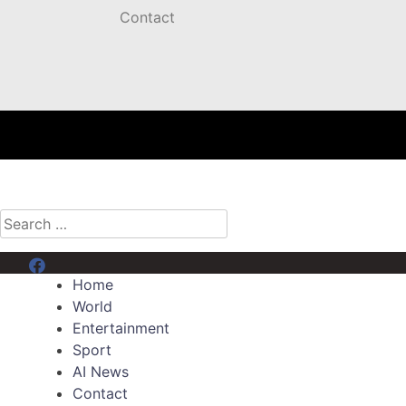
Contact
Search
for:
Menu Item
Home
World
Entertainment
Sport
AI News
Contact