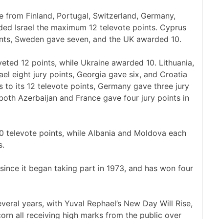
e from Finland, Portugal, Switzerland, Germany,
ded Israel the maximum 12 televote points. Cyprus
oints, Sweden gave seven, and the UK awarded 10.
veted 12 points, while Ukraine awarded 10. Lithuania,
el eight jury points, Georgia gave six, and Croatia
 to its 12 televote points, Germany gave three jury
 both Azerbaijan and France gave four jury points in
10 televote points, while Albania and Moldova each
s.
 since it began taking part in 1973, and has won four
several years, with Yuval Rephael’s New Day Will Rise,
orn all receiving high marks from the public over