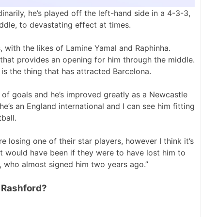
narily, he’s played off the left-hand side in a 4-3-3,
ddle, to devastating effect at times.
, with the likes of Lamine Yamal and Raphinha.
that provides an opening for him through the middle.
 is the thing that has attracted Barcelona.
ts of goals and he’s improved greatly as a Newcastle
he’s an England international and I can see him fitting
ball.
 losing one of their star players, however I think it’s
it would have been if they were to have lost him to
l, who almost signed him two years ago.”
o Rashford?