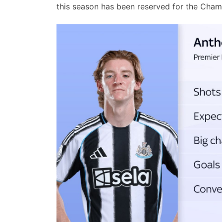
this season has been reserved for the Cha