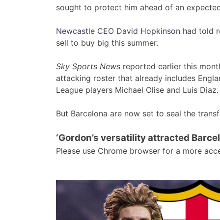
sought to protect him ahead of an expect
Newcastle CEO David Hopkinson had told rep
sell to buy big this summer.
Sky Sports News
reported earlier this mon
attacking roster that already includes Engl
League players Michael Olise and Luis Diaz.
But Barcelona are now set to seal the trans
‘Gordon’s versatility attracted Barce
Please use Chrome browser for a more acce