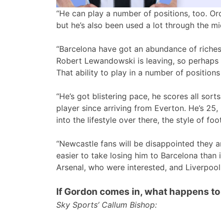
“He can play a number of positions, too. Ordi
but he’s also been used a lot through the mi
“Barcelona have got an abundance of riches
Robert Lewandowski is leaving, so perhaps 
That ability to play in a number of positions
“He’s got blistering pace, he scores all sor
player since arriving from Everton. He’s 25, 
into the lifestyle over there, the style of foot
“Newcastle fans will be disappointed they are
easier to take losing him to Barcelona than 
Arsenal, who were interested, and Liverpoo
If Gordon comes in, what happens t
Sky Sports’ Callum Bishop: