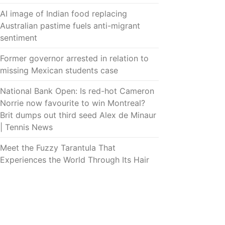
AI image of Indian food replacing
Australian pastime fuels anti-migrant
sentiment
Former governor arrested in relation to
missing Mexican students case
National Bank Open: Is red-hot Cameron
Norrie now favourite to win Montreal?
Brit dumps out third seed Alex de Minaur
| Tennis News
Meet the Fuzzy Tarantula That
Experiences the World Through Its Hair