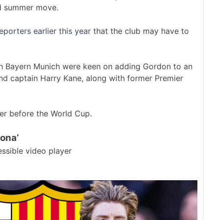
ed summer move.
orters earlier this year
that the club may have to
th Bayern Munich were keen on adding Gordon to an
and captain Harry Kane, along with former Premier
fer before the World Cup.
lona’
ssible video player