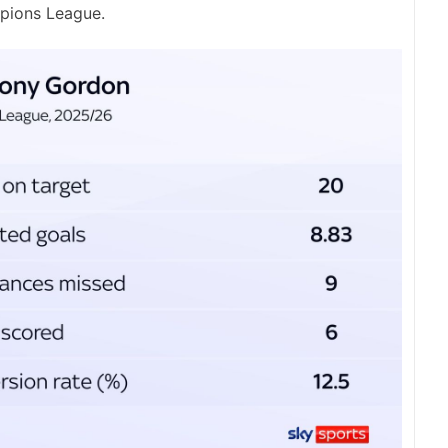
mpions League.