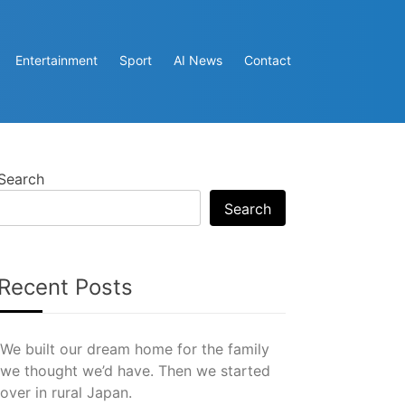
Entertainment
Sport
AI News
Contact
Search
Search
Recent Posts
We built our dream home for the family
we thought we’d have. Then we started
over in rural Japan.