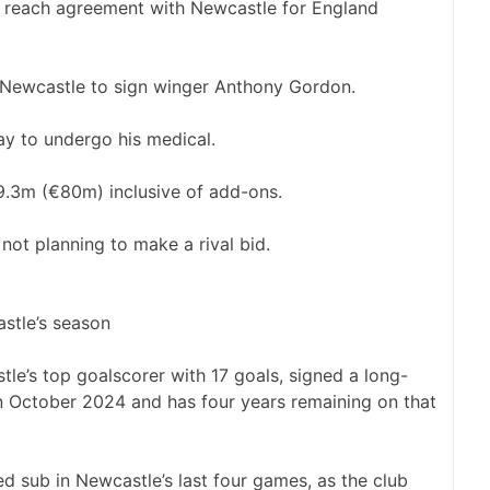
Newcastle to sign winger Anthony Gordon.
ay to undergo his medical.
9.3m (€80m) inclusive of add-ons.
ot planning to make a rival bid.
stle’s season
le’s top goalscorer with 17 goals, signed a long-
in October 2024 and has four years remaining on that
d sub in Newcastle’s last four games, as the club