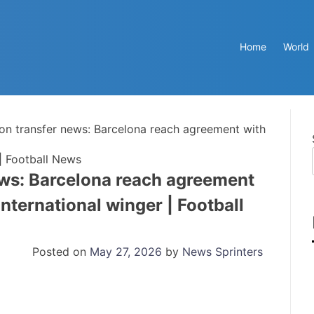
Home
World
n transfer news: Barcelona reach agreement with
| Football News
ws: Barcelona reach agreement
nternational winger | Football
Posted on
May 27, 2026
by
News Sprinters