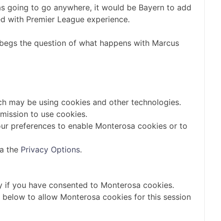
as going to go anywhere, it would be Bayern to add
led with Premier League experience.
o begs the question of what happens with Marcus
ch may be using cookies and other technologies.
mission to use cookies.
ur preferences to enable
Monterosa
cookies or to
ia the
Privacy Options
.
y if you have consented to
Monterosa
cookies.
n below to allow
Monterosa
cookies for this session