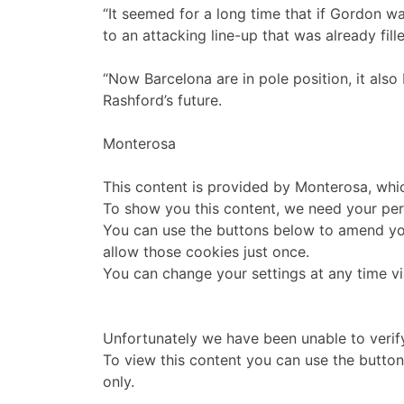
“It seemed for a long time that if Gordon w
to an attacking line-up that was already fil
“Now Barcelona are in pole position, it als
Rashford’s future.
Monterosa
This content is provided by
Monterosa
, whi
To show you this content, we need your per
You can use the buttons below to amend yo
allow those cookies just once.
You can change your settings at any time v
Unfortunately we have been unable to verif
To view this content you can use the butto
only.