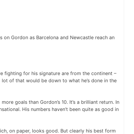
ews on Gordon as Barcelona and Newcastle reach an
e fighting for his signature are from the continent –
 lot of that would be down to what he’s done in the
re goals than Gordon’s 10. It’s a brilliant return. In
nsational. His numbers haven’t been quite as good in
hich, on paper, looks good. But clearly his best form