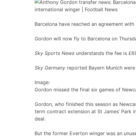
Barcelona have reached an agreement with 
Gordon will now fly to Barcelona on Thursd
Sky Sports News
understands the fee is £6
Sky Germany
reported Bayern Munich were n
Image:
Gordon missed the final six games of Newca
Gordon, who finished this season as Newcast
term contract extension at St James’ Park 
deal.
But the former Everton winger was an unuse