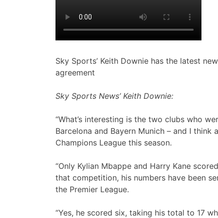
Sky Sports’ Keith Downie has the latest n
agreement
Sky Sports News’ Keith Downie:
“What’s interesting is the two clubs who wer
Barcelona and Bayern Munich – and I think a
Champions League this season.
“Only Kylian Mbappe and Harry Kane scored mo
that competition, his numbers have been se
the Premier League.
“Yes, he scored six, taking his total to 17 w