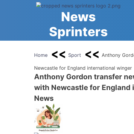
Skip
to
News
content
Sprinters
Home
Sport
Anthony Gordo
Newcastle for England international winger 
Anthony Gordon transfer ne
with Newcastle for England i
News