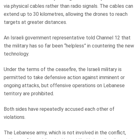
via physical cables rather than radio signals. The cables can
extend up to 30 kilometres, allowing the drones to reach
targets at greater distances.
An Israeli government representative told Channel 12 that
the military has so far been “helpless” in countering the new
technology.
Under the terms of the ceasefire, the Israeli military is
permitted to take defensive action against imminent or
ongoing attacks, but offensive operations on Lebanese
territory are prohibited.
Both sides have repeatedly accused each other of
violations.
The Lebanese army, which is not involved in the conflict,