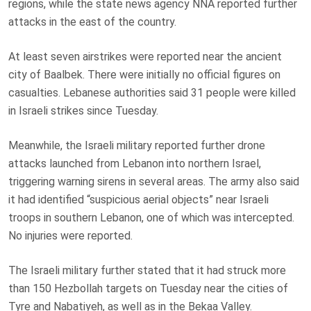
regions, while the state news agency NNA reported further
attacks in the east of the country.
At least seven airstrikes were reported near the ancient
city of Baalbek. There were initially no official figures on
casualties. Lebanese authorities said 31 people were killed
in Israeli strikes since Tuesday.
Meanwhile, the Israeli military reported further drone
attacks launched from Lebanon into northern Israel,
triggering warning sirens in several areas. The army also said
it had identified “suspicious aerial objects” near Israeli
troops in southern Lebanon, one of which was intercepted.
No injuries were reported.
The Israeli military further stated that it had struck more
than 150 Hezbollah targets on Tuesday near the cities of
Tyre and Nabatiyeh, as well as in the Bekaa Valley.