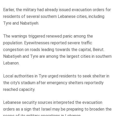
Earlier, the military had already issued evacuation orders for
residents of several southern Lebanese cities, including
Tyre and Nabatiyeh.
The warnings triggered renewed panic among the
population. Eyewitnesses reported severe traffic
congestion on roads leading towards the capital, Beirut.
Nabatiyeh and Tyre are among the largest cities in southern
Lebanon.
Local authorities in Tyre urged residents to seek shelter in
the city’s stadium after emergency shelters reportedly
reached capacity.
Lebanese security sources interpreted the evacuation
orders as a sign that Israel may be preparing to broaden the
scope of its military operations in Lebanon.