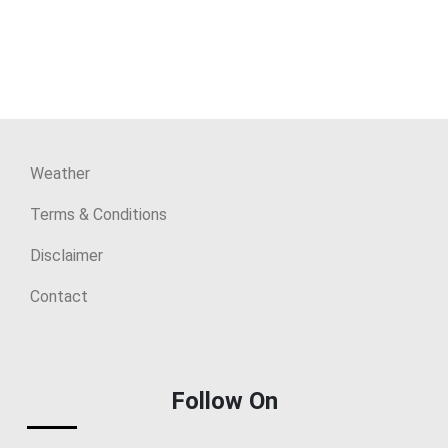
Weather
Terms & Conditions
Disclaimer
Contact
Follow On