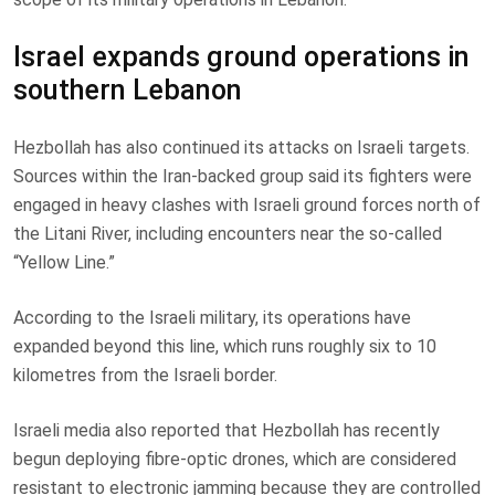
Israel expands ground operations in
southern Lebanon
Hezbollah has also continued its attacks on Israeli targets.
Sources within the Iran-backed group said its fighters were
engaged in heavy clashes with Israeli ground forces north of
the Litani River, including encounters near the so-called
“Yellow Line.”
According to the Israeli military, its operations have
expanded beyond this line, which runs roughly six to 10
kilometres from the Israeli border.
Israeli media also reported that Hezbollah has recently
begun deploying fibre-optic drones, which are considered
resistant to electronic jamming because they are controlled