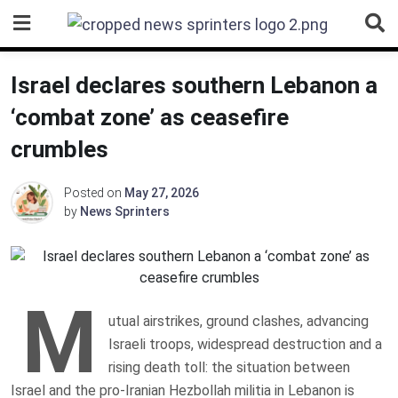
Skip
to
content
Israel declares southern Lebanon a
‘combat zone’ as ceasefire
crumbles
Posted on
May 27, 2026
by
News Sprinters
M
utual airstrikes, ground clashes, advancing
Israeli troops, widespread destruction and a
rising death toll: the situation between
Israel and the pro-Iranian Hezbollah militia in Lebanon is