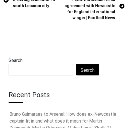
navigation
south Lebanon city
agreement with Newcastle
for England international
winger | Football News
Search
Search
Recent Posts
Bruno Guimaraes to Arsenal: How does ex-Newcastle
captain fit in and what does it mean for Martin
Zubimendi, Martin Odegaard, Myles Lewis-Skelly? |