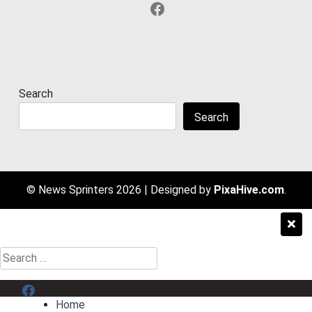
Facebook
Search
Search
© News Sprinters 2026
|
Designed by
PixaHive.com
.
Search
for:
Menu Item
Home