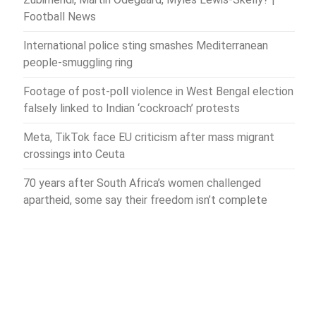
Football News
International police sting smashes Mediterranean
people-smuggling ring
Footage of post-poll violence in West Bengal election
falsely linked to Indian ‘cockroach’ protests
Meta, TikTok face EU criticism after mass migrant
crossings into Ceuta
70 years after South Africa’s women challenged
apartheid, some say their freedom isn’t complete