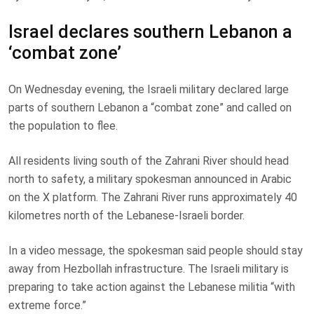
Israel declares southern Lebanon a
‘combat zone’
On Wednesday evening, the Israeli military declared large
parts of southern Lebanon a “combat zone” and called on
the population to flee.
All residents living south of the Zahrani River should head
north to safety, a military spokesman announced in Arabic
on the X platform. The Zahrani River runs approximately 40
kilometres north of the Lebanese-Israeli border.
In a video message, the spokesman said people should stay
away from Hezbollah infrastructure. The Israeli military is
preparing to take action against the Lebanese militia “with
extreme force.”