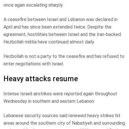
once again escalating sharply.
A ceasefire between Israel and Lebanon was declared in
April and has since been extended twice. Despite the
agreement, hostilities between Israel and the Iran-backed
Hezbollah militia have continued almost daily.
Hezbollah is not a party to the ceasefire and has refused to
enter negotiations with Israel.
Heavy attacks resume
Intense Israeli airstrikes were reported again throughout
Wednesday in southern and eastern Lebanon.
Lebanese security sources said renewed heavy strikes hit
areas around the southern city of Nabatiyeh and surrounding