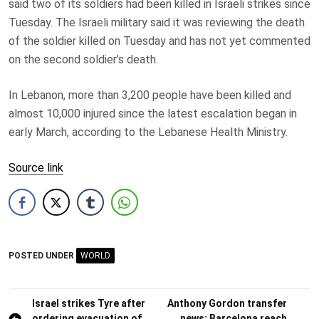
said two of its soldiers had been killed in Israeli strikes since
Tuesday. The Israeli military said it was reviewing the death
of the soldier killed on Tuesday and has not yet commented
on the second soldier’s death.
In Lebanon, more than 3,200 people have been killed and
almost 10,000 injured since the latest escalation began in
early March, according to the Lebanese Health Ministry.
Source link
POSTED UNDER
WORLD
Post
Israel strikes Tyre after
Anthony Gordon transfer
ordering evacuation of
news: Barcelona reach