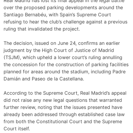
Real Madrid has lost its final appeal in the legal battle
over the proposed parking developments around the
Santiago Bernabéu, with Spain’s Supreme Court
refusing to hear the club’s challenge against a previous
ruling that invalidated the project.
The decision, issued on June 24, confirms an earlier
judgment by the High Court of Justice of Madrid
(TSJM), which upheld a lower court’s ruling annulling
the concession for the construction of parking facilities
planned for areas around the stadium, including Padre
Damián and Paseo de la Castellana.
According to the Supreme Court, Real Madrid’s appeal
did not raise any new legal questions that warranted
further review, noting that the issues presented have
already been addressed through established case law
from both the Constitutional Court and the Supreme
Court itself.