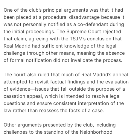
One of the club’s principal arguments was that it had
been placed at a procedural disadvantage because it
was not personally notified as a co-defendant during
the initial proceedings. The Supreme Court rejected
that claim, agreeing with the TSJM’s conclusion that
Real Madrid had sufficient knowledge of the legal
challenge through other means, meaning the absence
of formal notification did not invalidate the process.
The court also ruled that much of Real Madrid’s appeal
attempted to revisit factual findings and the evaluation
of evidence—issues that fall outside the purpose of a
cassation appeal, which is intended to resolve legal
questions and ensure consistent interpretation of the
law rather than reassess the facts of a case.
Other arguments presented by the club, including
challenges to the standing of the Neighborhood