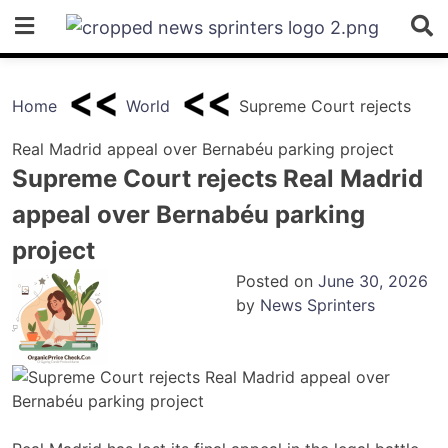
Skip
to
content
Home
World
Supreme Court rejects
Real Madrid appeal over Bernabéu parking project
Supreme Court rejects Real Madrid
appeal over Bernabéu parking
project
Posted on
June 30, 2026
by
News Sprinters