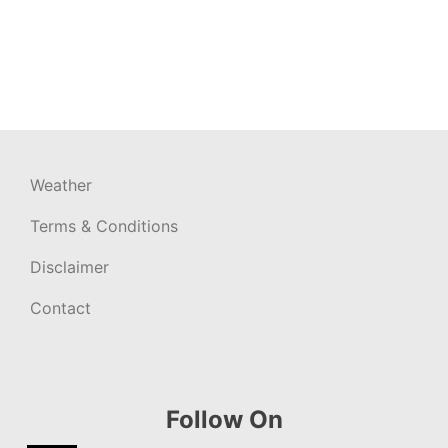
Weather
Terms & Conditions
Disclaimer
Contact
Follow On