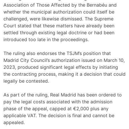
Association of Those Affected by the Bernabéu and
whether the municipal authorization could itself be
challenged, were likewise dismissed. The Supreme
Court stated that these matters have already been
settled through existing legal doctrine or had been
introduced too late in the proceedings.
The ruling also endorses the TSJM’s position that
Madrid City Council’s authorization issued on March 10,
2023, produced significant legal effects by initiating
the contracting process, making it a decision that could
legally be contested.
As part of the ruling, Real Madrid has been ordered to
pay the legal costs associated with the admission
phase of the appeal, capped at €2,000 plus any
applicable VAT. The decision is final and cannot be
appealed.