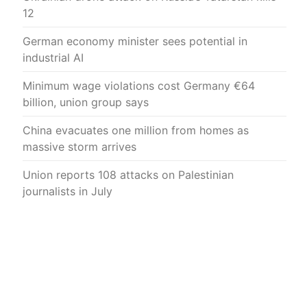
12
German economy minister sees potential in
industrial AI
Minimum wage violations cost Germany €64
billion, union group says
China evacuates one million from homes as
massive storm arrives
Union reports 108 attacks on Palestinian
journalists in July