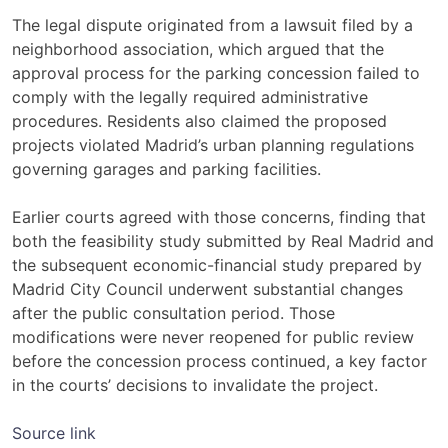
The legal dispute originated from a lawsuit filed by a
neighborhood association, which argued that the
approval process for the parking concession failed to
comply with the legally required administrative
procedures. Residents also claimed the proposed
projects violated Madrid’s urban planning regulations
governing garages and parking facilities.
Earlier courts agreed with those concerns, finding that
both the feasibility study submitted by Real Madrid and
the subsequent economic-financial study prepared by
Madrid City Council underwent substantial changes
after the public consultation period. Those
modifications were never reopened for public review
before the concession process continued, a key factor
in the courts’ decisions to invalidate the project.
Source link