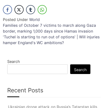
Posted Under
World
Post
Families of October 7 victims to march along Gaza
border, marking 1,000 days since Hamas invasion
navigation
'Tuchel is starting to run out of options' | Will injuries
hamper England's WC ambitions?
Search
Search
Recent Posts
Ukrainian drone attack on Russia’s Tatarstan kills