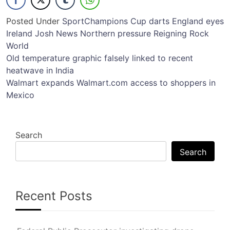
Posted Under
Sport
Champions
Cup
darts
England
eyes
Ireland
Josh
News
Northern
pressure
Reigning
Rock
World
Post
Old temperature graphic falsely linked to recent
heatwave in India
navigation
Walmart expands Walmart.com access to shoppers in
Mexico
Search
Search
Recent Posts