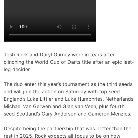
Josh Rock and Daryl Gurney were in tears after
clinching the World Cup of Darts title after an epic last-
leg decider
The duo enter this year’s tournament as the third seeds
and will join the action on Saturday with top seed
England’s Luke Littler and Luke Humphries, Netherlands’
Michael van Gerwen and Gian van Veen, plus fourth
seed Scotland’s Gary Anderson and Cameron Menzies.
Despite being the partnership that was better than the
rest in 2025, Rock expects all focus to be on how