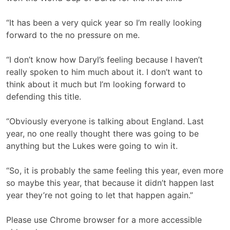
“It has been a very quick year so I’m really looking
forward to the no pressure on me.
“I don’t know how Daryl’s feeling because I haven’t
really spoken to him much about it. I don’t want to
think about it much but I’m looking forward to
defending this title.
“Obviously everyone is talking about England. Last
year, no one really thought there was going to be
anything but the Lukes were going to win it.
“So, it is probably the same feeling this year, even more
so maybe this year, that because it didn’t happen last
year they’re not going to let that happen again.”
Please use Chrome browser for a more accessible