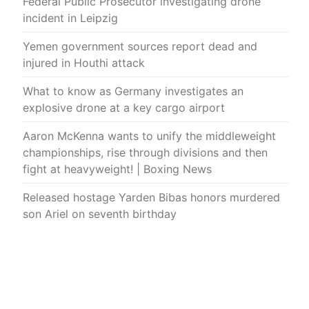
Federal Public Prosecutor investigating drone
incident in Leipzig
Yemen government sources report dead and
injured in Houthi attack
What to know as Germany investigates an
explosive drone at a key cargo airport
Aaron McKenna wants to unify the middleweight
championships, rise through divisions and then
fight at heavyweight! | Boxing News
Released hostage Yarden Bibas honors murdered
son Ariel on seventh birthday