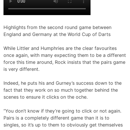
Highlights from the second round game between
England and Germany at the World Cup of Darts
While Littler and Humphries are the clear favourites
once again, with many expecting them to be a different
force this time around, Rock insists that the pairs game
is very different.
Indeed, he puts his and Gurney’s success down to the
fact that they work on so much together behind the
scenes to ensure it clicks on the oche.
“You don’t know if they’re going to click or not again.
Pairs is a completely different game than it is to
singles, so it’s up to them to obviously get themselves