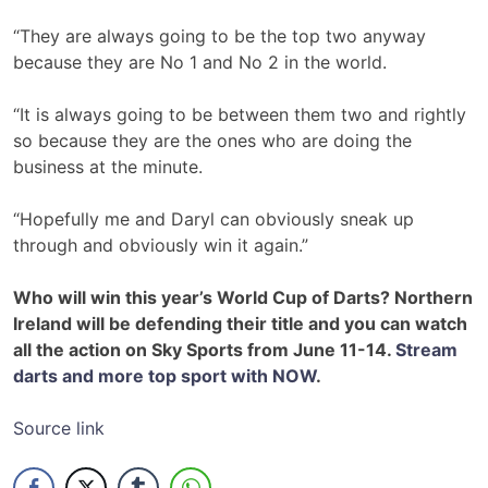
“They are always going to be the top two anyway
because they are No 1 and No 2 in the world.
“It is always going to be between them two and rightly
so because they are the ones who are doing the
business at the minute.
“Hopefully me and Daryl can obviously sneak up
through and obviously win it again.”
Who will win this year’s World Cup of Darts? Northern
Ireland will be defending their title and you can watch
all the action on Sky Sports from June 11-14.
Stream
darts and more top sport with NOW
.
Source link