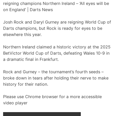
Josh Rock and Daryl Gurney are reigning World Cup of
Darts champions, but Rock is ready for eyes to be
elsewhere this year.
Northern Ireland claimed a historic victory at the 2025
BetVictor World Cup of Darts, defeating Wales 10-9 in
a dramatic final in Frankfurt.
Rock and Gurney – the tournament’s fourth seeds –
broke down in tears after holding their nerve to make
history for their nation.
Please use Chrome browser for a more accessible
video player