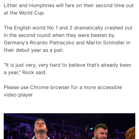
Littler and Humphries will fare on their second time out
at the World Cup.
The English world No 1 and 2 dramatically crashed out
in the second round when they were beaten by
Germany’s Ricardo Pietreczko and Martin Schindler in
their debut year as a pair.
“It is just very, very hard to believe that’s already been
a year,” Rock said.
Please use Chrome browser for a more accessible
video player