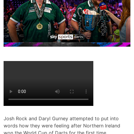
Josh Rock and Daryl Gurney attempted to put into
words how they were feeling after Northern Ireland
won the World Cup of Darts for the first time