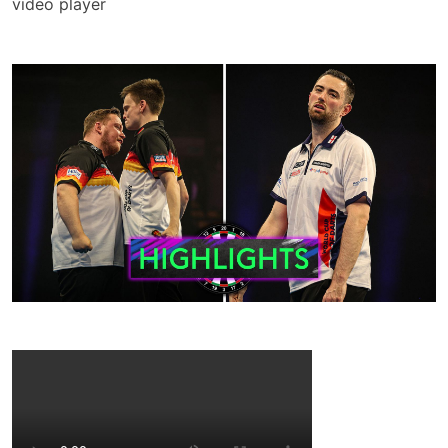
video player