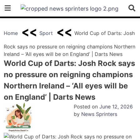
Skip
to
content
Home
Sport
World Cup of Darts: Josh
Rock says no pressure on reigning champions Northern
Ireland – ‘All eyes will be on England’ | Darts News
World Cup of Darts: Josh Rock says
no pressure on reigning champions
Northern Ireland – ‘All eyes will be
on England’ | Darts News
Posted on
June 12, 2026
by
News Sprinters