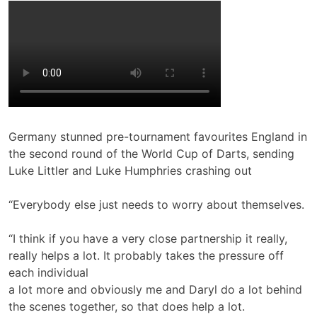
Germany stunned pre-tournament favourites England in
the second round of the World Cup of Darts, sending
Luke Littler and Luke Humphries crashing out
“Everybody else just needs to worry about themselves.
“I think if you have a very close partnership it really,
really helps a lot. It probably takes the pressure off
each individual
a lot more and obviously me and Daryl do a lot behind
the scenes together, so that does help a lot.