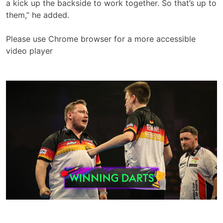
a kick up the backside to work together. So that’s up to
them,” he added.
Please use Chrome browser for a more accessible
video player