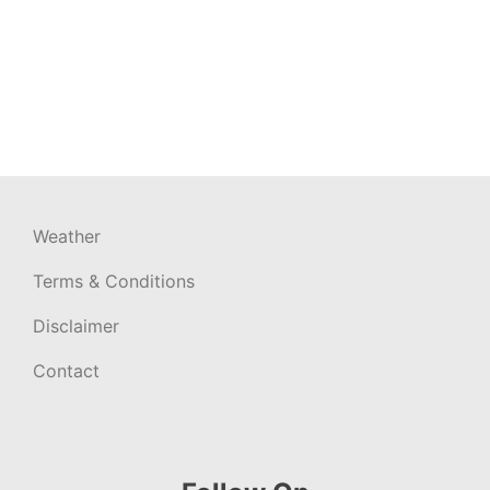
Weather
Terms & Conditions
Disclaimer
Contact