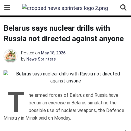
Skip
to
content
Belarus says nuclear drills with
Russia not directed against anyone
Posted on
May 18, 2026
by
News Sprinters
T
he armed forces of Belarus and Russia have
begun an exercise in Belarus simulating the
possible use of nuclear weapons, the Defence
Ministry in Minsk said on Monday.