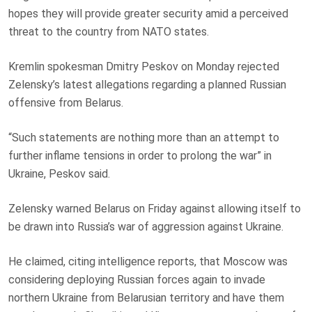
hopes they will provide greater security amid a perceived
threat to the country from NATO states.
Kremlin spokesman Dmitry Peskov on Monday rejected
Zelensky’s latest allegations regarding a planned Russian
offensive from Belarus.
“Such statements are nothing more than an attempt to
further inflame tensions in order to prolong the war” in
Ukraine, Peskov said.
Zelensky warned Belarus on Friday against allowing itself to
be drawn into Russia’s war of aggression against Ukraine.
He claimed, citing intelligence reports, that Moscow was
considering deploying Russian forces again to invade
northern Ukraine from Belarusian territory and have them