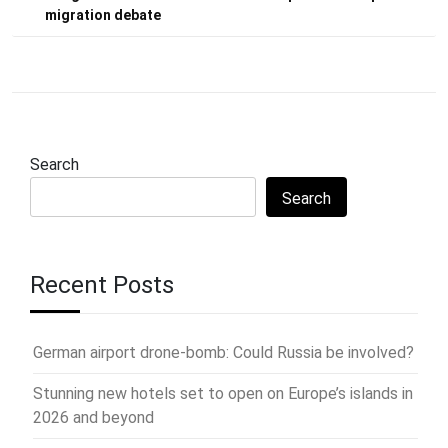
migration debate
Search
Search
Recent Posts
German airport drone-bomb: Could Russia be involved?
Stunning new hotels set to open on Europe’s islands in
2026 and beyond