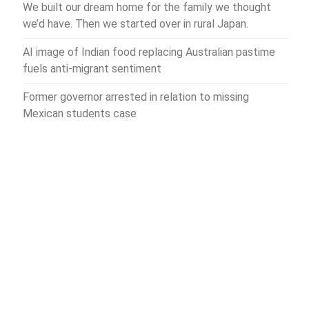
We built our dream home for the family we thought
we’d have. Then we started over in rural Japan.
AI image of Indian food replacing Australian pastime
fuels anti-migrant sentiment
Former governor arrested in relation to missing
Mexican students case