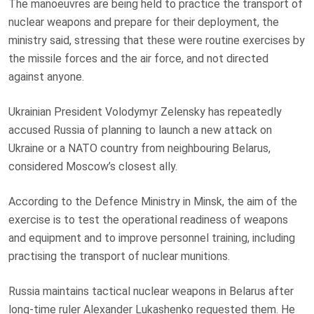
The manoeuvres are being held to practice the transport of
nuclear weapons and prepare for their deployment, the
ministry said, stressing that these were routine exercises by
the missile forces and the air force, and not directed
against anyone.
Ukrainian President Volodymyr Zelensky has repeatedly
accused Russia of planning to launch a new attack on
Ukraine or a NATO country from neighbouring Belarus,
considered Moscow’s closest ally.
According to the Defence Ministry in Minsk, the aim of the
exercise is to test the operational readiness of weapons
and equipment and to improve personnel training, including
practising the transport of nuclear munitions.
Russia maintains tactical nuclear weapons in Belarus after
long-time ruler Alexander Lukashenko requested them. He