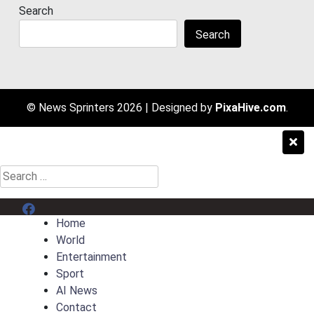
Search
Search
© News Sprinters 2026
|
Designed by
PixaHive.com
.
Search
for:
Menu Item
Home
World
Entertainment
Sport
AI News
Contact