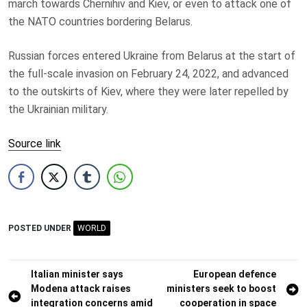
march towards Chernihiv and Kiev, or even to attack one of
the NATO countries bordering Belarus.
Russian forces entered Ukraine from Belarus at the start of
the full-scale invasion on February 24, 2022, and advanced
to the outskirts of Kiev, where they were later repelled by
the Ukrainian military.
Source link
POSTED UNDER
WORLD
Post
Italian minister says
European defence
Modena attack raises
ministers seek to boost
navigation
integration concerns amid
cooperation in space