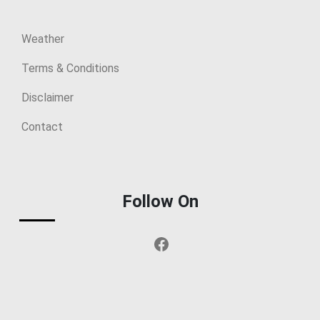
Weather
Terms & Conditions
Disclaimer
Contact
Follow On
Facebook