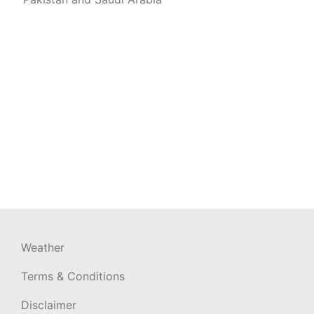
Weather
Terms & Conditions
Disclaimer