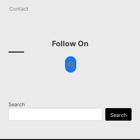
Contact
Follow On
Facebook
Search
Search