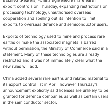
BEIJING (Reuters) -China tightened its rare earth
export controls on Thursday, expanding restrictions on
processing technology, unauthorised overseas
cooperation and spelling out its intention to limit
exports to overseas defence and semiconductor users.
Exports of technology used to mine and process rare
earths or make the associated magnets is barred
without permission, the Ministry of Commerce said in a
statement. Many of these technologies are already
restricted and it was not immediately clear what the
new rules will add.
China added several rare earths and related material to
its export control list in April, however Thursday’s
announcement explicitly said licenses are unlikely to be
granted for defence companies as well as certain users
in the semiconductor sector.