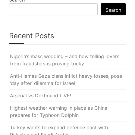
Search
Recent Posts
Nigeria’s mass wedding – and how telling lovers
from fraudsters is proving tricky
Anti-Hamas Gaza clans inflict heavy losses, pose
‘day after’ dilemma for Israel
Arsenal vs Dortmund LIVE!
Highest weather warning in place as China
prepares for Typhoon Dolphin
Turkey wants to expand defence pact with
Pakistan and Saudi Arabia