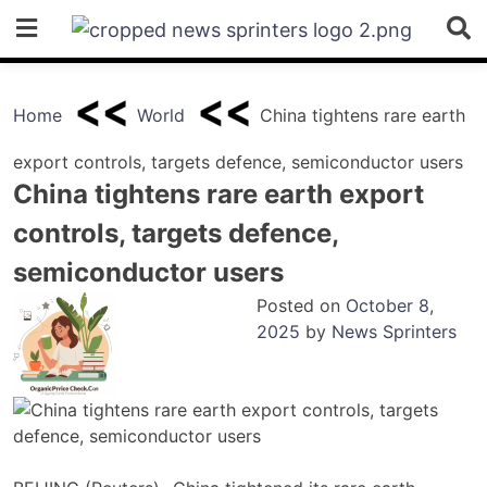
Skip
to
content
Home
World
China tightens rare earth
export controls, targets defence, semiconductor users
China tightens rare earth export
controls, targets defence,
semiconductor users
Posted on
October 8,
2025
by
News Sprinters