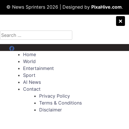
© News Sprinters 2026
|
Designed by
PixaHive.com
.
Search
for:
Menu Item
Home
World
Entertainment
Sport
AI News
Contact
Privacy Policy
Terms & Conditions
Disclaimer