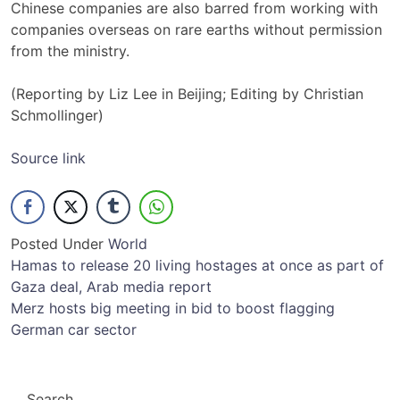
Chinese companies are also barred from working with
companies overseas on rare earths without permission
from the ministry.
(Reporting by Liz Lee in Beijing; Editing by Christian
Schmollinger)
Source link
Posted Under
World
Post
Hamas to release 20 living hostages at once as part of
Gaza deal, Arab media report
navigation
Merz hosts big meeting in bid to boost flagging
German car sector
Search