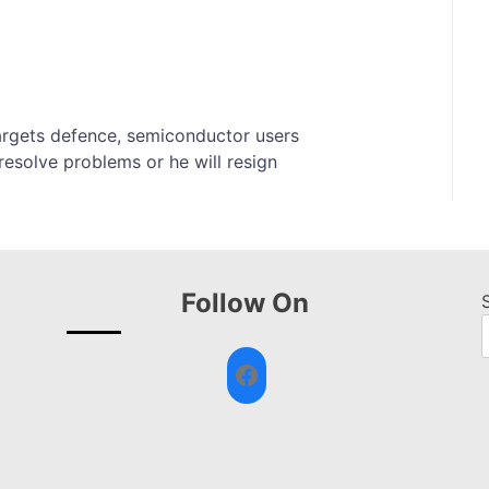
targets defence, semiconductor users
esolve problems or he will resign
Follow On
Facebook