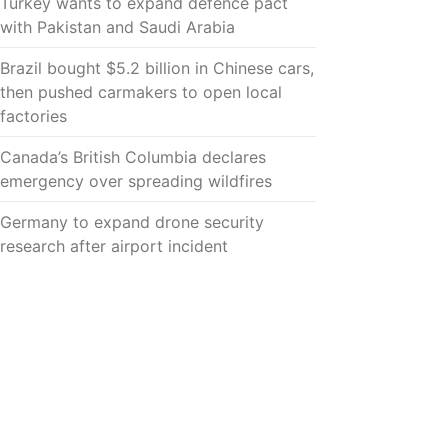
Turkey wants to expand defence pact
with Pakistan and Saudi Arabia
Brazil bought $5.2 billion in Chinese cars,
then pushed carmakers to open local
factories
Canada’s British Columbia declares
emergency over spreading wildfires
Germany to expand drone security
research after airport incident