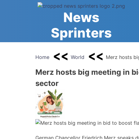
Skip
to
News
content
Sprinters
Home
World
Merz hosts bi
Merz hosts big meeting in b
sector
German Chancellor Friedrich Merz speaks d