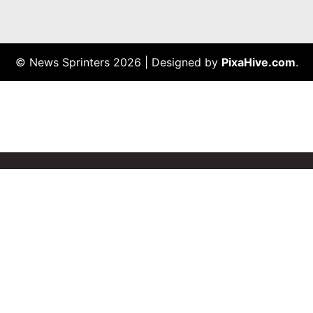
© News Sprinters 2026
|
Designed by
PixaHive.com
.