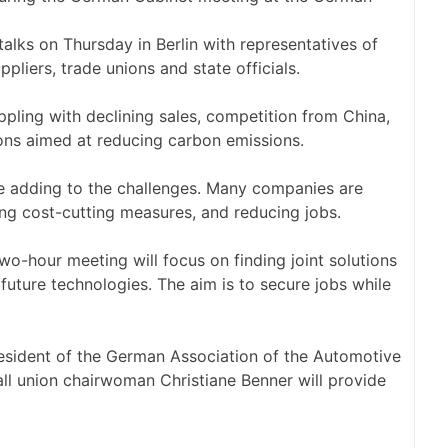
alks on Thursday in Berlin with representatives of
ppliers, trade unions and state officials.
pling with declining sales, competition from China,
tions aimed at reducing carbon emissions.
are adding to the challenges. Many companies are
ing cost-cutting measures, and reducing jobs.
o-hour meeting will focus on finding joint solutions
 future technologies. The aim is to secure jobs while
president of the German Association of the Automotive
ll union chairwoman Christiane Benner will provide