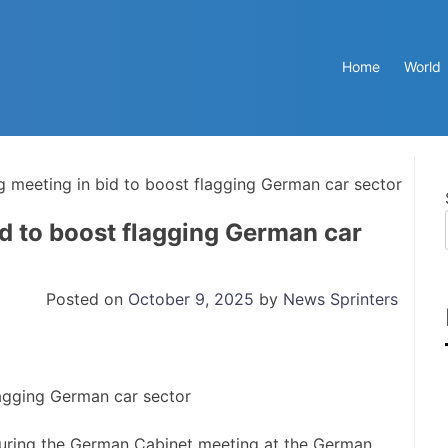
Home
World
g meeting in bid to boost flagging German car sector
id to boost flagging German car
Posted on
October 9, 2025
by
News Sprinters
uring the German Cabinet meeting at the German