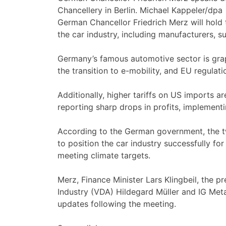
Chancellery in Berlin. Michael Kappeler/dpa
German Chancellor Friedrich Merz will hold t
the car industry, including manufacturers, su
Germany’s famous automotive sector is grap
the transition to e-mobility, and EU regula
Additionally, higher tariffs on US imports 
reporting sharp drops in profits, implement
According to the German government, the tw
to position the car industry successfully for
meeting climate targets.
Merz, Finance Minister Lars Klingbeil, the 
Industry (VDA) Hildegard Müller and IG Meta
updates following the meeting.