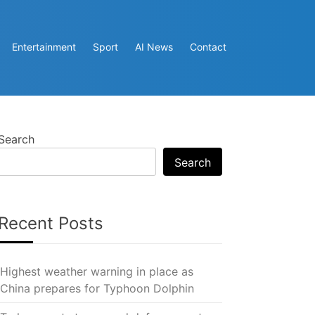
Entertainment
Sport
AI News
Contact
Search
Search
Recent Posts
Highest weather warning in place as
China prepares for Typhoon Dolphin