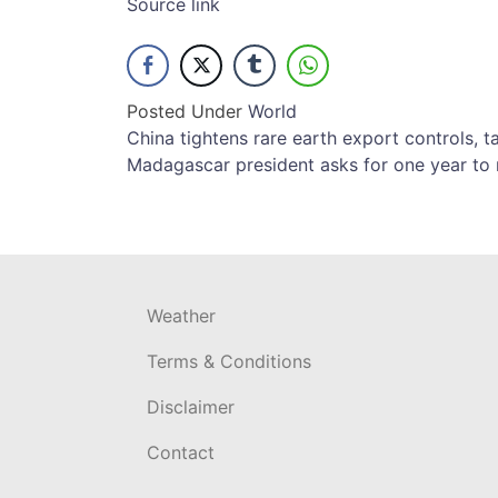
Source link
Posted Under
World
Post
China tightens rare earth export controls, 
Madagascar president asks for one year to r
navigation
Weather
Terms & Conditions
Disclaimer
Contact