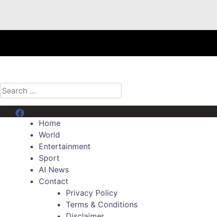
Search
for:
Menu Item
Home
World
Entertainment
Sport
AI News
Contact
Privacy Policy
Terms & Conditions
Disclaimer