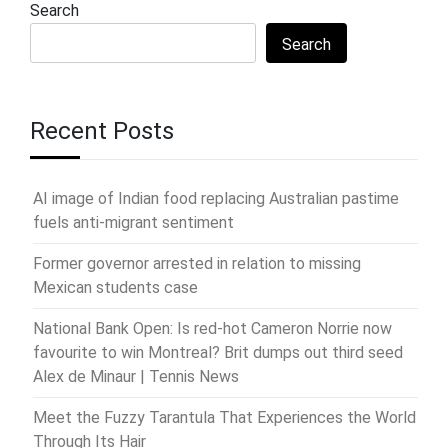
Search
Search
Recent Posts
AI image of Indian food replacing Australian pastime
fuels anti-migrant sentiment
Former governor arrested in relation to missing
Mexican students case
National Bank Open: Is red-hot Cameron Norrie now
favourite to win Montreal? Brit dumps out third seed
Alex de Minaur | Tennis News
Meet the Fuzzy Tarantula That Experiences the World
Through Its Hair