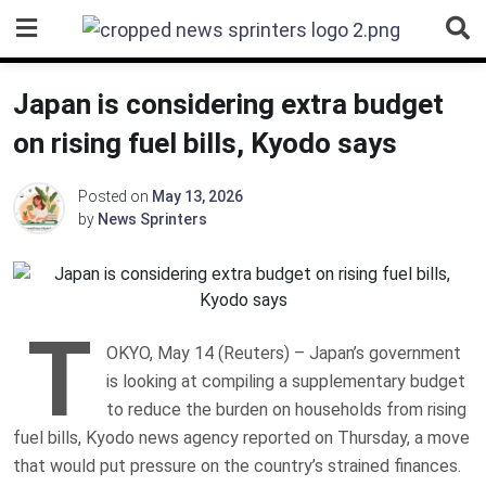
Skip
to
content
Japan is considering extra budget
on rising fuel bills, Kyodo says
Posted on
May 13, 2026
by
News Sprinters
T
OKYO, May 14 (Reuters) – Japan’s government
is looking at compiling a ‌supplementary budget
to reduce the burden ‌on households from rising
fuel bills, Kyodo ​news agency reported on Thursday, a move
that would put pressure on the country’s strained finances.