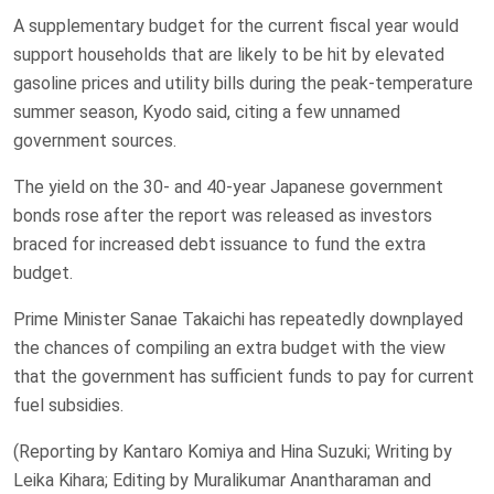
A supplementary budget for ‌the current fiscal ⁠year would
support households that are likely to be hit ⁠by elevated
gasoline prices and utility bills during the peak-temperature
summer season, ​Kyodo said, ​citing a ​few unnamed
government ‌sources.
The yield on the 30- and 40-year Japanese government
bonds rose after the report was released as investors
braced for increased debt issuance to fund ‌the extra
budget.
Prime Minister ​Sanae Takaichi has repeatedly ​downplayed
the ​chances of compiling an ‌extra budget with the view ​
that ​the government has sufficient funds to pay for current
fuel subsidies.
(Reporting by ​Kantaro Komiya ‌and Hina Suzuki; Writing by ​
Leika Kihara; Editing by Muralikumar Anantharaman ​and