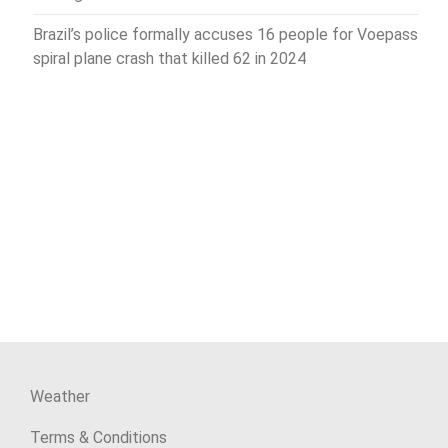
Brazil’s police formally accuses 16 people for Voepass
spiral plane crash that killed 62 in 2024
Weather
Terms & Conditions