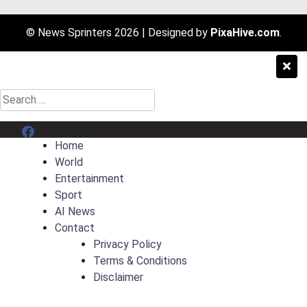
© News Sprinters 2026
|
Designed by
PixaHive.com
.
Search
for:
Menu Item
Home
World
Entertainment
Sport
AI News
Contact
Privacy Policy
Terms & Conditions
Disclaimer