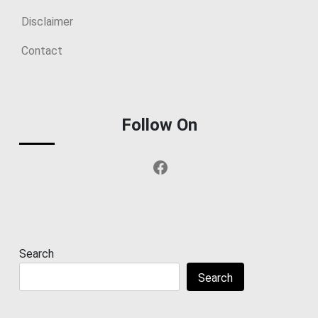
Disclaimer
Contact
Follow On
Facebook
Search
Search