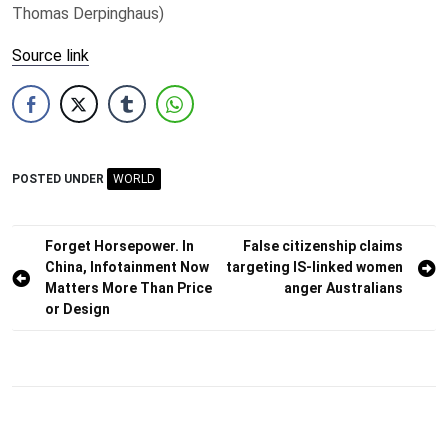
Thomas Derpinghaus)
Source link
POSTED UNDER
WORLD
Post
Forget Horsepower. In
False citizenship claims
China, Infotainment Now
targeting IS-linked women
navigation
Matters More Than Price
anger Australians
or Design