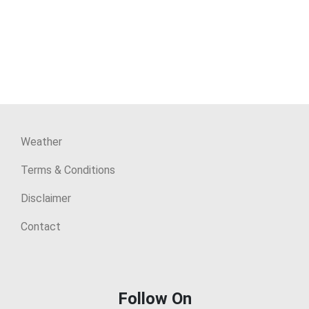
Weather
Terms & Conditions
Disclaimer
Contact
Follow On