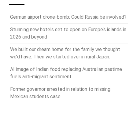
German airport drone-bomb: Could Russia be involved?
Stunning new hotels set to open on Europe’s islands in
2026 and beyond
We built our dream home for the family we thought
we’d have. Then we started over in rural Japan.
AI image of Indian food replacing Australian pastime
fuels anti-migrant sentiment
Former governor arrested in relation to missing
Mexican students case