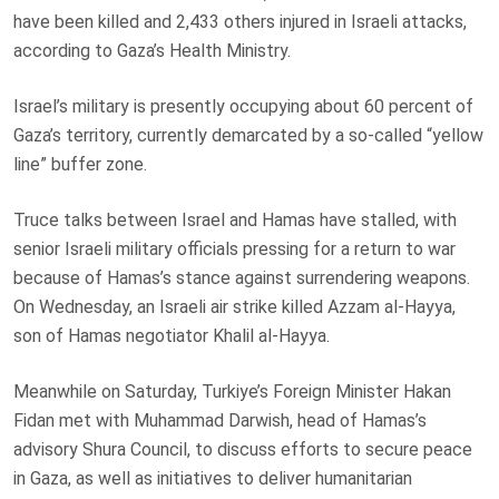
have been killed and 2,433 others injured in Israeli attacks,
according to Gaza’s Health Ministry.
Israel’s military is presently occupying about 60 percent of
Gaza’s territory, currently demarcated by a so-called “yellow
line” buffer zone.
Truce talks between Israel and Hamas have stalled, with
senior Israeli military officials pressing for a return to war
because of Hamas’s stance against surrendering weapons.
On Wednesday, an Israeli air strike killed Azzam al-Hayya,
son of Hamas negotiator Khalil al-Hayya.
Meanwhile on Saturday, Turkiye’s Foreign Minister Hakan
Fidan met with Muhammad Darwish, head of Hamas’s
advisory Shura Council, to discuss efforts to secure peace
in Gaza, as well as initiatives to deliver humanitarian