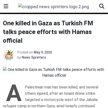
Skip
to
content
One killed in Gaza as Turkish FM
talks peace efforts with Hamas
official
Posted on
May 9, 2026
by
News Sprinters
A
Palestinian man has been killed, and several
others injured, after an Israeli drone strike
targeted a motorcycle west of the Jabalia
refugee camp in northern Gaza, amid Israel’s continued