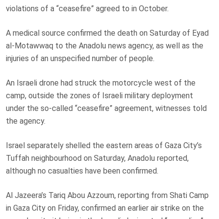
violations of a “ceasefire” agreed to in October.
A medical source confirmed the death on Saturday of Eyad
al-Motawwaq to the Anadolu news agency, as well as the
injuries of an unspecified number of people.
An Israeli drone had struck the motorcycle west of the
camp, outside the zones of Israeli military deployment
under the so-called “ceasefire” agreement, witnesses told
the agency.
Israel separately shelled the eastern areas of Gaza City’s
Tuffah neighbourhood on Saturday, Anadolu reported,
although no casualties have been confirmed.
Al Jazeera’s Tariq Abou Azzoum, reporting from Shati Camp
in Gaza City on Friday, confirmed an earlier air strike on the