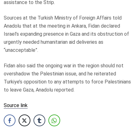
assistance to the Strip.
Sources at the Turkish Ministry of Foreign Affairs told
Anadolu that at the meeting in Ankara, Fidan declared
Israel’s expanding presence in Gaza and its obstruction of
urgently needed humanitarian aid deliveries as
“unacceptable”.
Fidan also said the ongoing war in the region should not
overshadow the Palestinian issue, and he reiterated
Turkiye’s opposition to any attempts to force Palestinians
to leave Gaza, Anadolu reported.
Source link