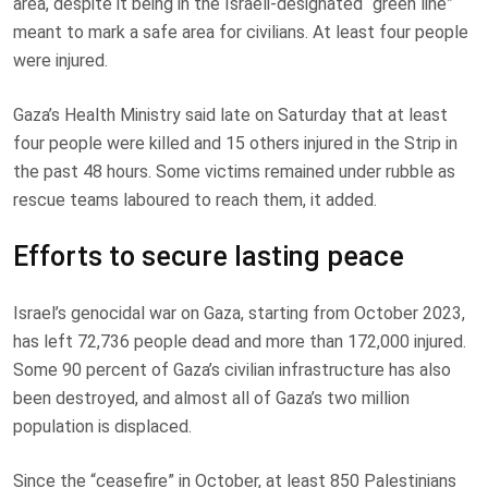
area, despite it being in the Israeli-designated “green line”
meant to mark a safe area for civilians. At least four people
were injured.
Gaza’s Health Ministry said late on Saturday that at least
four people were killed and 15 others injured in the Strip in
the past 48 hours. Some victims remained under rubble as
rescue teams laboured to reach them, it added.
Efforts to secure lasting peace
Israel’s genocidal war on Gaza, starting from October 2023,
has left 72,736 people dead and more than 172,000 injured.
Some 90 percent of Gaza’s civilian infrastructure has also
been destroyed, and almost all of Gaza’s two million
population is displaced.
Since the “ceasefire” in October, at least 850 Palestinians