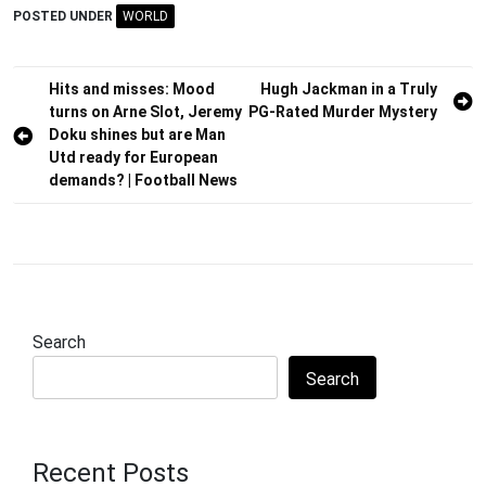
POSTED UNDER
WORLD
Post
Hits and misses: Mood
Hugh Jackman in a Truly
turns on Arne Slot, Jeremy
PG-Rated Murder Mystery
navigation
Doku shines but are Man
Utd ready for European
demands? | Football News
Search
Search
Recent Posts