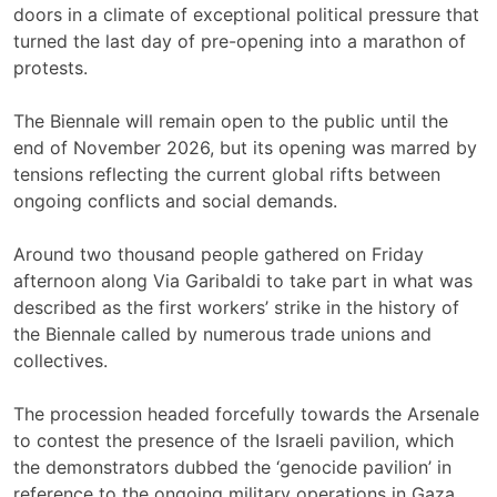
doors in a climate of exceptional political pressure that
turned the last day of pre-opening into a marathon of
protests.
The Biennale will remain open to the public until the
end of November 2026, but its opening was marred by
tensions reflecting the current global rifts between
ongoing conflicts and social demands.
Around two thousand people gathered on Friday
afternoon along Via Garibaldi to take part in what was
described as the first workers’ strike in the history of
the Biennale called by numerous trade unions and
collectives.
The procession headed forcefully towards the Arsenale
to contest the presence of the Israeli pavilion, which
the demonstrators dubbed the ‘genocide pavilion’ in
reference to the ongoing military operations in Gaza.