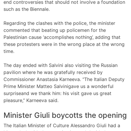
end controversies that should not involve a foundation
such as the Biennale.
Regarding the clashes with the police, the minister
commented that beating up policemen for the
Palestinian cause ‘accomplishes nothing’, adding that
these protesters were in the wrong place at the wrong
time.
The day ended with Salvini also visiting the Russian
pavilion where he was gratefully received by
Commissioner Anastasia Karneeva. “The Italian Deputy
Prime Minister Matteo Salvinigave us a wonderful
surpriseand we thank him: his visit gave us great
pleasure,” Karneeva said.
Minister Giuli boycotts the opening
The Italian Minister of Culture Alessandro Giuli had a