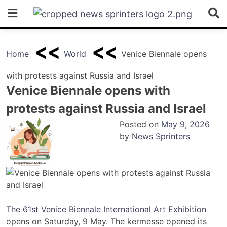
Skip
to
content
Home
World
Venice Biennale opens
with protests against Russia and Israel
Venice Biennale opens with
protests against Russia and Israel
Posted on
May 9, 2026
by
News Sprinters
The 61st Venice Biennale International Art Exhibition
opens on Saturday, 9 May. The kermesse opened its