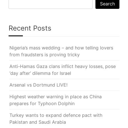
Search
Recent Posts
Nigeria’s mass wedding – and how telling lovers
from fraudsters is proving tricky
Anti-Hamas Gaza clans inflict heavy losses, pose
‘day after’ dilemma for Israel
Arsenal vs Dortmund LIVE!
Highest weather warning in place as China
prepares for Typhoon Dolphin
Turkey wants to expand defence pact with
Pakistan and Saudi Arabia