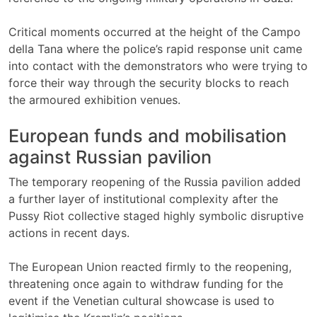
Critical moments occurred at the height of the Campo
della Tana where the police’s rapid response unit came
into contact with the demonstrators who were trying to
force their way through the security blocks to reach
the armoured exhibition venues.
European funds and mobilisation
against Russian pavilion
The temporary reopening of the Russia pavilion added
a further layer of institutional complexity after the
Pussy Riot collective staged highly symbolic disruptive
actions in recent days.
The European Union reacted firmly to the reopening,
threatening once again to withdraw funding for the
event if the Venetian cultural showcase is used to