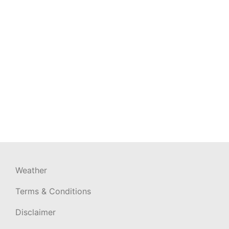
Weather
Terms & Conditions
Disclaimer