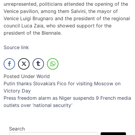
unrepresented, politicians attended the opening of the
Venice pavilion, among them Salvini, the mayor of
Venice Luigi Brugnaro and the president of the regional
council Luca Zaia, who showed support for the
president of the Biennale.
Source link
Posted Under
World
Post
Putin thanks Slovakia’s Fico for visiting Moscow on
Victory Day
navigation
Press freedom alarm as Niger suspends 9 French media
outlets over ‘national security’
Search