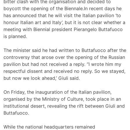
bitter clash with the organisation and decided to
boycott the opening of the Biennale.In recent days he
has announced that he will visit the Italian pavilion ‘to
honour Italian art and Italy’, but it is not clear whether a
meeting with Biennial president Pierangelo Buttafuoco
is planned.
The minister said he had written to Buttafuoco after the
controversy that arose over the opening of the Russian
pavilion but had not received a reply. “I wrote him my
respectful dissent and received no reply. So we stayed,
but now we look ahead,’ Giuli said.
On Friday, the inauguration of the Italian pavilion,
organised by the Ministry of Culture, took place in an
institutional desert, revealing the rift between Giuli and
Buttafuoco.
While the national headquarters remained