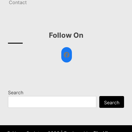
Contact
Follow On
Facebook
Search
Search