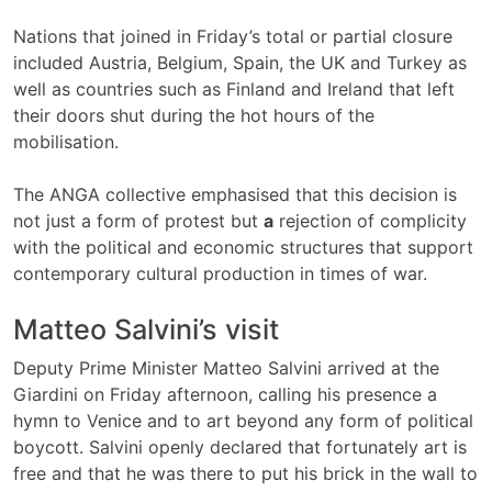
Nations that joined in Friday’s total or partial closure
included Austria, Belgium, Spain, the UK and Turkey as
well as countries such as Finland and Ireland that left
their doors shut during the hot hours of the
mobilisation.
The ANGA collective emphasised that this decision is
not just a form of protest but
a
rejection of complicity
with the political and economic structures that support
contemporary cultural production in times of war.
Matteo Salvini’s visit
Deputy Prime Minister Matteo Salvini arrived at the
Giardini on Friday afternoon, calling his presence a
hymn to Venice and to art beyond any form of political
boycott. Salvini openly declared that fortunately art is
free and that he was there to put his brick in the wall to