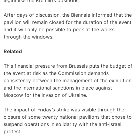
legitimise the Kremlin’s positions.
After days of discussion, the Biennale informed that the
pavilion will remain closed for the duration of the event
and it will only be possible to peek at the works
through the windows.
Related
This financial pressure from Brussels puts the budget of
the event at risk as the Commission demands
consistency between the management of the exhibition
and the international sanctions in place against
Moscow for the invasion of Ukraine.
The impact of Friday’s strike was visible through the
closure of some twenty national pavilions that chose to
suspend operations in solidarity with the anti-Israel
protest.