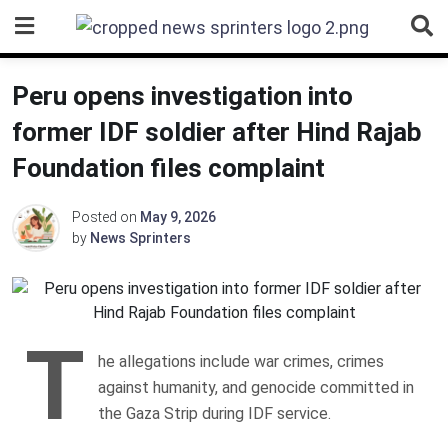
Skip
to
content
Peru opens investigation into
former IDF soldier after Hind Rajab
Foundation files complaint
Posted on
May 9, 2026
by
News Sprinters
T
he allegations include war crimes, crimes
against humanity, and genocide committed in
the Gaza Strip during IDF service.