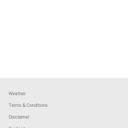
Weather
Terms & Conditions
Disclaimer