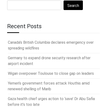
Search
Recent Posts
Canada’s British Columbia declares emergency over
spreading wildfires
Germany to expand drone security research after
airport incident
Wigan overpower Toulouse to close gap on leaders
Yemen’s government forces attack Houthis amid
renewed shelling of Marib
Gaza health chief urges action to ‘save’ Dr Abu Safia
before it’s too late