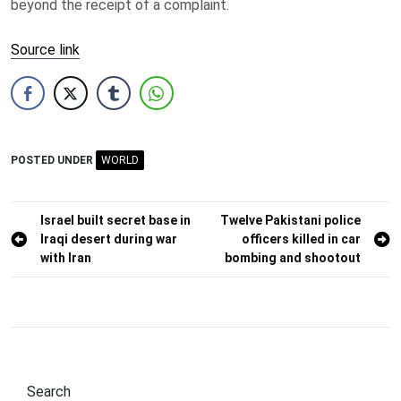
beyond the receipt of a complaint.
Source link
POSTED UNDER
WORLD
Post
Israel built secret base in
Twelve Pakistani police
Iraqi desert during war
officers killed in car
navigation
with Iran
bombing and shootout
Search