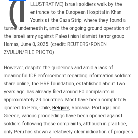
(I
LLUSTRATIVE) Israeli soldiers walk by the
entrance to the European Hospital in Khan
Younis at the Gaza Strip, where they found a
tunnel underneath it, amid the ongoing ground operation of
the Israeli army against Palestinian Islamist terror group
Hamas, June 8, 2025. (credit: REUTERS/RONEN
ZVULUN/FILE PHOTO)
However, despite the guidelines and amid a lack of
meaningful IDF enforcement regarding information soldiers
share online, the HRF foundation, established about two
years ago, has already filed around 80 complaints in
approximately 29 countries. Most have been completely
ignored. In Peru, Chile,
Belgium
, Romania, Portugal, and
Greece, various proceedings have been opened against
soldiers following these complaints, although in practice,
only Peru has shown a relatively clear indication of progress