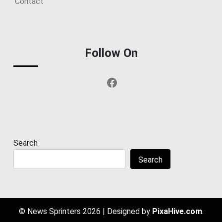
Contact
Follow On
Facebook
Search
Search
© News Sprinters 2026
|
Designed by
PixaHive.com
.