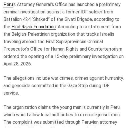
Peru
’s Attorney General’s Office has launched a preliminary
criminal investigation against a former IDF soldier from
Battalion 424 “Shaked” of the Givati Brigade, according to
the
Hind Rajab Foundation
. According to a statement from
the Belgian-Palestinian organization that tracks Israelis
traveling abroad, the First Supraprovincial Criminal
Prosecutor’s Office for Human Rights and Counterterrorism
ordered the opening of a 15-day preliminary investigation on
April 28, 2026.
The allegations include war crimes, crimes against humanity,
and genocide committed in the Gaza Strip during IDF
service.
The organization claims the young man is currently in Peru,
which would allow local authorities to exercise jurisdiction.
The complaint was submitted through Peruvian attorney