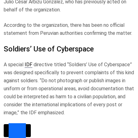
Julio César Arbizu González, who has previously acted on
behalf of the organization.
According to the organization, there has been no official
statement from Peruvian authorities confirming the matter.
Soldiers’ Use of Cyberspace
A special
IDF
directive titled “Soldiers’ Use of Cyberspace”
was designed specifically to prevent complaints of this kind
against soldiers. “Do not photograph or publish images in
uniform or from operational areas, avoid documentation that
could be interpreted as harm to a civilian population, and
consider the international implications of every post or
image,” the IDF emphasized.