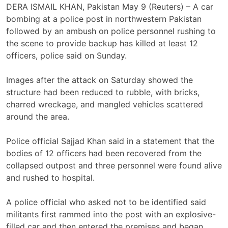
DERA ISMAIL KHAN, Pakistan May 9 (Reuters) – A car
bombing at a police post in northwestern Pakistan
‌followed by an ambush on police personnel rushing to
the scene ‌to provide backup has killed at least 12
officers, police said on Sunday.
Images after the attack ​on Saturday showed the
structure had been reduced to rubble, with bricks,
charred wreckage, and mangled vehicles scattered
around the area.
Police official Sajjad Khan said in a statement that the
bodies of 12 officers had been recovered from the
‌collapsed outpost and three personnel ⁠were found alive
and rushed to hospital.
A police official who asked not to be identified said
militants first rammed into ⁠the post with an explosive-
filled car and then entered the premises and began