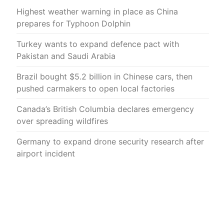
Highest weather warning in place as China
prepares for Typhoon Dolphin
Turkey wants to expand defence pact with
Pakistan and Saudi Arabia
Brazil bought $5.2 billion in Chinese cars, then
pushed carmakers to open local factories
Canada’s British Columbia declares emergency
over spreading wildfires
Germany to expand drone security research after
airport incident