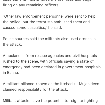
firing on any remaining officers.
“Other law enforcement personnel were sent to help
the police, ​but the ​terrorists ambushed them and
caused some ​casualties,” he said.
Police sources said the ‌militants also used drones in
the attack.
Ambulances from rescue agencies and civil hospitals
rushed to the scene, with officials saying a state of
emergency had been declared in government hospitals
in Bannu.
A militant alliance known as the Ittehad-ul-Mujahideen
claimed responsibility for the attack.
Militant attacks have the potential to reignite fighting