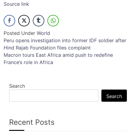
Source link
Posted Under
World
Post
Peru opens investigation into former IDF soldier after
Hind Rajab Foundation files complaint
navigation
Macron tours East Africa amid push to redefine
France’s role in Africa
Search
Search
Recent Posts