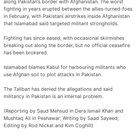
along ‌Pakistan’s border with Afghanistan. The worst
fighting ​in years erupted between the allies-turned-foes
in February, ​with Pakistani airstrikes inside Afghanistan ​
that Islamabad said targeted militant strongholds.
Fighting has since eased, with ‌occasional skirmishes
breaking out along the ​border, but no ​official ceasefire
has been brokered.
Islamabad blames Kabul for harbouring militants who
use Afghan soil to plot attacks in Pakistan.
The Taliban has denied the allegations ​and said
militancy in ‌Pakistan is an internal problem.
(Reporting by Saud Mehsud in Dera Ismail ​Khan and
Mushtaq Ali in Peshawar; Writing by Saad Sayeed;
Editing ​by Rod Nickel and Kim Coghill)