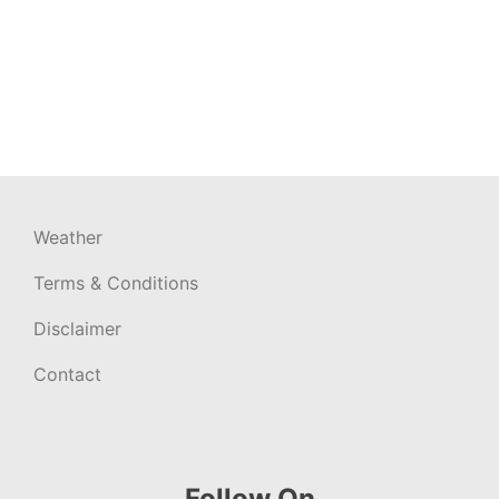
Weather
Terms & Conditions
Disclaimer
Contact
Follow On