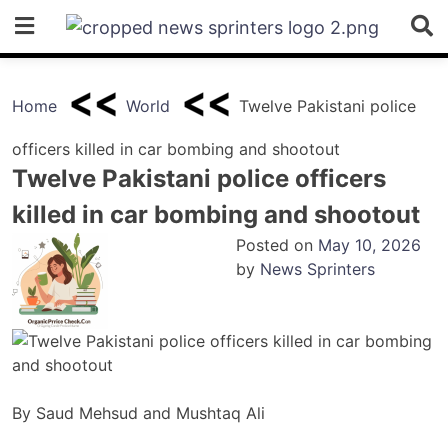
Skip
to
content
Home
World
Twelve Pakistani police
officers killed in car bombing and shootout
Twelve Pakistani police officers
killed in car bombing and shootout
Posted on
May 10, 2026
by
News Sprinters
By Saud Mehsud and Mushtaq Ali